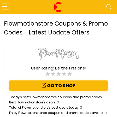
Flowmotionstore Coupons & Promo
Codes - Latest Update Offers
User Rating:
Be the first one!
GO TO SHOP
Today's best Flowmotionstore coupons and promo codes: 0
Best Flowmotionstore's deals: 3
Total of Flowmotionstore's best deals today: 3
Enjoy Flowmotionstore's coupon and promo code, save up to