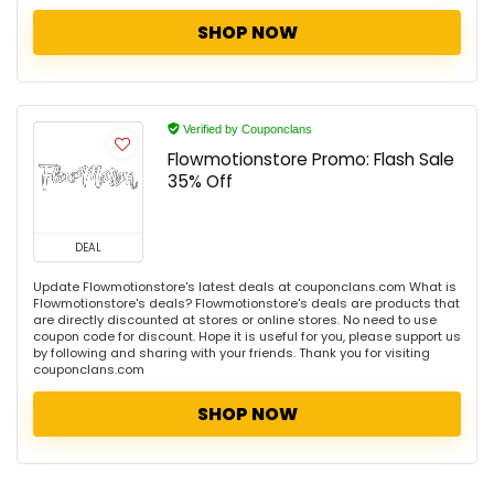
SHOP NOW
Verified by Couponclans
Flowmotionstore Promo: Flash Sale
35% Off
DEAL
Update Flowmotionstore's latest deals at couponclans.com What is
Flowmotionstore's deals? Flowmotionstore's deals are products that
are directly discounted at stores or online stores. No need to use
coupon code for discount. Hope it is useful for you, please support us
by following and sharing with your friends. Thank you for visiting
couponclans.com
SHOP NOW