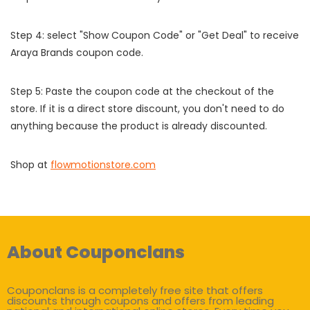
Step 4: select "Show Coupon Code" or "Get Deal" to receive
Araya Brands coupon code.
Step 5: Paste the coupon code at the checkout of the
store. If it is a direct store discount, you don't need to do
anything because the product is already discounted.
Shop at
flowmotionstore.com
About Couponclans
Couponclans is a completely free site that offers
discounts through coupons and offers from leading