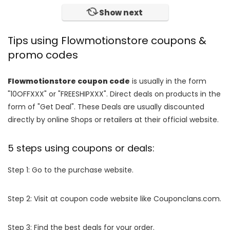
Show next
Tips using Flowmotionstore coupons &
promo codes
Flowmotionstore coupon code
is usually in the form
"10OFFXXX" or "FREESHIPXXX". Direct deals on products in the
form of "Get Deal". These Deals are usually discounted
directly by online Shops or retailers at their official website.
5 steps using coupons or deals:
Step 1: Go to the purchase website.
Step 2: Visit at coupon code website like Couponclans.com.
Step 3: Find the best deals for your order.