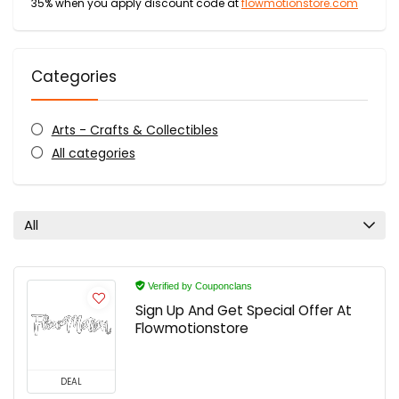
35% when you apply discount code at
flowmotionstore.com
Categories
Arts - Crafts & Collectibles
All categories
All
Verified by Couponclans
Sign Up And Get Special Offer At
Flowmotionstore
DEAL