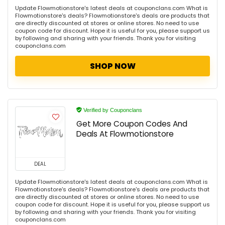
Update Flowmotionstore's latest deals at couponclans.com What is
Flowmotionstore's deals? Flowmotionstore's deals are products that
are directly discounted at stores or online stores. No need to use
coupon code for discount. Hope it is useful for you, please support us
by following and sharing with your friends. Thank you for visiting
couponclans.com
SHOP NOW
Verified by Couponclans
Get More Coupon Codes And
Deals At Flowmotionstore
DEAL
Update Flowmotionstore's latest deals at couponclans.com What is
Flowmotionstore's deals? Flowmotionstore's deals are products that
are directly discounted at stores or online stores. No need to use
coupon code for discount. Hope it is useful for you, please support us
by following and sharing with your friends. Thank you for visiting
couponclans.com