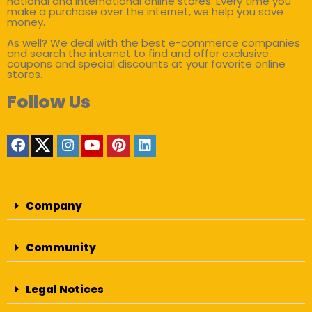
national and international online stores. Every time you
make a purchase over the internet, we help you save
money.
As well? We deal with the best e-commerce companies
and search the internet to find and offer exclusive
coupons and special discounts at your favorite online
stores.
Follow Us
Company
Community
Legal Notices