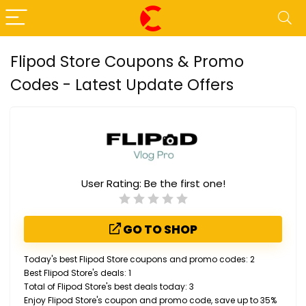
Flipod Store Coupons & Promo
Codes - Latest Update Offers
User Rating:
Be the first one!
GO TO SHOP
Today's best Flipod Store coupons and promo codes: 2
Best Flipod Store's deals: 1
Total of Flipod Store's best deals today: 3
Enjoy Flipod Store's coupon and promo code, save up to 35%