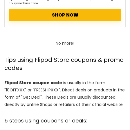
couponclans.com
SHOP NOW
No more!
Tips using Flipod Store coupons & promo
codes
Flipod Store coupon code
is usually in the form
"10OFFXXX" or "FREESHIPXXX". Direct deals on products in the
form of "Get Deal". These Deals are usually discounted
directly by online Shops or retailers at their official website.
5 steps using coupons or deals: