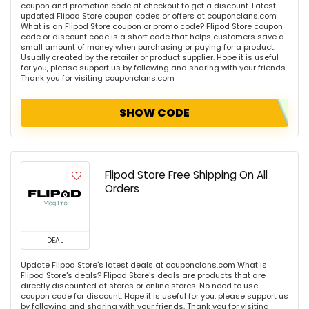
coupon and promotion code at checkout to get a discount. Latest
updated Flipod Store coupon codes or offers at couponclans.com
What is an Flipod Store coupon or promo code? Flipod Store coupon
code or discount code is a short code that helps customers save a
small amount of money when purchasing or paying for a product.
Usually created by the retailer or product supplier. Hope it is useful
for you, please support us by following and sharing with your friends.
Thank you for visiting couponclans.com
SHOW CODE
Flipod Store Free Shipping On All
Orders
DEAL
Update Flipod Store's latest deals at couponclans.com What is
Flipod Store's deals? Flipod Store's deals are products that are
directly discounted at stores or online stores. No need to use
coupon code for discount. Hope it is useful for you, please support us
by following and sharing with your friends. Thank you for visiting