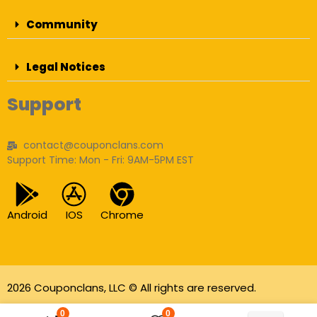
Community
Legal Notices
Support
contact@couponclans.com
Support Time: Mon - Fri: 9AM-5PM EST
Android
IOS
Chrome
2026 Couponclans, LLC © All rights are reserved.
As an Amazon Associate I earn from qualifying
0
0