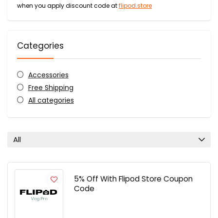
when you apply discount code at
flipod.store
Categories
Accessories
Free Shipping
All categories
All
5% Off With Flipod Store Coupon
Code