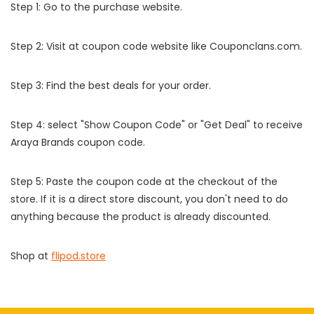
Step 1: Go to the purchase website.
Step 2: Visit at coupon code website like Couponclans.com.
Step 3: Find the best deals for your order.
Step 4: select "Show Coupon Code" or "Get Deal" to receive
Araya Brands coupon code.
Step 5: Paste the coupon code at the checkout of the
store. If it is a direct store discount, you don't need to do
anything because the product is already discounted.
Shop at
flipod.store