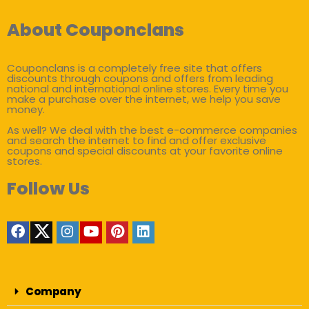
About Couponclans
Couponclans is a completely free site that offers
discounts through coupons and offers from leading
national and international online stores. Every time you
make a purchase over the internet, we help you save
money.
As well? We deal with the best e-commerce companies
and search the internet to find and offer exclusive
coupons and special discounts at your favorite online
stores.
Follow Us
Company