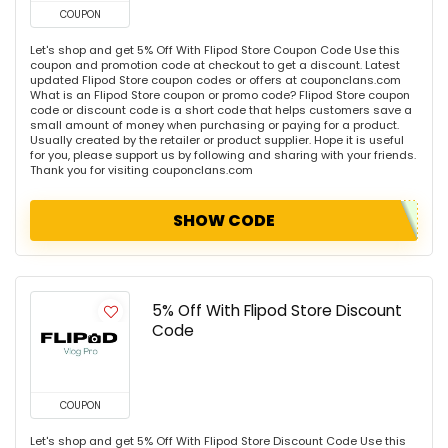
COUPON
Let's shop and get 5% Off With Flipod Store Coupon Code Use this
coupon and promotion code at checkout to get a discount. Latest
updated Flipod Store coupon codes or offers at couponclans.com
What is an Flipod Store coupon or promo code? Flipod Store coupon
code or discount code is a short code that helps customers save a
small amount of money when purchasing or paying for a product.
Usually created by the retailer or product supplier. Hope it is useful
for you, please support us by following and sharing with your friends.
Thank you for visiting couponclans.com
SHOW CODE
5% Off With Flipod Store Discount
Code
COUPON
Let's shop and get 5% Off With Flipod Store Discount Code Use this