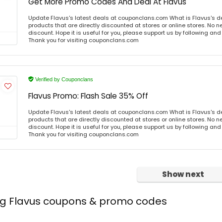
Get More Promo Codes And Deal At Flavus
Update Flavus's latest deals at couponclans.com What is Flavus's d
products that are directly discounted at stores or online stores. No 
discount. Hope it is useful for you, please support us by following and
Thank you for visiting couponclans.com
Verified by Couponclans
Flavus Promo: Flash Sale 35% Off
Update Flavus's latest deals at couponclans.com What is Flavus's d
products that are directly discounted at stores or online stores. No 
discount. Hope it is useful for you, please support us by following and
Thank you for visiting couponclans.com
Show next
ing Flavus coupons & promo codes