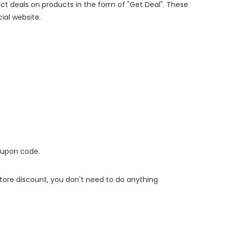
rect deals on products in the form of "Get Deal". These
cial website.
oupon code.
 store discount, you don't need to do anything