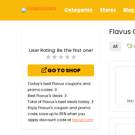
Categories
Stores
Blog
Flavus 
All
User Rating:
Be the first one!
GO TO SHOP
Today's best Flavus coupons and
promo codes: 0
Best Flavus's deals: 3
DEAL
Total of Flavus's best deals today: 3
Enjoy Flavus's coupon and promo
code, save up to 35% when you
apply discount code at
flavus.com