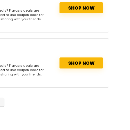
SHOP NOW
eals? Flavus's deals are
need to use coupon code for
 sharing with your friends.
SHOP NOW
eals? Flavus's deals are
need to use coupon code for
 sharing with your friends.