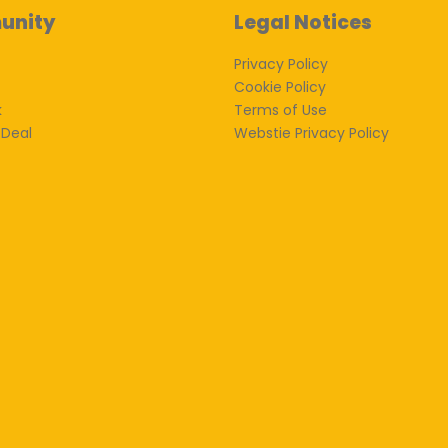
unity
Legal Notices
Privacy Policy
Cookie Policy
k
Terms of Use
 Deal
Webstie Privacy Policy