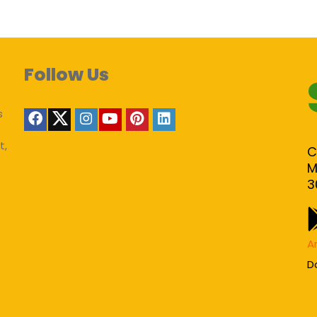
Follow Us
s
t,
C
M
3
A
D