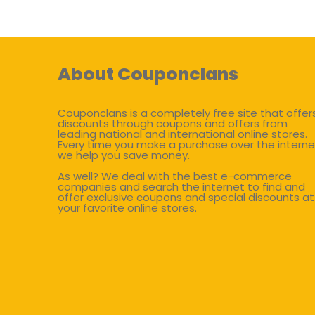
About Couponclans
Couponclans is a completely free site that offer
discounts through coupons and offers from
leading national and international online stores.
Every time you make a purchase over the interne
we help you save money.
As well? We deal with the best e-commerce
companies and search the internet to find and
offer exclusive coupons and special discounts at
your favorite online stores.