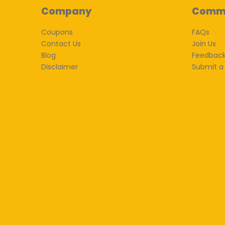
Company
Comm
Coupons
FAQs
Contact Us
Join Us
Blog
Feedbac
Disclaimer
Submit a