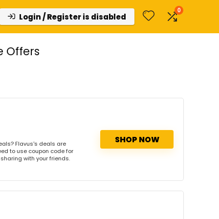
0
Login / Register is disabled
 Offers
SHOP NOW
eals? Flavus's deals are
need to use coupon code for
 sharing with your friends.