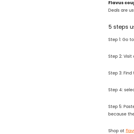
Flavus co
Deals are usu
5 steps u
Step 1: Go t
Step 2: Vis
Step 3: Find
Step 4: sel
Step 5: Past
because the
Shop at
fla