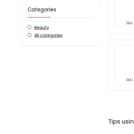
Categories
DEAL
Beauty
All categories
DEAL
Tips us