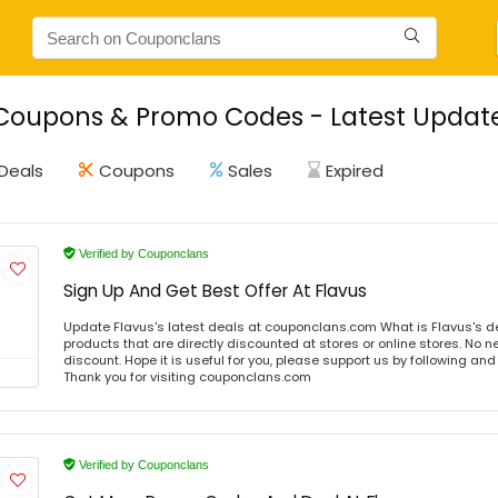
Coupons & Promo Codes - Latest Update
Deals
Coupons
Sales
Expired
Verified by Couponclans
Sign Up And Get Best Offer At Flavus
Update Flavus's latest deals at couponclans.com What is Flavus's d
products that are directly discounted at stores or online stores. No 
discount. Hope it is useful for you, please support us by following and
Thank you for visiting couponclans.com
Verified by Couponclans