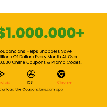
$1.000.000+
ouponclans Helps Shoppers Save
illions Of Dollars Every Month At Over
0,000 Online Coupons & Promo Codes.
ndroid
IOS
Chrome
ownload the Couponclans.com app