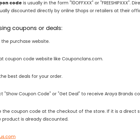
upon code
is usually in the form "10OFFXXX" or "FREESHIPXXX". Di
ally discounted directly by online Shops or retailers at their offi
sing coupons or deals:
o the purchase website.
it at coupon code website like Couponclans.com.
 the best deals for your order.
ect "Show Coupon Code" or "Get Deal" to receive Araya Brands c
e the coupon code at the checkout of the store. If it is a direct
 product is already discounted.
vus.com