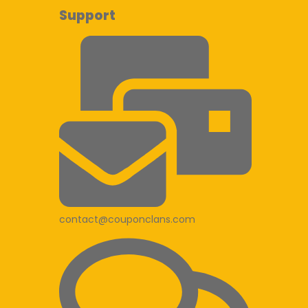
Support
contact@couponclans.com