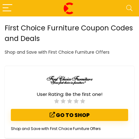
First Choice Furniture Coupon Codes
and Deals
Shop and Save with First Choice Furniture Offers
User Rating:
Be the first one!
GO TO SHOP
Shop and Save with First Choice Furniture Offers