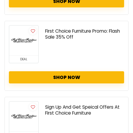
SHOP NOW
First Choice Furniture Promo: Flash
Sale 35% Off
DEAL
SHOP NOW
Sign Up And Get Speical Offers At
First Choice Furniture