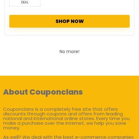
DEAL
SHOP NOW
No more!
About Couponclans
Couponclans is a completely free site that offers
discounts through coupons and offers from leading
national and international online stores. Every time you
make a purchase over the internet, we help you save
money.
As well? We deal with the best e-commerce companies