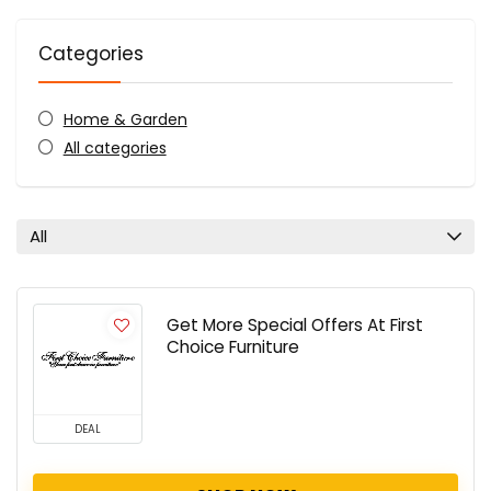
Categories
Home & Garden
All categories
All
Get More Special Offers At First
Choice Furniture
DEAL