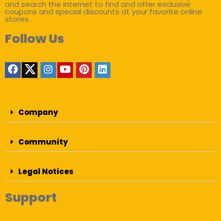
and search the internet to find and offer exclusive
coupons and special discounts at your favorite online
stores.
Follow Us
Company
Community
Legal Notices
Support