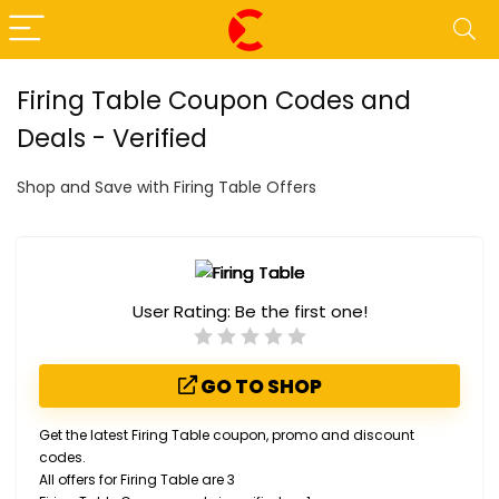
Firing Table Coupon Codes and
Deals - Verified
Shop and Save with Firing Table Offers
User Rating:
Be the first one!
GO TO SHOP
Get the latest Firing Table coupon, promo and discount
codes.
All offers for Firing Table are 3