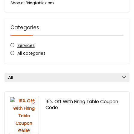
Shop at firingtable.com
Categories
Services
All categories
All
19% Off With Firing Table Coupon
Code
COUPON