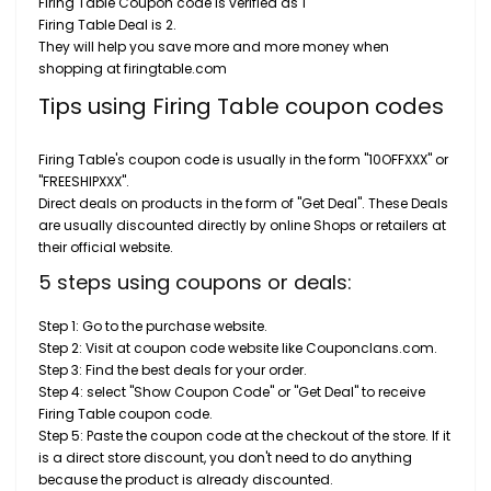
Firing Table Coupon code is verified as 1
Firing Table Deal is 2.
They will help you save more and more money when
shopping at firingtable.com
Tips using Firing Table coupon codes
Firing Table's coupon code is usually in the form "10OFFXXX" or
"FREESHIPXXX".
Direct deals on products in the form of "Get Deal". These Deals
are usually discounted directly by online Shops or retailers at
their official website.
5 steps using coupons or deals:
Step 1: Go to the purchase website.
Step 2: Visit at coupon code website like Couponclans.com.
Step 3: Find the best deals for your order.
Step 4: select "Show Coupon Code" or "Get Deal" to receive
Firing Table coupon code.
Step 5: Paste the coupon code at the checkout of the store. If it
is a direct store discount, you don't need to do anything
because the product is already discounted.