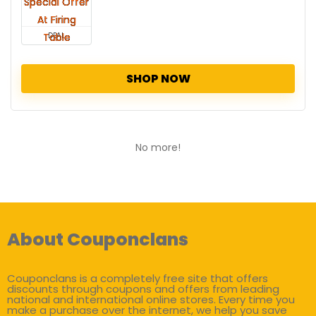
DEAL
SHOP NOW
No more!
About Couponclans
Couponclans is a completely free site that offers
discounts through coupons and offers from leading
national and international online stores. Every time you
make a purchase over the internet, we help you save