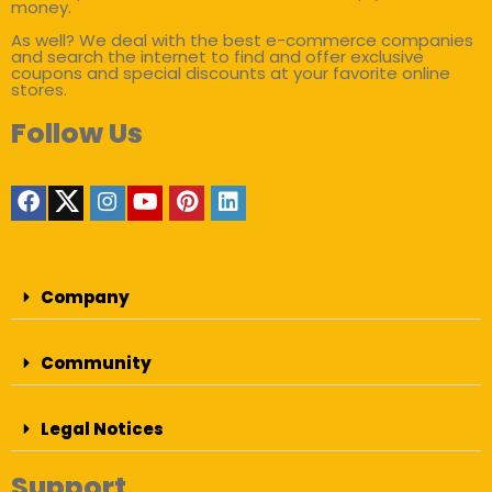
money.
As well? We deal with the best e-commerce companies
and search the internet to find and offer exclusive
coupons and special discounts at your favorite online
stores.
Follow Us
Company
Community
Legal Notices
Support