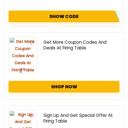
SHOW CODE
Get More Coupon Codes And
Deals At Firing Table
DEAL
SHOP NOW
Sign Up And Get Special Offer At
Firing Table