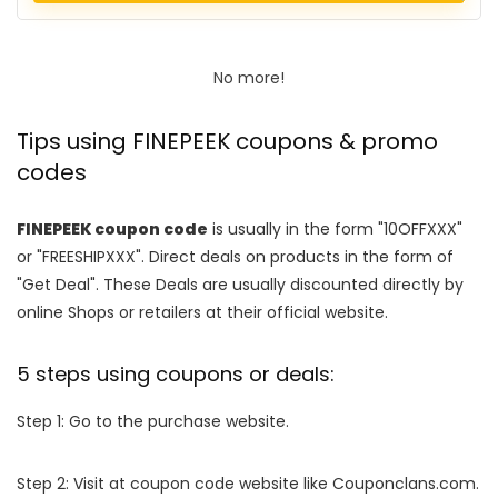
No more!
Tips using FINEPEEK coupons & promo
codes
FINEPEEK coupon code
is usually in the form "10OFFXXX"
or "FREESHIPXXX". Direct deals on products in the form of
"Get Deal". These Deals are usually discounted directly by
online Shops or retailers at their official website.
5 steps using coupons or deals:
Step 1: Go to the purchase website.
Step 2: Visit at coupon code website like Couponclans.com.