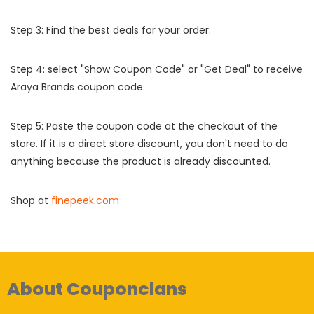
Step 3: Find the best deals for your order.
Step 4: select "Show Coupon Code" or "Get Deal" to receive
Araya Brands coupon code.
Step 5: Paste the coupon code at the checkout of the
store. If it is a direct store discount, you don't need to do
anything because the product is already discounted.
Shop at
finepeek.com
About Couponclans