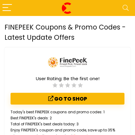
FINEPEEK Coupons & Promo Codes -
Latest Update Offers
User Rating:
Be the first one!
GO TO SHOP
Today's best FINEPEEK coupons and promo codes: 1
Best FINEPEEK's deals: 2
Total of FINEPEEK's best deals today: 3
Enjoy FINEPEEK's coupon and promo code, save up to 35%