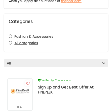
when you apply discount code at
finepeek.com
Categories
Fashion & Accessories
All categories
All
Verified by Couponclans
Sign Up and Get Best Offer At
FINEPEEK
DEAL