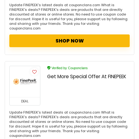
Update FINEPEEK's latest deals at couponclans.com What is
FINEPEEK's deals? FINEPEEK's deals are products that are directly
discounted at stores or online stores. No need to use coupon code
for discount. Hope it is useful for you, please support us by following
and sharing with your friends. Thank you for visiting
couponclans.com
SHOP NOW
Verified by Couponclans
Get More Special Offer At FINEPEEK
DEAL
Update FINEPEEK's latest deals at couponclans.com What is
FINEPEEK's deals? FINEPEEK's deals are products that are directly
discounted at stores or online stores. No need to use coupon code
for discount. Hope it is useful for you, please support us by following
and sharing with your friends. Thank you for visiting
couponclans.com