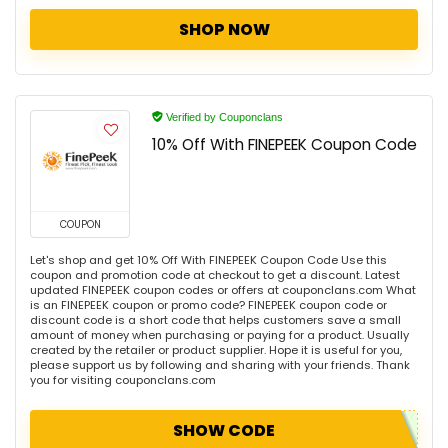
SHOP NOW
Verified by Couponclans
10% Off With FINEPEEK Coupon Code
COUPON
Let's shop and get 10% Off With FINEPEEK Coupon Code Use this
coupon and promotion code at checkout to get a discount. Latest
updated FINEPEEK coupon codes or offers at couponclans.com What
is an FINEPEEK coupon or promo code? FINEPEEK coupon code or
discount code is a short code that helps customers save a small
amount of money when purchasing or paying for a product. Usually
created by the retailer or product supplier. Hope it is useful for you,
please support us by following and sharing with your friends. Thank
you for visiting couponclans.com
SHOW CODE