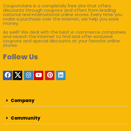
Couponclans is a completely free site that offers
discounts through coupons and offers from leading
national and international online stores. Every time you
make a purchase over the internet, we help you save
money.
As well? We deal with the best e-commerce companies
and search the internet to find and offer exclusive
coupons and special discounts at your favorite online
stores.
Follow Us
Company
Community