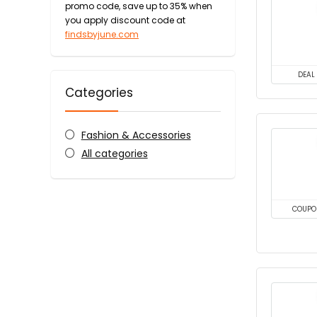
promo code, save up to 35% when
you apply discount code at
findsbyjune.com
DEAL
Categories
Fashion & Accessories
All categories
COUPO