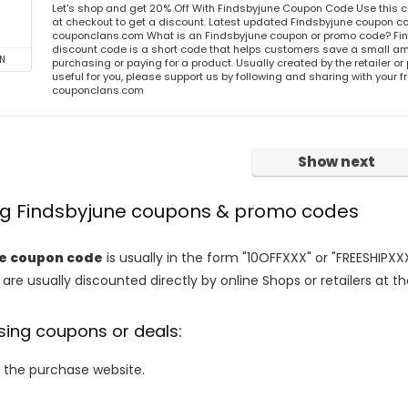
Let's shop and get 20% Off With Findsbyjune Coupon Code Use this
at checkout to get a discount. Latest updated Findsbyjune coupon co
couponclans.com What is an Findsbyjune coupon or promo code? Fi
discount code is a short code that helps customers save a small 
N
purchasing or paying for a product. Usually created by the retailer or 
useful for you, please support us by following and sharing with your fr
couponclans.com
Show next
ing Findsbyjune coupons & promo codes
ne coupon code
is usually in the form "10OFFXXX" or "FREESHIPXXX
are usually discounted directly by online Shops or retailers at the
sing coupons or deals:
o the purchase website.