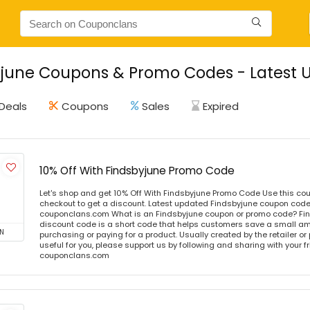
june Coupons & Promo Codes - Latest U
Deals
Coupons
Sales
Expired
10% Off With Findsbyjune Promo Code
Let's shop and get 10% Off With Findsbyjune Promo Code Use this c
checkout to get a discount. Latest updated Findsbyjune coupon codes
couponclans.com What is an Findsbyjune coupon or promo code? Fi
discount code is a short code that helps customers save a small 
N
purchasing or paying for a product. Usually created by the retailer or 
useful for you, please support us by following and sharing with your fr
couponclans.com