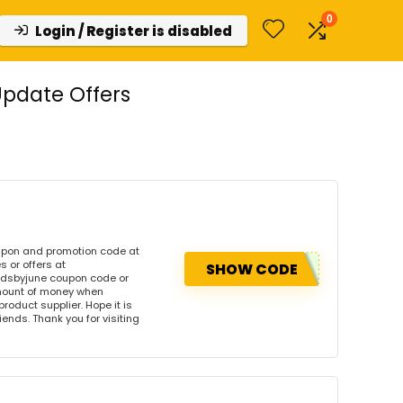
0
Login / Register is disabled
pdate Offers
oupon and promotion code at
 or offers at
SHOW CODE
ndsbyjune coupon code or
amount of money when
product supplier. Hope it is
iends. Thank you for visiting