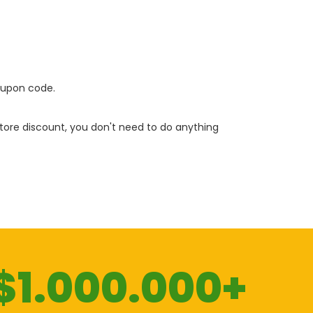
oupon code.
 store discount, you don't need to do anything
$1.000.000+