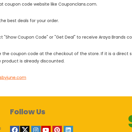
it at coupon code website like Couponclans.com.
 the best deals for your order.
ect "Show Coupon Code" or "Get Deal" to receive Araya Brands c
e the coupon code at the checkout of the store. If it is a direct
 product is already discounted.
dsbyjune.com
Follow Us
s