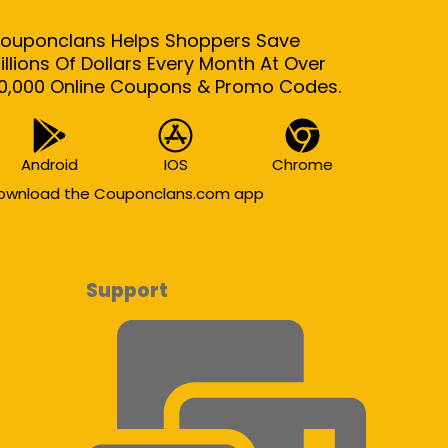
ouponclans Helps Shoppers Save
illions Of Dollars Every Month At Over
0,000 Online Coupons & Promo Codes.
Android
IOS
Chrome
ownload the Couponclans.com app
Support