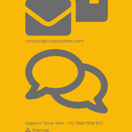
contact@couponclans.com
Support Time: Mon - Fri: 9AM-5PM EST
Sitemap