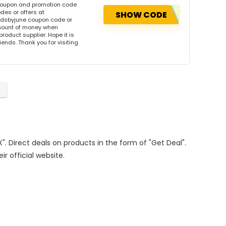
 coupon and promotion code
des or offers at
SHOW CODE
ndsbyjune coupon code or
amount of money when
product supplier. Hope it is
iends. Thank you for visiting
". Direct deals on products in the form of "Get Deal".
ir official website.