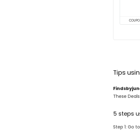
COUPO
Tips us
Findsbyju
These Deals 
5 steps u
Step 1: Go t