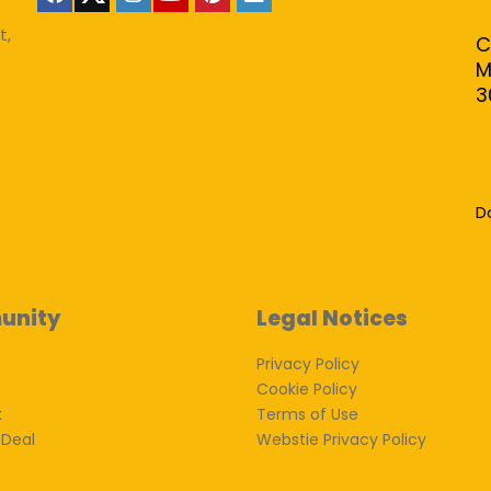
t,
C
M
3
D
unity
Legal Notices
Privacy Policy
Cookie Policy
k
Terms of Use
 Deal
Webstie Privacy Policy