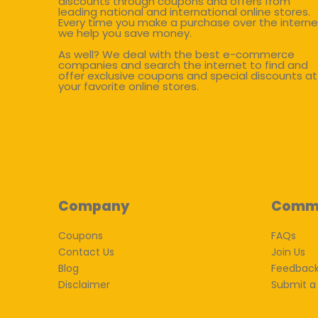
discounts through coupons and offers from
leading national and international online stores.
Every time you make a purchase over the interne
we help you save money.
As well? We deal with the best e-commerce
companies and search the internet to find and
offer exclusive coupons and special discounts at
your favorite online stores.
Company
Comm
Coupons
FAQs
Contact Us
Join Us
Blog
Feedbac
Disclaimer
Submit a