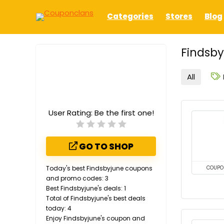
Categories
Stores
Blog
Findsby
All
User Rating:
Be the first one!
GO TO SHOP
Today's best Findsbyjune coupons
COUPO
and promo codes: 3
Best Findsbyjune's deals: 1
Total of Findsbyjune's best deals
today: 4
Enjoy Findsbyjune's coupon and