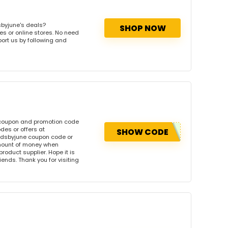
sbyjune's deals?
SHOP NOW
es or online stores. No need
port us by following and
s coupon and promotion code
des or offers at
SHOW CODE
ndsbyjune coupon code or
amount of money when
product supplier. Hope it is
iends. Thank you for visiting