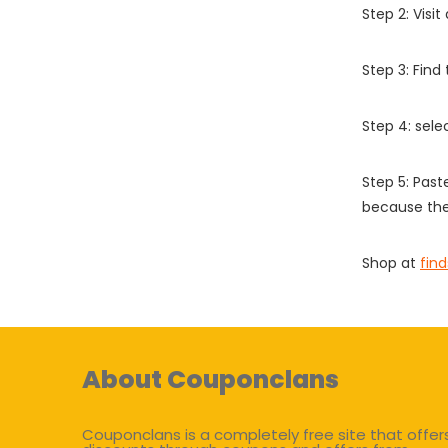
Step 2: Vis
Step 3: Find
Step 4: sel
Step 5: Past
because the
Shop at
fin
About Couponclans
Couponclans is a completely free site that offer