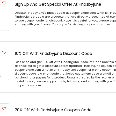
Sign Up And Get Special Offer At Findsbyjune
Update Findsbyjune's latest deals at couponclans.com What is Find
Findsbyjune's deals are products that are directly discounted at stor
to use coupon code for discount. Hope it is useful for you, please sup
sharing with your friends. Thank you for visiting couponclans.com
10% Off With Findsbyjune Discount Code
Let's shop and get 10% Off With Findsbyjune Discount Code Use thi
at checkout to get a discount. Latest updated Findsbyjune coupon co
couponclans.com What is an Findsbyjune coupon or promo code? Fi
discount code is a short code that helps customers save a small 
N
purchasing or paying for a product. Usually created by the retailer or 
useful for you, please support us by following and sharing with your fr
couponclans.com
20% Off With Findsbyjune Coupon Code