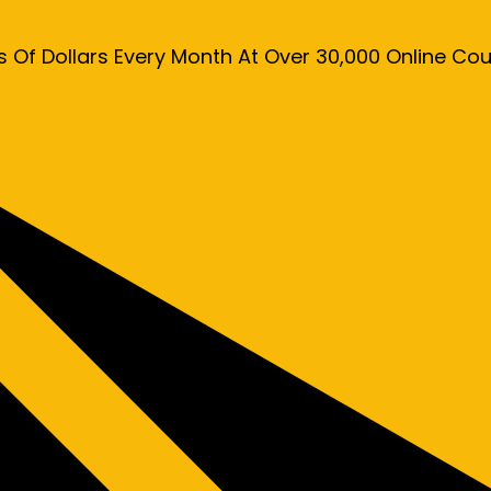
s Of Dollars Every Month At Over 30,000 Online C