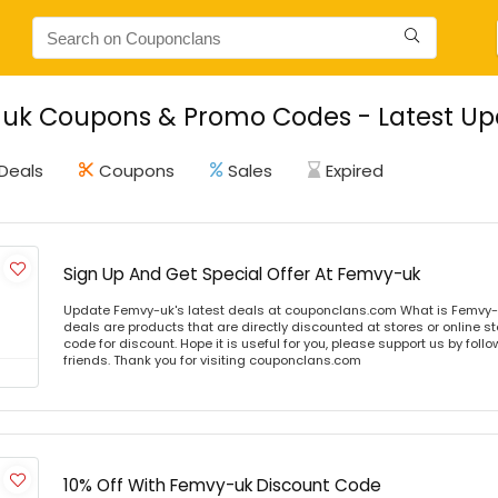
uk Coupons & Promo Codes - Latest Upd
Deals
Coupons
Sales
Expired
Sign Up And Get Special Offer At Femvy-uk
Update Femvy-uk's latest deals at couponclans.com What is Femvy-
deals are products that are directly discounted at stores or online s
code for discount. Hope it is useful for you, please support us by foll
friends. Thank you for visiting couponclans.com
10% Off With Femvy-uk Discount Code