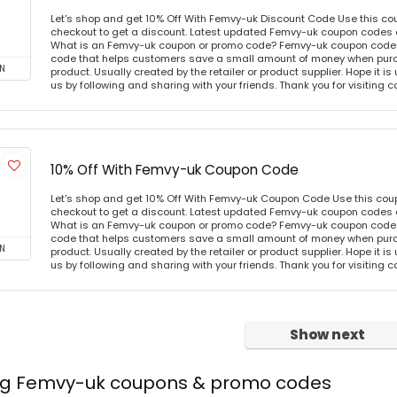
Let's shop and get 10% Off With Femvy-uk Discount Code Use this c
checkout to get a discount. Latest updated Femvy-uk coupon codes 
What is an Femvy-uk coupon or promo code? Femvy-uk coupon code o
code that helps customers save a small amount of money when purc
N
product. Usually created by the retailer or product supplier. Hope it is
us by following and sharing with your friends. Thank you for visiting
10% Off With Femvy-uk Coupon Code
Let's shop and get 10% Off With Femvy-uk Coupon Code Use this co
checkout to get a discount. Latest updated Femvy-uk coupon codes 
What is an Femvy-uk coupon or promo code? Femvy-uk coupon code o
code that helps customers save a small amount of money when purc
N
product. Usually created by the retailer or product supplier. Hope it is
us by following and sharing with your friends. Thank you for visiting
Show next
ing Femvy-uk coupons & promo codes