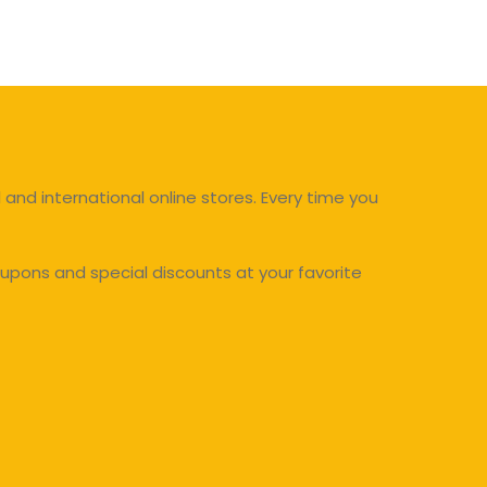
and international online stores. Every time you
upons and special discounts at your favorite