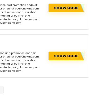
oupon and promotion code at
SHOW CODE
or offers at couponclans.com
r discount code is a short
hasing or paying for a
 useful for you, please support
 couponclans.com
upon and promotion code at
SHOW CODE
or offers at couponclans.com
r discount code is a short
hasing or paying for a
 useful for you, please support
 couponclans.com