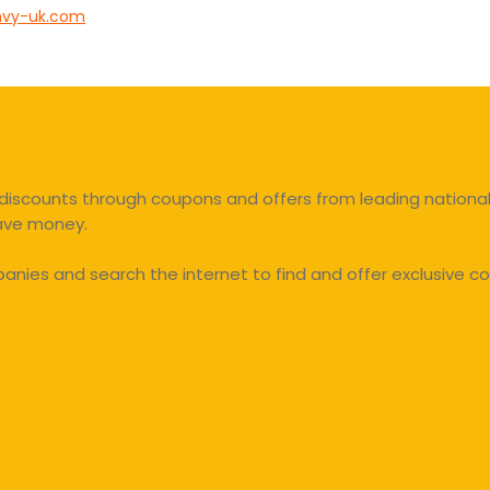
vy-uk.com
discounts through coupons and offers from leading national 
save money.
ies and search the internet to find and offer exclusive co