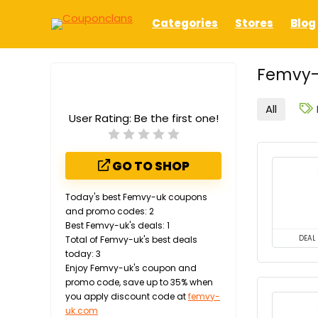
Categories
Stores
Blog
Femvy-
All
User Rating:
Be the first one!
GO TO SHOP
Today's best Femvy-uk coupons
and promo codes: 2
Best Femvy-uk's deals: 1
Total of Femvy-uk's best deals
DEAL
today: 3
Enjoy Femvy-uk's coupon and
promo code, save up to 35% when
you apply discount code at
femvy-
uk.com