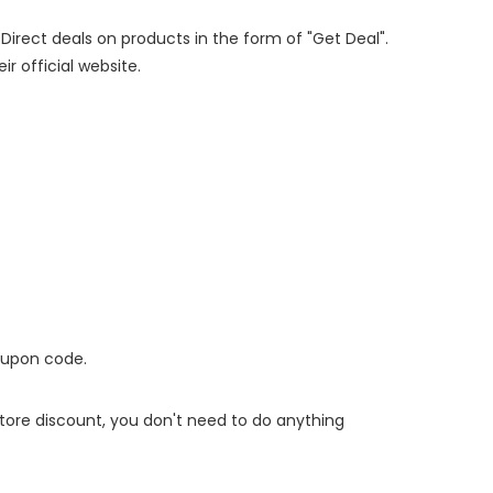
 Direct deals on products in the form of "Get Deal".
ir official website.
oupon code.
 store discount, you don't need to do anything