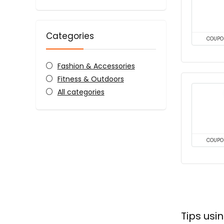
Categories
COUPO
Fashion & Accessories
Fitness & Outdoors
All categories
COUPO
Tips us