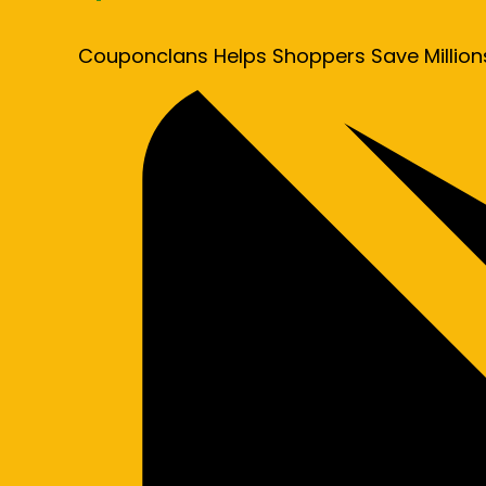
Couponclans Helps Shoppers Save Million