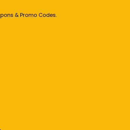
oupons & Promo Codes.