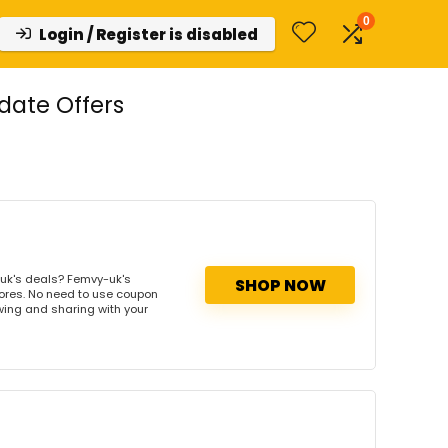
0
Login / Register is disabled
ate Offers
uk's deals? Femvy-uk's
SHOP NOW
tores. No need to use coupon
owing and sharing with your