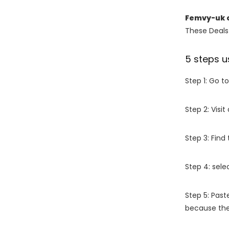
Femvy-uk 
These Deals 
5 steps u
Step 1: Go t
Step 2: Vis
Step 3: Find
Step 4: sel
Step 5: Past
because the