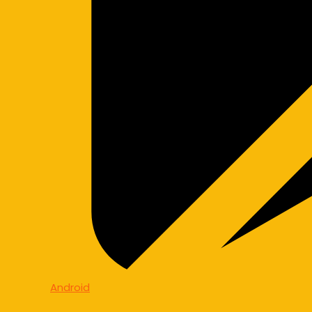
Android