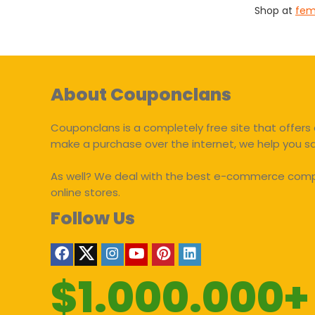
Shop at
fem
About Couponclans
Couponclans is a completely free site that offers 
make a purchase over the internet, we help you 
As well? We deal with the best e-commerce compan
online stores.
Follow Us
$1.000.000+