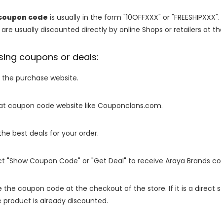
coupon code
is usually in the form "10OFFXXX" or "FREESHIPXXX".
are usually discounted directly by online Shops or retailers at the
sing coupons or deals:
o the purchase website.
it at coupon code website like Couponclans.com.
 the best deals for your order.
ect "Show Coupon Code" or "Get Deal" to receive Araya Brands c
e the coupon code at the checkout of the store. If it is a direct
 product is already discounted.