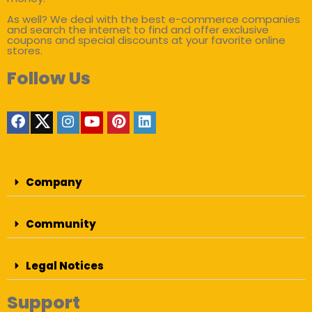
As well? We deal with the best e-commerce companies
and search the internet to find and offer exclusive
coupons and special discounts at your favorite online
stores.
Follow Us
Company
Community
Legal Notices
Support