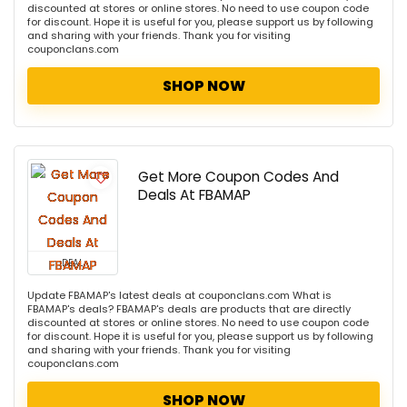
discounted at stores or online stores. No need to use coupon code
for discount. Hope it is useful for you, please support us by following
and sharing with your friends. Thank you for visiting
couponclans.com
SHOP NOW
Get More Coupon Codes And
Deals At FBAMAP
DEAL
Update FBAMAP's latest deals at couponclans.com What is
FBAMAP's deals? FBAMAP's deals are products that are directly
discounted at stores or online stores. No need to use coupon code
for discount. Hope it is useful for you, please support us by following
and sharing with your friends. Thank you for visiting
couponclans.com
SHOP NOW