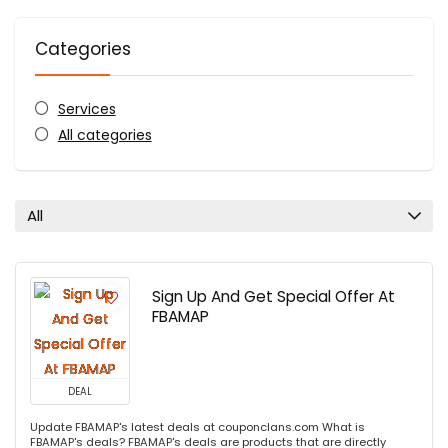
Categories
Services
All categories
All
Sign Up And Get Special Offer At
FBAMAP
DEAL
Update FBAMAP's latest deals at couponclans.com What is
FBAMAP's deals? FBAMAP's deals are products that are directly