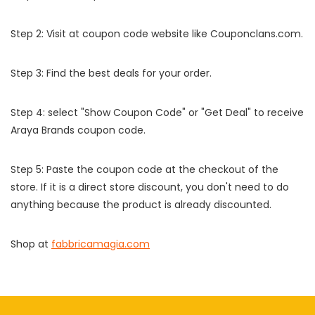
Step 2: Visit at coupon code website like Couponclans.com.
Step 3: Find the best deals for your order.
Step 4: select "Show Coupon Code" or "Get Deal" to receive
Araya Brands coupon code.
Step 5: Paste the coupon code at the checkout of the
store. If it is a direct store discount, you don't need to do
anything because the product is already discounted.
Shop at
fabbricamagia.com