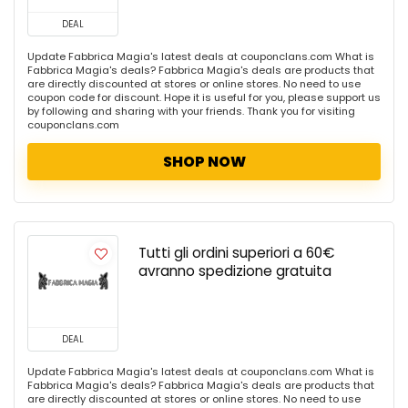
DEAL
Update Fabbrica Magia's latest deals at couponclans.com What is
Fabbrica Magia's deals? Fabbrica Magia's deals are products that
are directly discounted at stores or online stores. No need to use
coupon code for discount. Hope it is useful for you, please support us
by following and sharing with your friends. Thank you for visiting
couponclans.com
SHOP NOW
Tutti gli ordini superiori a 60€
avranno spedizione gratuita
DEAL
Update Fabbrica Magia's latest deals at couponclans.com What is
Fabbrica Magia's deals? Fabbrica Magia's deals are products that
are directly discounted at stores or online stores. No need to use