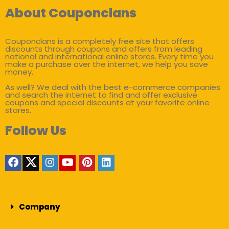
About Couponclans
Couponclans is a completely free site that offers
discounts through coupons and offers from leading
national and international online stores. Every time you
make a purchase over the internet, we help you save
money.
As well? We deal with the best e-commerce companies
and search the internet to find and offer exclusive
coupons and special discounts at your favorite online
stores.
Follow Us
Company