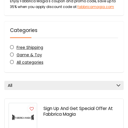
Enjoy Fabbrica Magia's coupon and promo code, save up to
35% when you apply discount code at
fabbricamagia.com
Categories
Free Shipping
Game & Toy
All categories
All
Sign Up And Get Special Offer At
Fabbrica Magia