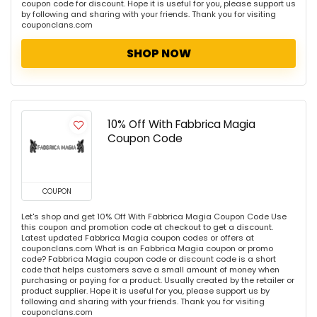
coupon code for discount. Hope it is useful for you, please support us
by following and sharing with your friends. Thank you for visiting
couponclans.com
SHOP NOW
10% Off With Fabbrica Magia
Coupon Code
COUPON
Let's shop and get 10% Off With Fabbrica Magia Coupon Code Use
this coupon and promotion code at checkout to get a discount.
Latest updated Fabbrica Magia coupon codes or offers at
couponclans.com What is an Fabbrica Magia coupon or promo
code? Fabbrica Magia coupon code or discount code is a short
code that helps customers save a small amount of money when
purchasing or paying for a product. Usually created by the retailer or
product supplier. Hope it is useful for you, please support us by
following and sharing with your friends. Thank you for visiting
couponclans.com