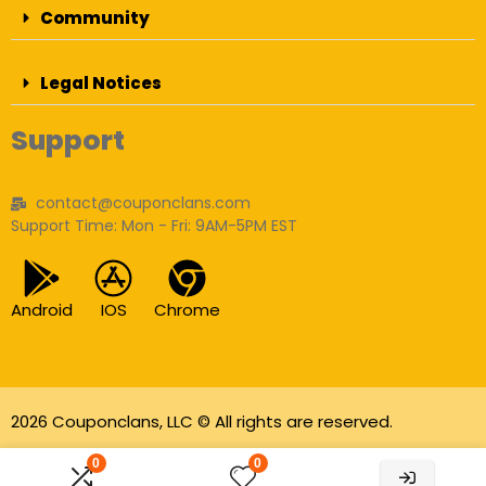
Community
Legal Notices
Support
contact@couponclans.com
Support Time: Mon - Fri: 9AM-5PM EST
Android
IOS
Chrome
2026 Couponclans, LLC © All rights are reserved.
As an Amazon Associate I earn from qualifying
0
0
purchases.