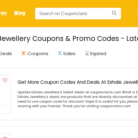
res
Blog
Jewellery Coupons & Promo Codes - Lat
Deals
Coupons
Sales
Expired
Get More Coupon Codes And Deals At Exhale Jewell
Update Exhale Jewellery's latest deals at couponclans.com What is E
Exhale Jewellery's deals are products that are directly discounted at 
need to use coupon code for discount. Hope it is useful for you, plea
sharing with your friends. Thank you for visiting couponclans.com