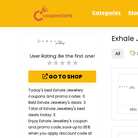
Categories
Sto
Exhale 
All
User Rating:
Be the first one!
GO TO SHOP
Today's best Exhale Jewellery
coupons and promo codes: 0
Best Exhale Jewellery's deals: 3
Total of Exhale Jewellery's best
DEAL
deals today: 3
Enjoy Exhale Jewellery's coupon
and promo code, save up to 35%
when you apply discount code at