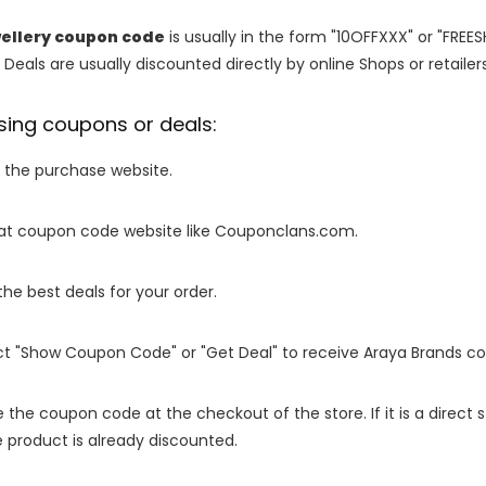
ellery coupon code
is usually in the form "10OFFXXX" or "FREE
 Deals are usually discounted directly by online Shops or retailers 
sing coupons or deals:
o the purchase website.
it at coupon code website like Couponclans.com.
 the best deals for your order.
ect "Show Coupon Code" or "Get Deal" to receive Araya Brands c
e the coupon code at the checkout of the store. If it is a direct
 product is already discounted.