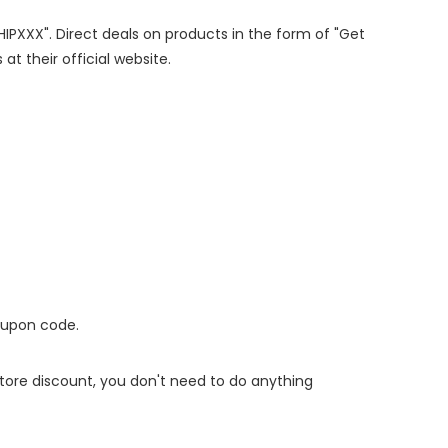
SHIPXXX". Direct deals on products in the form of "Get
at their official website.
oupon code.
 store discount, you don't need to do anything