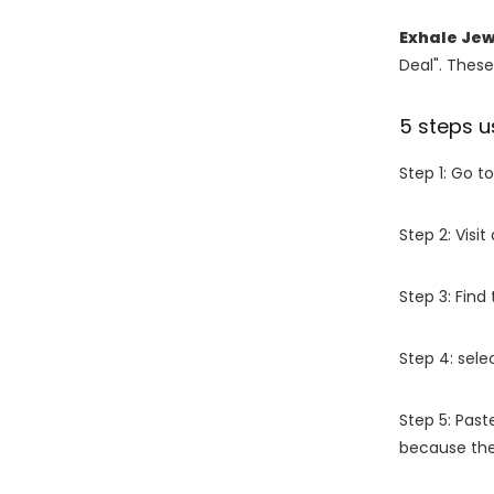
Exhale Jew
Deal". These
5 steps u
Step 1: Go t
Step 2: Vis
Step 3: Find
Step 4: sel
Step 5: Past
because the