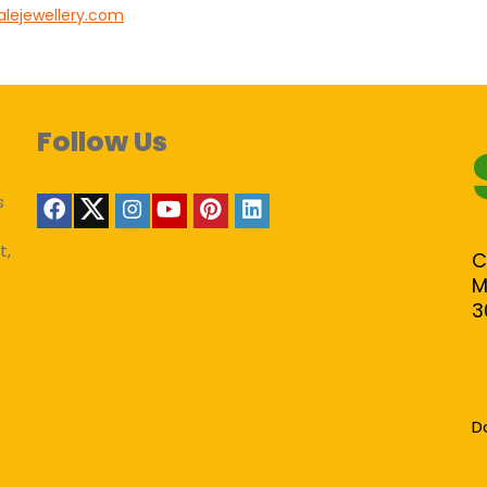
alejewellery.com
Follow Us
s
t,
C
M
3
D