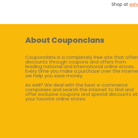
Shop at
exh
About Couponclans
Couponclans is a completely free site that offer
discounts through coupons and offers from
leading national and international online stores.
Every time you make a purchase over the interne
we help you save money.
As well? We deal with the best e-commerce
companies and search the internet to find and
offer exclusive coupons and special discounts at
your favorite online stores.