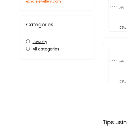
exhalejewellery.com
Categories
DEAL
Jewelry
All categories
DEAL
Tips usi