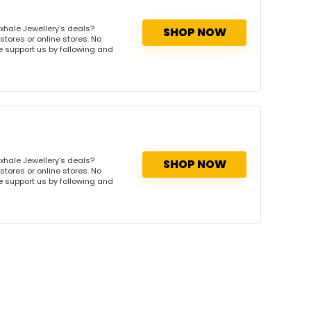
xhale Jewellery's deals?
SHOP NOW
stores or online stores. No
se support us by following and
xhale Jewellery's deals?
SHOP NOW
stores or online stores. No
se support us by following and