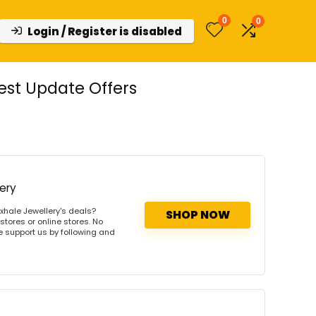
0
0
Login / Register is disabled
est Update Offers
ery
xhale Jewellery's deals?
SHOP NOW
stores or online stores. No
se support us by following and