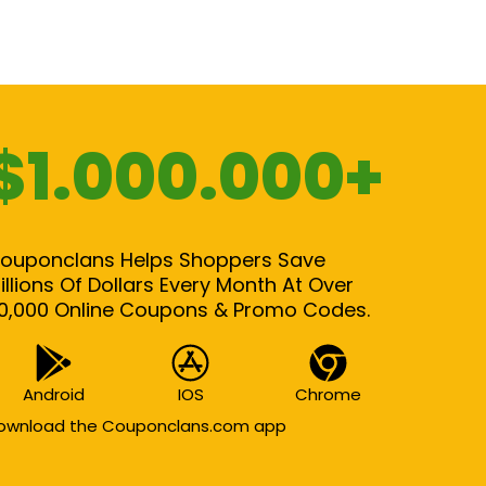
$1.000.000+
ouponclans Helps Shoppers Save
illions Of Dollars Every Month At Over
0,000 Online Coupons & Promo Codes.
Android
IOS
Chrome
ownload the Couponclans.com app