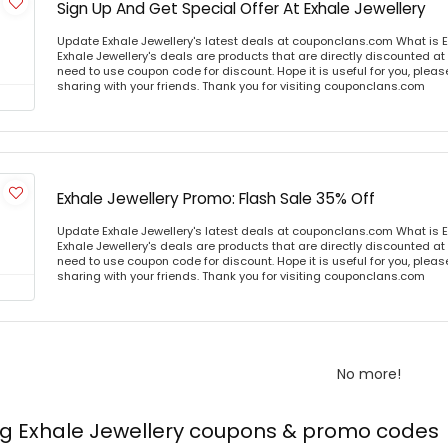
Sign Up And Get Special Offer At Exhale Jewellery
Update Exhale Jewellery's latest deals at couponclans.com What is E
Exhale Jewellery's deals are products that are directly discounted at 
need to use coupon code for discount. Hope it is useful for you, plea
sharing with your friends. Thank you for visiting couponclans.com
Exhale Jewellery Promo: Flash Sale 35% Off
Update Exhale Jewellery's latest deals at couponclans.com What is E
Exhale Jewellery's deals are products that are directly discounted at 
need to use coupon code for discount. Hope it is useful for you, plea
sharing with your friends. Thank you for visiting couponclans.com
No more!
ng Exhale Jewellery coupons & promo codes