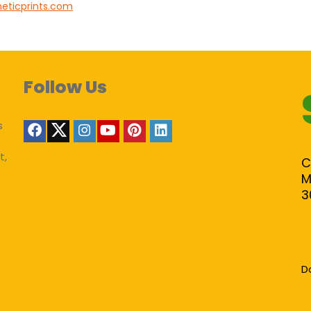
heticprints.com
Follow Us
s
t,
C
M
3
D