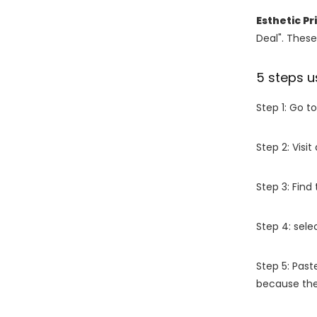
Esthetic P
Deal". These
5 steps u
Step 1: Go t
Step 2: Vis
Step 3: Find
Step 4: sel
Step 5: Past
because the