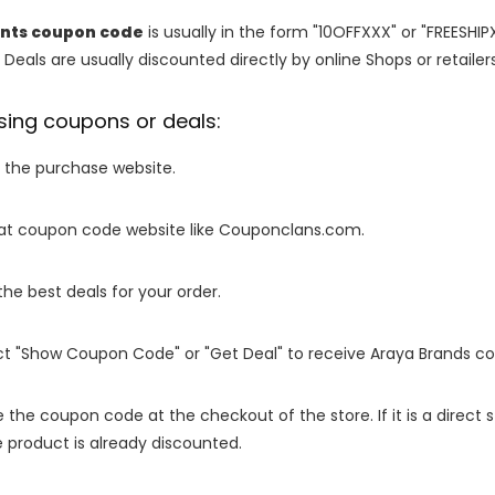
rints coupon code
is usually in the form "10OFFXXX" or "FREESHIP
 Deals are usually discounted directly by online Shops or retailers 
sing coupons or deals:
o the purchase website.
it at coupon code website like Couponclans.com.
 the best deals for your order.
ect "Show Coupon Code" or "Get Deal" to receive Araya Brands c
e the coupon code at the checkout of the store. If it is a direct
 product is already discounted.