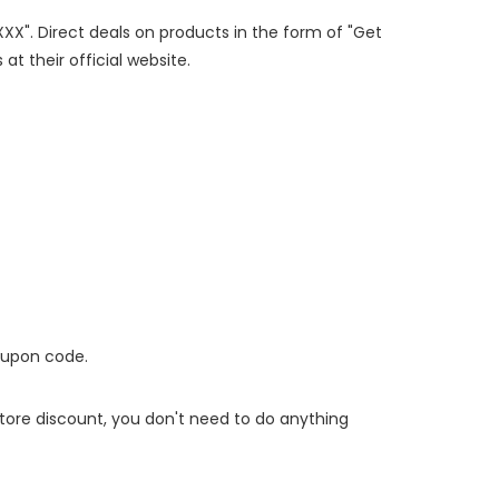
XXX". Direct deals on products in the form of "Get
at their official website.
oupon code.
 store discount, you don't need to do anything