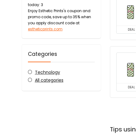
today: 3
Enjoy Esthetic Prints's coupon and
promo code, save up to 35% when
you apply discount code at
estheticprints.com
DEAL
Categories
Technology
All categories
DEAL
Tips usi