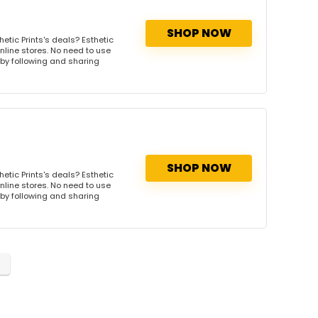
SHOP NOW
etic Prints's deals? Esthetic
online stores. No need to use
s by following and sharing
SHOP NOW
etic Prints's deals? Esthetic
online stores. No need to use
s by following and sharing