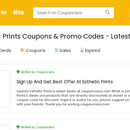
res
Blog
c Prints Coupons & Promo Codes - Lates
Deals
Coupons
Sales
Expired
Verified by Couponclans
Sign Up And Get Best Offer At Esthetic Prints
Update Esthetic Prints's latest deals at couponclans.com What is Esth
Prints's deals are products that are directly discounted at stores or 
coupon code for discount. Hope it is useful for you, please support u
with your friends. Thank you for visiting couponclans.com
Verified by Couponclans