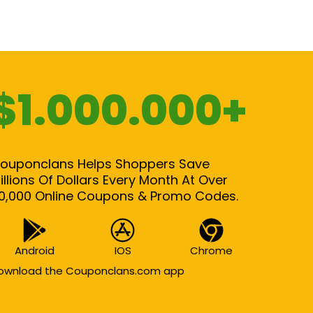
$1.000.000+
ouponclans Helps Shoppers Save
illions Of Dollars Every Month At Over
0,000 Online Coupons & Promo Codes.
Android
IOS
Chrome
ownload the Couponclans.com app