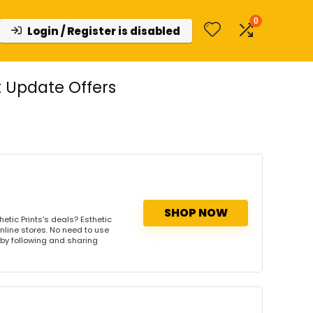
0
Login / Register is disabled
t Update Offers
SHOP NOW
etic Prints's deals? Esthetic
online stores. No need to use
s by following and sharing