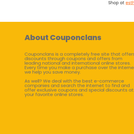
Shop at
est
About Couponclans
Couponclans is a completely free site that offer
discounts through coupons and offers from
leading national and international online stores.
Every time you make a purchase over the interne
we help you save money.
As well? We deal with the best e-commerce
companies and search the internet to find and
offer exclusive coupons and special discounts at
your favorite online stores.