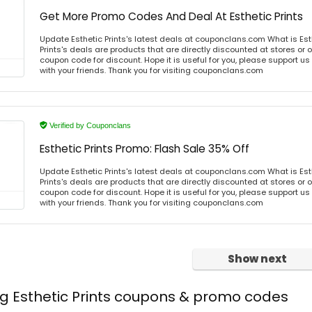
Get More Promo Codes And Deal At Esthetic Prints
Update Esthetic Prints's latest deals at couponclans.com What is Esth
Prints's deals are products that are directly discounted at stores or 
coupon code for discount. Hope it is useful for you, please support u
with your friends. Thank you for visiting couponclans.com
Verified by Couponclans
Esthetic Prints Promo: Flash Sale 35% Off
Update Esthetic Prints's latest deals at couponclans.com What is Esth
Prints's deals are products that are directly discounted at stores or 
coupon code for discount. Hope it is useful for you, please support u
with your friends. Thank you for visiting couponclans.com
Show next
ng Esthetic Prints coupons & promo codes