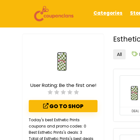
Categories
Sto
Estheti
All
User Rating:
Be the first one!
GO TO SHOP
DEAL
Today's best Esthetic Prints
coupons and promo codes: 0
Best Esthetic Prints's deals: 3
Total of Esthetic Prints's best deals