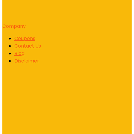
Company
Coupons
Contact Us
Blog
Disclaimer