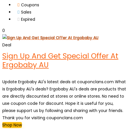
Coupons
Sales
Expired
0
Deal
Sign Up And Get Special Offer At
Ergobaby AU
Update Ergobaby AU's latest deals at couponclans.com What
is Ergobaby AU's deals? Ergobaby AU's deals are products that
are directly discounted at stores or online stores. No need to
use coupon code for discount. Hope it is useful for you,
please support us by following and sharing with your friends.
Thank you for visiting couponclans.com
Shop Now