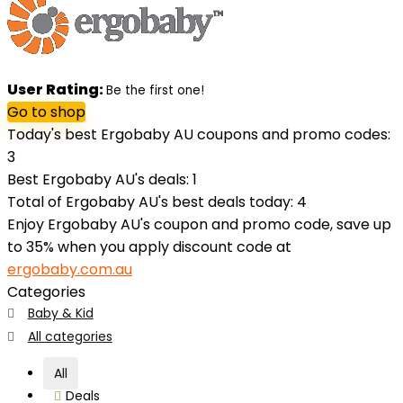
User Rating:
Be the first one!
Go to shop
Today's best Ergobaby AU coupons and promo codes:
3
Best Ergobaby AU's deals: 1
Total of Ergobaby AU's best deals today: 4
Enjoy Ergobaby AU's coupon and promo code, save up
to 35% when you apply discount code at
ergobaby.com.au
Categories
Baby & Kid
All categories
All
Deals