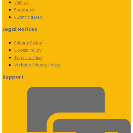
Join Us
Feedback
Submit a Deal
Legal Notices
Privacy Policy
Cookie Policy
Terms of Use
Webstie Privacy Policy
Support