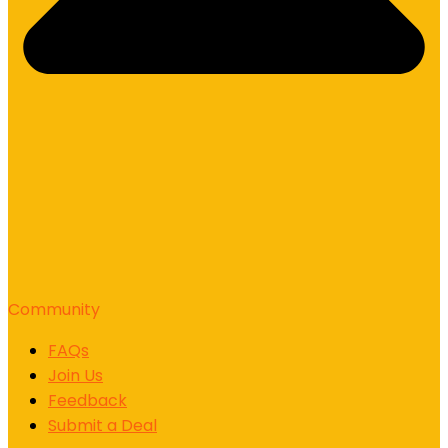
Community
FAQs
Join Us
Feedback
Submit a Deal