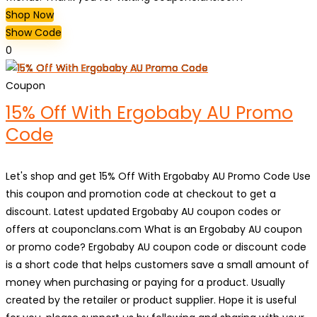
Shop Now
Show Code
0
Coupon
15% Off With Ergobaby AU Promo
Code
Let's shop and get 15% Off With Ergobaby AU Promo Code Use
this coupon and promotion code at checkout to get a
discount. Latest updated Ergobaby AU coupon codes or
offers at couponclans.com What is an Ergobaby AU coupon
or promo code? Ergobaby AU coupon code or discount code
is a short code that helps customers save a small amount of
money when purchasing or paying for a product. Usually
created by the retailer or product supplier. Hope it is useful