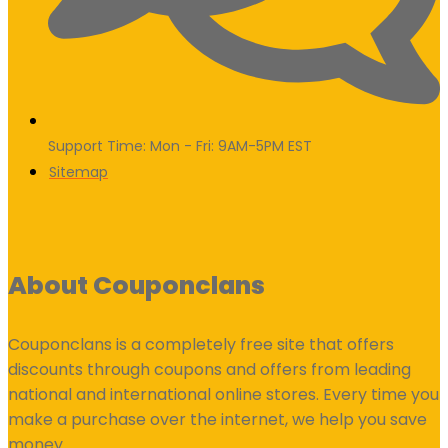
Support Time: Mon - Fri: 9AM-5PM EST
Sitemap
About Couponclans
Couponclans is a completely free site that offers
discounts through coupons and offers from leading
national and international online stores. Every time you
make a purchase over the internet, we help you save
money.