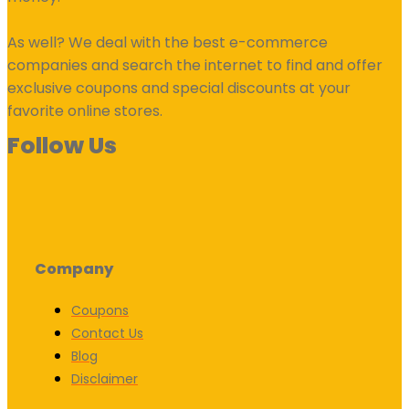
As well? We deal with the best e-commerce
companies and search the internet to find and offer
exclusive coupons and special discounts at your
favorite online stores.
Follow Us
Company
Coupons
Contact Us
Blog
Disclaimer