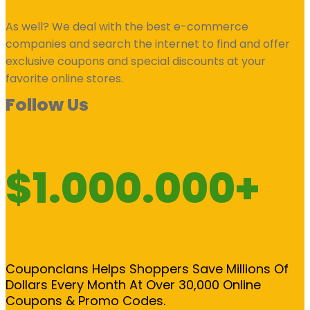
As well? We deal with the best e-commerce
companies and search the internet to find and offer
exclusive coupons and special discounts at your
favorite online stores.
Follow Us
$1.000.000+
Couponclans Helps Shoppers Save Millions Of
Dollars Every Month At Over 30,000 Online
Coupons & Promo Codes.