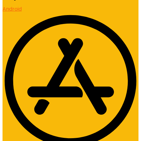
Android