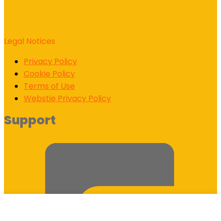
Legal Notices
Privacy Policy
Cookie Policy
Terms of Use
Webstie Privacy Policy
Support