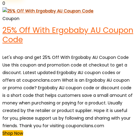
0
Coupon
25% Off With Ergobaby AU Coupon
Code
Let's shop and get 25% Off With Ergobaby AU Coupon Code
Use this coupon and promotion code at checkout to get a
discount. Latest updated Ergobaby AU coupon codes or
offers at couponclans.com What is an Ergobaby AU coupon
or promo code? Ergobaby AU coupon code or discount code
is a short code that helps customers save a small amount of
money when purchasing or paying for a product. Usually
created by the retailer or product supplier. Hope it is useful
for you, please support us by following and sharing with your
friends. Thank you for visiting couponclans.com
Shop Now