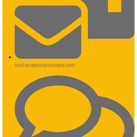
contact@couponclans.com