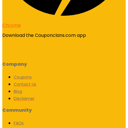
Chrome
Download the Couponclans.com app
Company
Coupons
Contact Us
Blog
Disclaimer
Community
FAQs