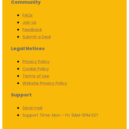
Community
FAQs
Join Us
Feedback
Submit a Deal
Legal Notices
Privacy Policy
Cookie Policy
Terms of Use
Webstie Privacy Policy
Support
Send mail
Support Time: Mon - Fri: 9AM-5PM EST