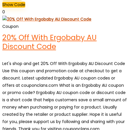
Show Code
0
Coupon
20% Off With Ergobaby AU
Discount Code
Let's shop and get 20% Off With Ergobaby AU Discount Code
Use this coupon and promotion code at checkout to get a
discount. Latest updated Ergobaby AU coupon codes or
offers at couponclans.com What is an Ergobaby AU coupon
or promo code? Ergobaby AU coupon code or discount code
is a short code that helps customers save a small amount of
money when purchasing or paying for a product. Usually
created by the retailer or product supplier. Hope it is useful
for you, please support us by following and sharing with your
friends. Thank you for visiting couponclans.com