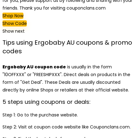
for you, please support us by following and sharing with your
friends. Thank you for visiting couponclans.com
Shop Now
Show Code
Show next
Tips using Ergobaby AU coupons & promo
codes
Ergobaby AU coupon code
is usually in the form
"10OFFXXX" or "FREESHIPXXX". Direct deals on products in the
form of "Get Deal". These Deals are usually discounted
directly by online Shops or retailers at their official website.
5 steps using coupons or deals:
Step 1: Go to the purchase website.
Step 2: Visit at coupon code website like Couponclans.com.