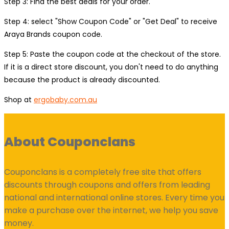
Step 3: Find the best deals for your order.
Step 4: select "Show Coupon Code" or "Get Deal" to receive
Araya Brands coupon code.
Step 5: Paste the coupon code at the checkout of the store.
If it is a direct store discount, you don't need to do anything
because the product is already discounted.
Shop at
ergobaby.com.au
About Couponclans
Couponclans is a completely free site that offers
discounts through coupons and offers from leading
national and international online stores. Every time you
make a purchase over the internet, we help you save
money.