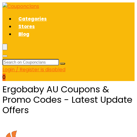
Categories
Stores
Blog
Login / Register is disabled
0
Ergobaby AU Coupons &
Promo Codes - Latest Update
Offers