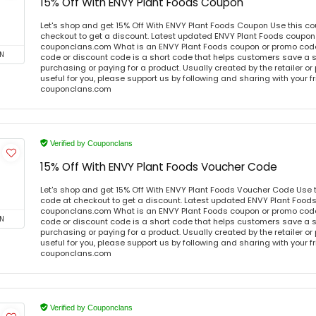
15% Off With ENVY Plant Foods Coupon
Let's shop and get 15% Off With ENVY Plant Foods Coupon Use this c
checkout to get a discount. Latest updated ENVY Plant Foods coupon 
couponclans.com What is an ENVY Plant Foods coupon or promo cod
N
code or discount code is a short code that helps customers save a
purchasing or paying for a product. Usually created by the retailer or 
useful for you, please support us by following and sharing with your fr
couponclans.com
Verified by Couponclans
15% Off With ENVY Plant Foods Voucher Code
Let's shop and get 15% Off With ENVY Plant Foods Voucher Code Use
code at checkout to get a discount. Latest updated ENVY Plant Foods
couponclans.com What is an ENVY Plant Foods coupon or promo cod
N
code or discount code is a short code that helps customers save a
purchasing or paying for a product. Usually created by the retailer or 
useful for you, please support us by following and sharing with your fr
couponclans.com
Verified by Couponclans