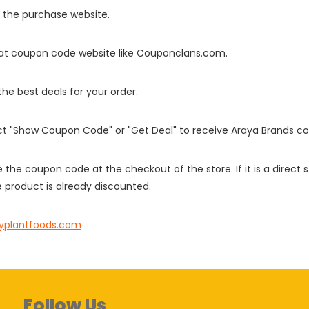
o the purchase website.
it at coupon code website like Couponclans.com.
 the best deals for your order.
ect "Show Coupon Code" or "Get Deal" to receive Araya Brands c
e the coupon code at the checkout of the store. If it is a direct
 product is already discounted.
yplantfoods.com
Follow Us