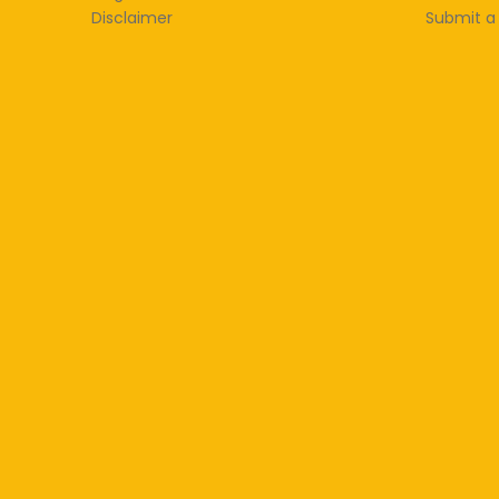
Disclaimer
Submit a