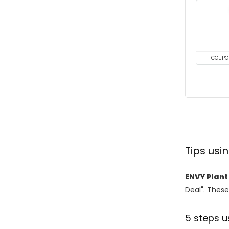
COUPO
Tips us
ENVY Plant
Deal". These
5 steps u