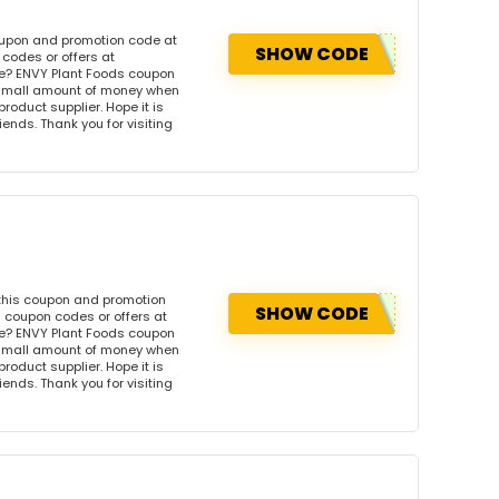
oupon and promotion code at
SHOW CODE
codes or offers at
e? ENVY Plant Foods coupon
 small amount of money when
product supplier. Hope it is
iends. Thank you for visiting
 this coupon and promotion
SHOW CODE
 coupon codes or offers at
e? ENVY Plant Foods coupon
 small amount of money when
product supplier. Hope it is
iends. Thank you for visiting