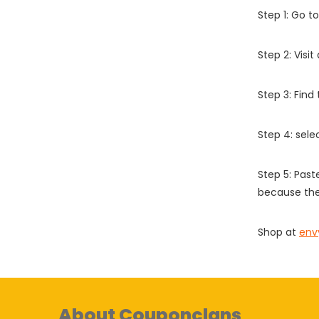
Step 1: Go t
Step 2: Vis
Step 3: Find
Step 4: sel
Step 5: Past
because the
Shop at
env
About Couponclans