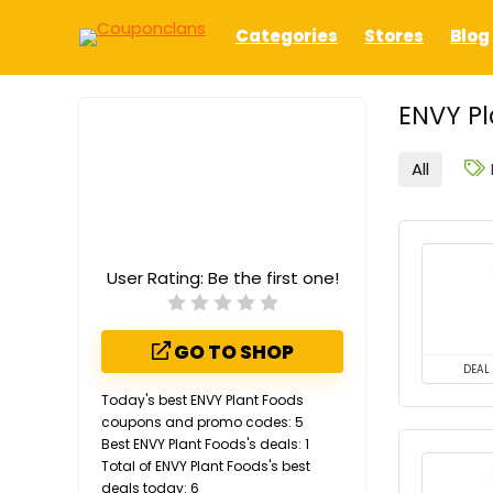
Categories
Stores
Blog
ENVY Pl
All
User Rating:
Be the first one!
GO TO SHOP
DEAL
Today's best ENVY Plant Foods
coupons and promo codes: 5
Best ENVY Plant Foods's deals: 1
Total of ENVY Plant Foods's best
deals today: 6