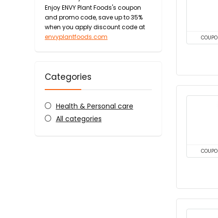
Enjoy ENVY Plant Foods's coupon
and promo code, save up to 35%
when you apply discount code at
envyplantfoods.com
COUPO
Categories
Health & Personal care
All categories
COUPO