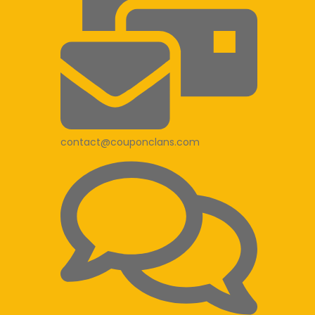
contact@couponclans.com