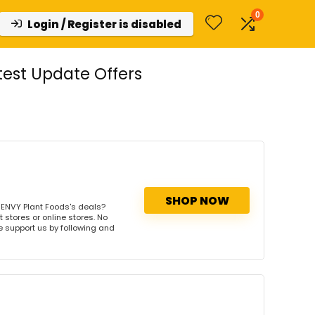
0
Login / Register is disabled
est Update Offers
SHOP NOW
 ENVY Plant Foods's deals?
 stores or online stores. No
se support us by following and