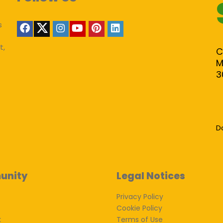
s
t,
C
M
3
D
unity
Legal Notices
Privacy Policy
Cookie Policy
k
Terms of Use