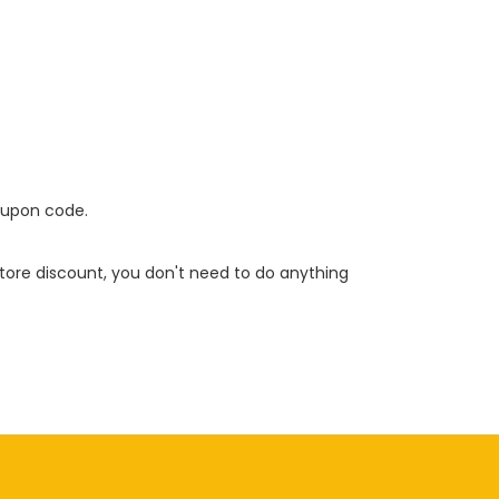
oupon code.
 store discount, you don't need to do anything