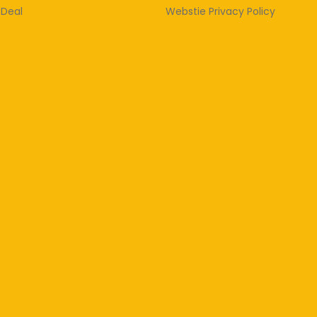
 Deal
Webstie Privacy Policy