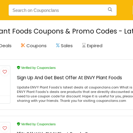
ant Foods Coupons & Promo Codes - Lat
Deals
Coupons
Sales
Expired
Verified by Couponclans
Sign Up And Get Best Offer At ENVY Plant Foods
Update ENVY Plant Foods's latest deals at couponclans.com What is
ENVY Plant Foods's deals are products that are directly discounted at
need to use coupon code for discount. Hope it is useful for you, plea
sharing with your friends. Thank you for visiting couponclans.com
Verified by Couponclans