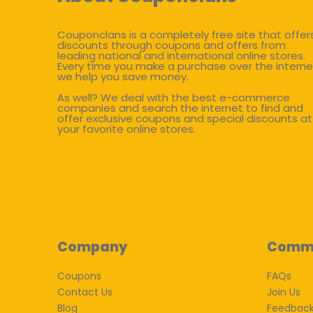
Couponclans is a completely free site that offer
discounts through coupons and offers from
leading national and international online stores.
Every time you make a purchase over the interne
we help you save money.
As well? We deal with the best e-commerce
companies and search the internet to find and
offer exclusive coupons and special discounts at
your favorite online stores.
Company
Comm
Coupons
FAQs
Contact Us
Join Us
Blog
Feedbac