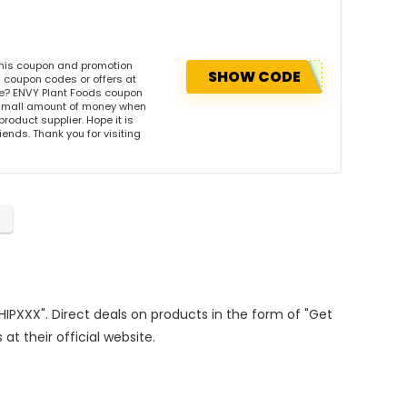
this coupon and promotion
SHOW CODE
 coupon codes or offers at
e? ENVY Plant Foods coupon
 small amount of money when
product supplier. Hope it is
iends. Thank you for visiting
s
SHIPXXX". Direct deals on products in the form of "Get
at their official website.