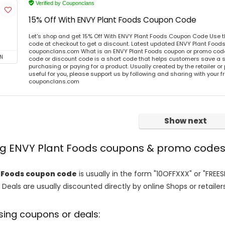
Verified by Couponclans
15% Off With ENVY Plant Foods Coupon Code
Let's shop and get 15% Off With ENVY Plant Foods Coupon Code Use 
code at checkout to get a discount. Latest updated ENVY Plant Foods
couponclans.com What is an ENVY Plant Foods coupon or promo cod
N
code or discount code is a short code that helps customers save a
purchasing or paying for a product. Usually created by the retailer or 
useful for you, please support us by following and sharing with your fr
couponclans.com
Show next
ing ENVY Plant Foods coupons & promo code
 Foods coupon code
is usually in the form "10OFFXXX" or "FREE
 Deals are usually discounted directly by online Shops or retailers 
sing coupons or deals: