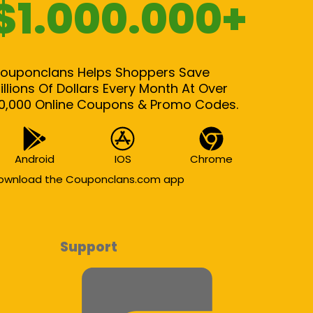
$1.000.000+
ouponclans Helps Shoppers Save
illions Of Dollars Every Month At Over
0,000 Online Coupons & Promo Codes.
Android
IOS
Chrome
ownload the Couponclans.com app
Support