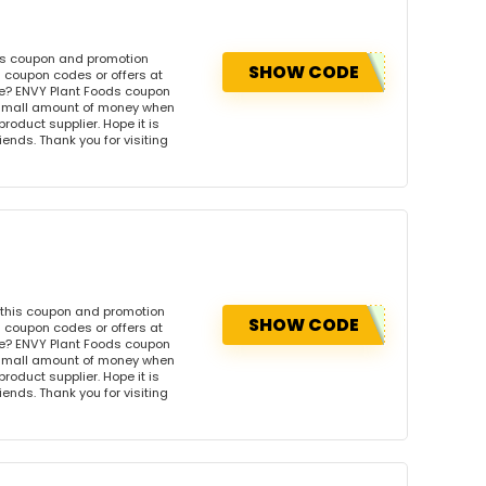
his coupon and promotion
SHOW CODE
 coupon codes or offers at
e? ENVY Plant Foods coupon
 small amount of money when
product supplier. Hope it is
iends. Thank you for visiting
 this coupon and promotion
SHOW CODE
 coupon codes or offers at
e? ENVY Plant Foods coupon
 small amount of money when
product supplier. Hope it is
iends. Thank you for visiting