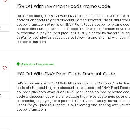
15% Off With ENVY Plant Foods Promo Code
Let's shop and get 15% Off With ENVY Plant Foods Promo Code Use t
code at checkout to get a discount. Latest updated ENVY Plant Foods
couponclans.com What is an ENVY Plant Foods coupon or promo cod
N
code or discount code is a short code that helps customers save a
purchasing or paying for a product. Usually created by the retailer or 
useful for you, please support us by following and sharing with your fr
couponclans.com
Verified by Couponclans
15% Off With ENVY Plant Foods Discount Code
Let's shop and get 15% Off With ENVY Plant Foods Discount Code Use
code at checkout to get a discount. Latest updated ENVY Plant Foods
couponclans.com What is an ENVY Plant Foods coupon or promo cod
N
code or discount code is a short code that helps customers save a
purchasing or paying for a product. Usually created by the retailer or 
useful for you, please support us by following and sharing with your fr
couponclans.com