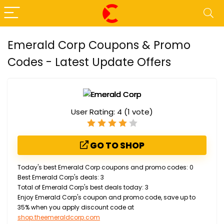
Emerald Corp Coupons & Promo
Codes - Latest Update Offers
User Rating:
4
(
1
vote)
GO TO SHOP
Today's best Emerald Corp coupons and promo codes: 0
Best Emerald Corp's deals: 3
Total of Emerald Corp's best deals today: 3
Enjoy Emerald Corp's coupon and promo code, save up to
35% when you apply discount code at
shop.theemeraldcorp.com