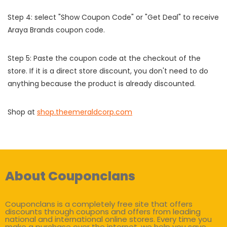
Step 4: select "Show Coupon Code" or "Get Deal" to receive
Araya Brands coupon code.
Step 5: Paste the coupon code at the checkout of the
store. If it is a direct store discount, you don't need to do
anything because the product is already discounted.
Shop at
shop.theemeraldcorp.com
About Couponclans
Couponclans is a completely free site that offers
discounts through coupons and offers from leading
national and international online stores. Every time you
make a purchase over the internet, we help you save