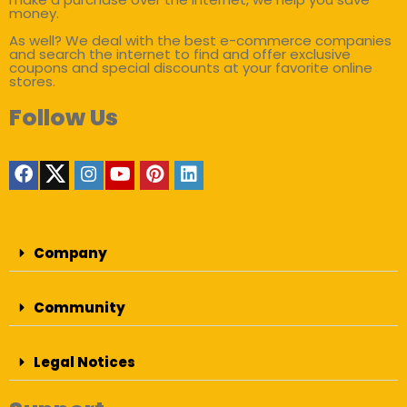
money.
As well? We deal with the best e-commerce companies
and search the internet to find and offer exclusive
coupons and special discounts at your favorite online
stores.
Follow Us
Company
Community
Legal Notices