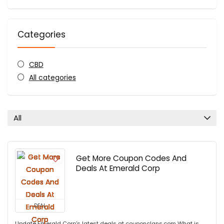
Categories
CBD
All categories
All
Get More Coupon Codes And
Deals At Emerald Corp
DEAL
Update Emerald Corp's latest deals at couponclans.com What is