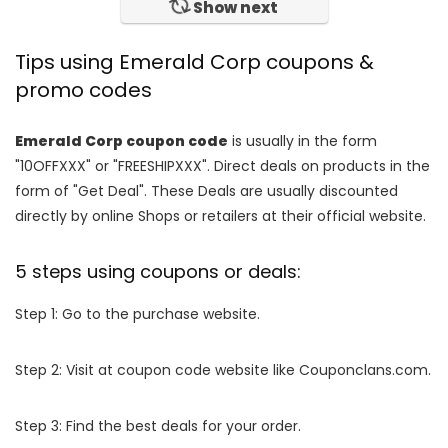
Show next
Tips using Emerald Corp coupons &
promo codes
Emerald Corp coupon code
is usually in the form
"10OFFXXX" or "FREESHIPXXX". Direct deals on products in the
form of "Get Deal". These Deals are usually discounted
directly by online Shops or retailers at their official website.
5 steps using coupons or deals:
Step 1: Go to the purchase website.
Step 2: Visit at coupon code website like Couponclans.com.
Step 3: Find the best deals for your order.