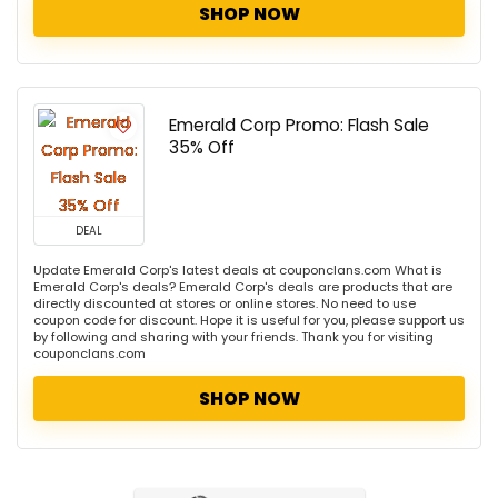
SHOP NOW
Emerald Corp Promo: Flash Sale
35% Off
DEAL
Update Emerald Corp's latest deals at couponclans.com What is
Emerald Corp's deals? Emerald Corp's deals are products that are
directly discounted at stores or online stores. No need to use
coupon code for discount. Hope it is useful for you, please support us
by following and sharing with your friends. Thank you for visiting
couponclans.com
SHOP NOW