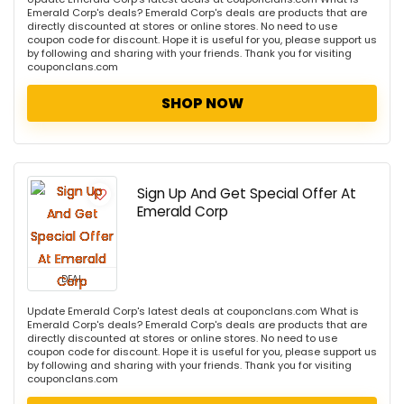
Emerald Corp's deals? Emerald Corp's deals are products that are
directly discounted at stores or online stores. No need to use
coupon code for discount. Hope it is useful for you, please support us
by following and sharing with your friends. Thank you for visiting
couponclans.com
SHOP NOW
Sign Up And Get Special Offer At
Emerald Corp
DEAL
Update Emerald Corp's latest deals at couponclans.com What is
Emerald Corp's deals? Emerald Corp's deals are products that are
directly discounted at stores or online stores. No need to use
coupon code for discount. Hope it is useful for you, please support us
by following and sharing with your friends. Thank you for visiting
couponclans.com