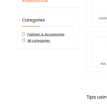
embellished.shop
COUPO
Categories
Fashion & Accessories
All categories
DEAL
Tips us