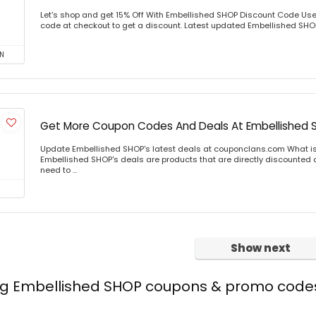
Let's shop and get 15% Off With Embellished SHOP Discount Code Us
code at checkout to get a discount. Latest updated Embellished SHOP 
N
Get More Coupon Codes And Deals At Embellished 
Update Embellished SHOP's latest deals at couponclans.com What i
Embellished SHOP's deals are products that are directly discounted at
need to ...
Show next
ing Embellished SHOP coupons & promo code