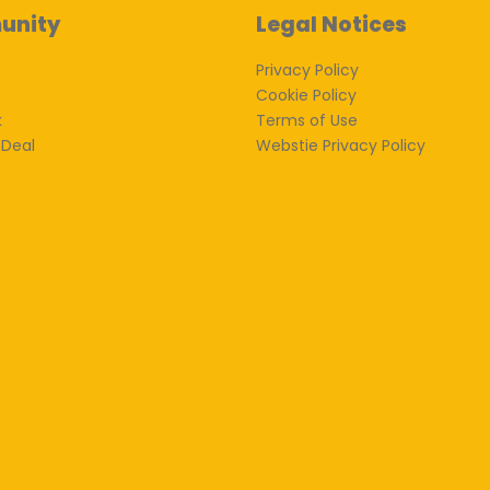
unity
Legal Notices
Privacy Policy
Cookie Policy
k
Terms of Use
 Deal
Webstie Privacy Policy