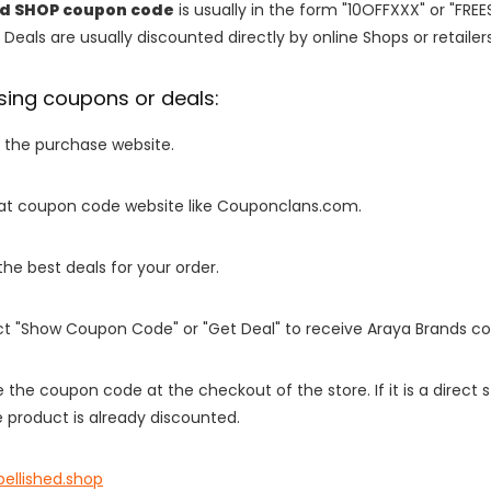
ed SHOP coupon code
is usually in the form "10OFFXXX" or "FRE
 Deals are usually discounted directly by online Shops or retailers 
sing coupons or deals:
o the purchase website.
it at coupon code website like Couponclans.com.
 the best deals for your order.
ect "Show Coupon Code" or "Get Deal" to receive Araya Brands c
e the coupon code at the checkout of the store. If it is a direct
 product is already discounted.
ellished.shop