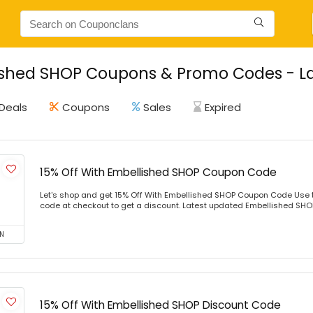
shed SHOP Coupons & Promo Codes - La
Deals
Coupons
Sales
Expired
15% Off With Embellished SHOP Coupon Code
Let's shop and get 15% Off With Embellished SHOP Coupon Code Use 
code at checkout to get a discount. Latest updated Embellished SHOP 
N
15% Off With Embellished SHOP Discount Code