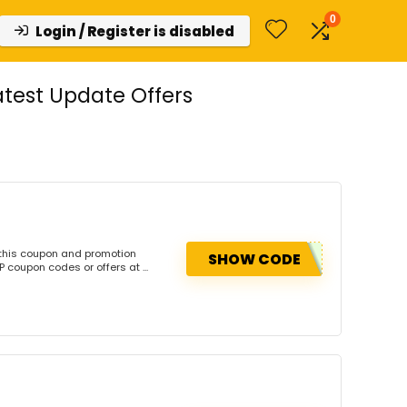
0
Login / Register is disabled
test Update Offers
this coupon and promotion
SHOW CODE
coupon codes or offers at ...