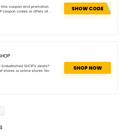
e this coupon and promotion
SHOW CODE
coupon codes or offers at ...
SHOP
s Embellished SHOP's deals?
SHOP NOW
 stores or online stores. No
s