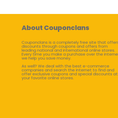
About Couponclans
Couponclans is a completely free site that offer
discounts through coupons and offers from
leading national and international online stores.
Every time you make a purchase over the interne
we help you save money.
As well? We deal with the best e-commerce
companies and search the internet to find and
offer exclusive coupons and special discounts at
your favorite online stores.