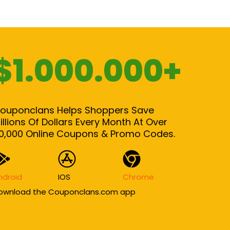
$1.000.000+
ouponclans Helps Shoppers Save
illions Of Dollars Every Month At Over
0,000 Online Coupons & Promo Codes.
ndroid
IOS
Chrome
ownload the Couponclans.com app