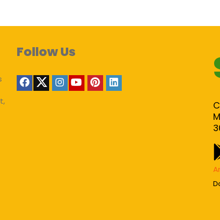
Follow Us
s
t,
C
M
3
A
D