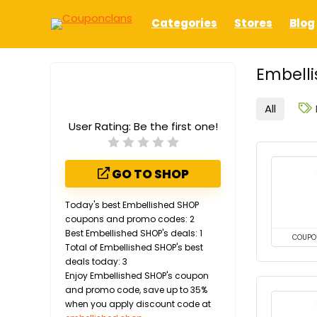
Categories
Stores
Blog
Embelli
All
User Rating:
Be the first one!
GO TO SHOP
Today's best Embellished SHOP
coupons and promo codes: 2
Best Embellished SHOP's deals: 1
COUPO
Total of Embellished SHOP's best
deals today: 3
Enjoy Embellished SHOP's coupon
and promo code, save up to 35%
when you apply discount code at