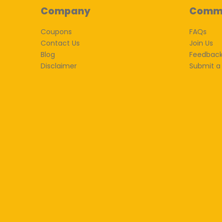
Company
Comm
Coupons
FAQs
Contact Us
Join Us
Blog
Feedbac
Disclaimer
Submit a