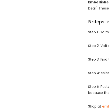
Embellish
Deal". These
5 steps u
Step 1: Go t
Step 2: Vis
Step 3: Find
Step 4: sel
Step 5: Past
because the
Shop at
emb