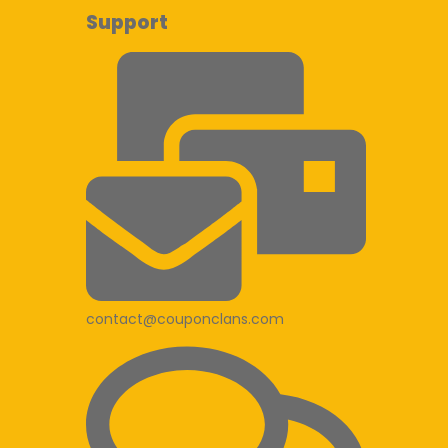
Support
contact@couponclans.com