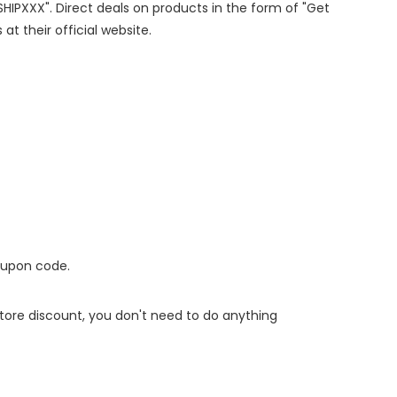
ESHIPXXX". Direct deals on products in the form of "Get
at their official website.
oupon code.
 store discount, you don't need to do anything