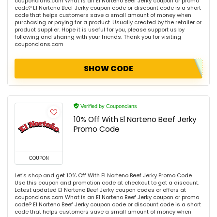
couponclans.com What is an El Norteno Beef Jerky coupon or promo
code? El Norteno Beef Jerky coupon code or discount code is a short
code that helps customers save a small amount of money when
purchasing or paying for a product. Usually created by the retailer or
product supplier. Hope it is useful for you, please support us by
following and sharing with your friends. Thank you for visiting
couponclans.com
SHOW CODE
Verified by Couponclans
10% Off With El Norteno Beef Jerky
Promo Code
COUPON
Let's shop and get 10% Off With El Norteno Beef Jerky Promo Code
Use this coupon and promotion code at checkout to get a discount.
Latest updated El Norteno Beef Jerky coupon codes or offers at
couponclans.com What is an El Norteno Beef Jerky coupon or promo
code? El Norteno Beef Jerky coupon code or discount code is a short
code that helps customers save a small amount of money when