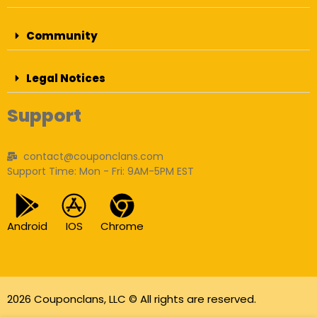
Community
Legal Notices
Support
contact@couponclans.com
Support Time: Mon - Fri: 9AM-5PM EST
Android
IOS
Chrome
2026 Couponclans, LLC © All rights are reserved.