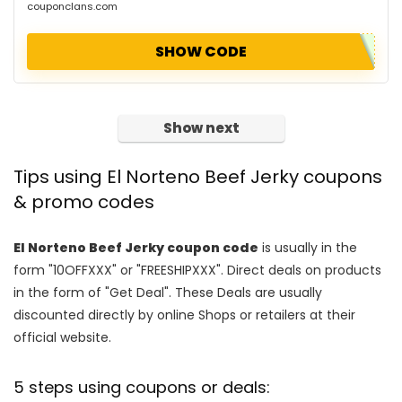
couponclans.com
SHOW CODE
Show next
Tips using El Norteno Beef Jerky coupons
& promo codes
El Norteno Beef Jerky coupon code
is usually in the
form "10OFFXXX" or "FREESHIPXXX". Direct deals on products
in the form of "Get Deal". These Deals are usually
discounted directly by online Shops or retailers at their
official website.
5 steps using coupons or deals: