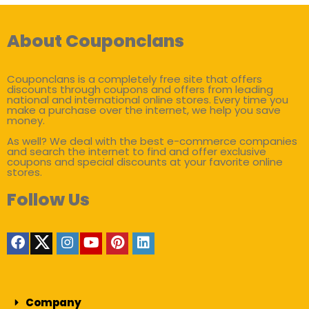
About Couponclans
Couponclans is a completely free site that offers
discounts through coupons and offers from leading
national and international online stores. Every time you
make a purchase over the internet, we help you save
money.
As well? We deal with the best e-commerce companies
and search the internet to find and offer exclusive
coupons and special discounts at your favorite online
stores.
Follow Us
Company