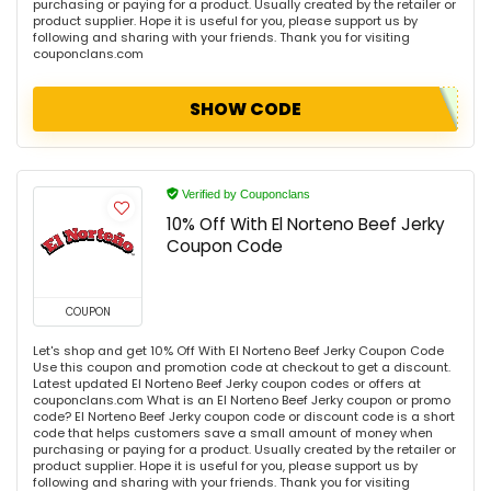
purchasing or paying for a product. Usually created by the retailer or
product supplier. Hope it is useful for you, please support us by
following and sharing with your friends. Thank you for visiting
couponclans.com
SHOW CODE
Verified by Couponclans
10% Off With El Norteno Beef Jerky
Coupon Code
COUPON
Let's shop and get 10% Off With El Norteno Beef Jerky Coupon Code
Use this coupon and promotion code at checkout to get a discount.
Latest updated El Norteno Beef Jerky coupon codes or offers at
couponclans.com What is an El Norteno Beef Jerky coupon or promo
code? El Norteno Beef Jerky coupon code or discount code is a short
code that helps customers save a small amount of money when
purchasing or paying for a product. Usually created by the retailer or
product supplier. Hope it is useful for you, please support us by
following and sharing with your friends. Thank you for visiting