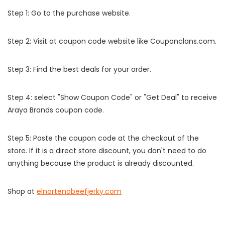
Step 1: Go to the purchase website.
Step 2: Visit at coupon code website like Couponclans.com.
Step 3: Find the best deals for your order.
Step 4: select "Show Coupon Code" or "Get Deal" to receive
Araya Brands coupon code.
Step 5: Paste the coupon code at the checkout of the
store. If it is a direct store discount, you don't need to do
anything because the product is already discounted.
Shop at
elnortenobeefjerky.com