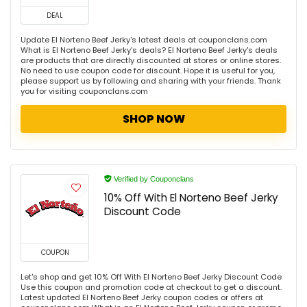
DEAL
Update El Norteno Beef Jerky's latest deals at couponclans.com
What is El Norteno Beef Jerky's deals? El Norteno Beef Jerky's deals
are products that are directly discounted at stores or online stores.
No need to use coupon code for discount. Hope it is useful for you,
please support us by following and sharing with your friends. Thank
you for visiting couponclans.com
SHOP NOW
Verified by Couponclans
10% Off With El Norteno Beef Jerky
Discount Code
COUPON
Let's shop and get 10% Off With El Norteno Beef Jerky Discount Code
Use this coupon and promotion code at checkout to get a discount.
Latest updated El Norteno Beef Jerky coupon codes or offers at