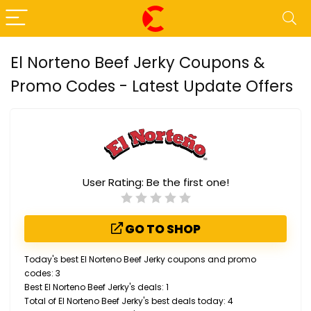
El Norteno Beef Jerky Coupons &
Promo Codes - Latest Update Offers
User Rating:
Be the first one!
GO TO SHOP
Today's best El Norteno Beef Jerky coupons and promo
codes: 3
Best El Norteno Beef Jerky's deals: 1
Total of El Norteno Beef Jerky's best deals today: 4