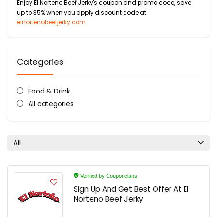
Enjoy El Norteno Beef Jerky's coupon and promo code, save
up to 35% when you apply discount code at
elnortenobeefjerky.com
Categories
Food & Drink
All categories
All
Verified by Couponclans
Sign Up And Get Best Offer At El
Norteno Beef Jerky