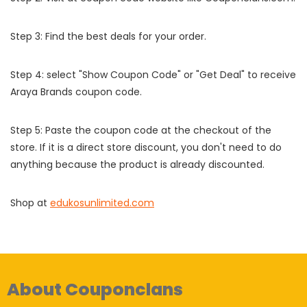
Step 3: Find the best deals for your order.
Step 4: select "Show Coupon Code" or "Get Deal" to receive
Araya Brands coupon code.
Step 5: Paste the coupon code at the checkout of the
store. If it is a direct store discount, you don't need to do
anything because the product is already discounted.
Shop at
edukosunlimited.com
About Couponclans