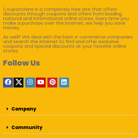
Couponclans is a completely free site that offers
discounts through coupons and offers from leading
national and international online stores. Every time you
make a purchase over the internet, we help you save
money.
As well? We deal with the best e-commerce companies
and search the internet to find and offer exclusive
coupons and special discounts at your favorite online
stores.
Follow Us
Company
Community