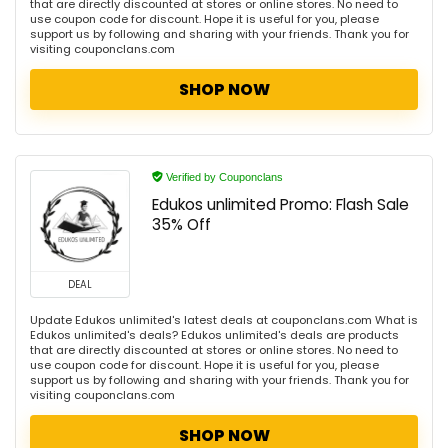
that are directly discounted at stores or online stores. No need to
use coupon code for discount. Hope it is useful for you, please
support us by following and sharing with your friends. Thank you for
visiting couponclans.com
SHOP NOW
Verified by Couponclans
Edukos unlimited Promo: Flash Sale
35% Off
DEAL
Update Edukos unlimited's latest deals at couponclans.com What is
Edukos unlimited's deals? Edukos unlimited's deals are products
that are directly discounted at stores or online stores. No need to
use coupon code for discount. Hope it is useful for you, please
support us by following and sharing with your friends. Thank you for
visiting couponclans.com
SHOP NOW