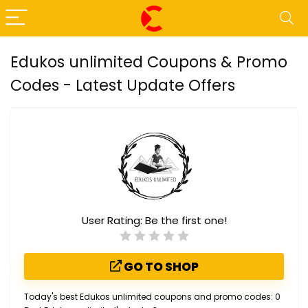
Edukos unlimited Coupons & Promo
Codes - Latest Update Offers
User Rating:
Be the first one!
GO TO SHOP
Today's best Edukos unlimited coupons and promo codes: 0