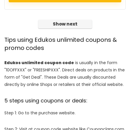
Show next
Tips using Edukos unlimited coupons &
promo codes
Edukos unlimited coupon code
is usually in the form
"10OFFXXX" or "FREESHIPXXX". Direct deals on products in the
form of "Get Deal". These Deals are usually discounted
directly by online Shops or retailers at their official website.
5 steps using coupons or deals:
Step 1: Go to the purchase website.
Step 2: Visit at coupon code website like Couponclans.com.