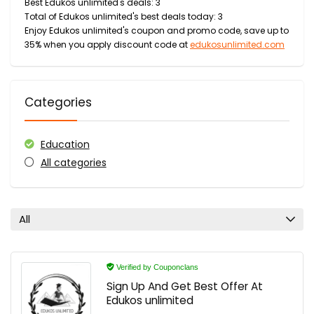
Best Edukos unlimited's deals: 3
Total of Edukos unlimited's best deals today: 3
Enjoy Edukos unlimited's coupon and promo code, save up to
35% when you apply discount code at
edukosunlimited.com
Categories
Education
All categories
All
Verified by Couponclans
Sign Up And Get Best Offer At
Edukos unlimited