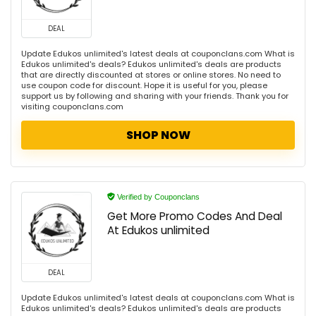
DEAL
Update Edukos unlimited's latest deals at couponclans.com What is
Edukos unlimited's deals? Edukos unlimited's deals are products
that are directly discounted at stores or online stores. No need to
use coupon code for discount. Hope it is useful for you, please
support us by following and sharing with your friends. Thank you for
visiting couponclans.com
SHOP NOW
Verified by Couponclans
Get More Promo Codes And Deal
At Edukos unlimited
DEAL
Update Edukos unlimited's latest deals at couponclans.com What is
Edukos unlimited's deals? Edukos unlimited's deals are products