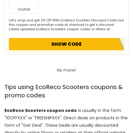
COUPON
Let's shop and get 3% Off With EcoReco Scooters Discount Code Use
this coupon and promotion code at checkout to get a discount.
Latest updated EcoReco Scooters coupon codes or offers at ...
SHOW CODE
No more!
Tips using EcoReco Scooters coupons &
promo codes
EcoReco Scooters coupon code
is usually in the form
"10OFFXXX" or "FREESHIPXXX". Direct deals on products in the
form of "Get Deal". These Deals are usually discounted
directly by online Shops or retailers at their official website.