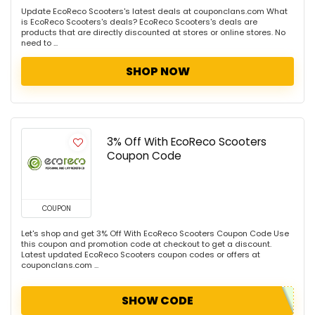
Update EcoReco Scooters's latest deals at couponclans.com What
is EcoReco Scooters's deals? EcoReco Scooters's deals are
products that are directly discounted at stores or online stores. No
need to ...
SHOP NOW
3% Off With EcoReco Scooters
Coupon Code
COUPON
Let's shop and get 3% Off With EcoReco Scooters Coupon Code Use
this coupon and promotion code at checkout to get a discount.
Latest updated EcoReco Scooters coupon codes or offers at
couponclans.com ...
SHOW CODE