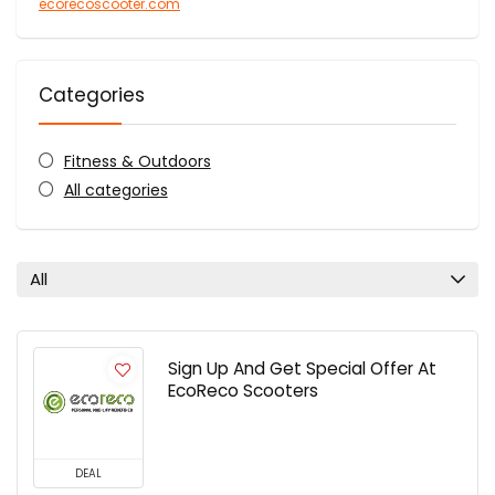
ecorecoscooter.com
Categories
Fitness & Outdoors
All categories
All
Sign Up And Get Special Offer At
EcoReco Scooters
DEAL