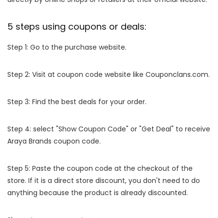
5 steps using coupons or deals:
Step 1: Go to the purchase website.
Step 2: Visit at coupon code website like Couponclans.com.
Step 3: Find the best deals for your order.
Step 4: select "Show Coupon Code" or "Get Deal" to receive
Araya Brands coupon code.
Step 5: Paste the coupon code at the checkout of the
store. If it is a direct store discount, you don't need to do
anything because the product is already discounted.