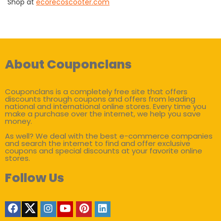
Shop at
ecorecoscooter.com
About Couponclans
Couponclans is a completely free site that offers
discounts through coupons and offers from leading
national and international online stores. Every time you
make a purchase over the internet, we help you save
money.
As well? We deal with the best e-commerce companies
and search the internet to find and offer exclusive
coupons and special discounts at your favorite online
stores.
Follow Us