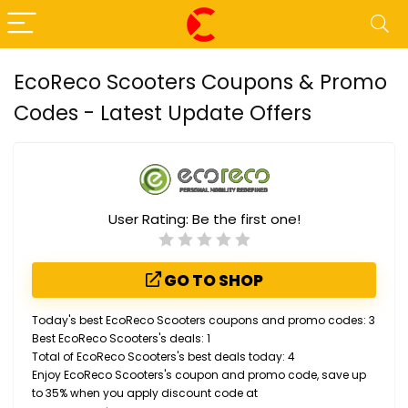
EcoReco Scooters Coupons & Promo
Codes - Latest Update Offers
User Rating:
Be the first one!
GO TO SHOP
Today's best EcoReco Scooters coupons and promo codes: 3
Best EcoReco Scooters's deals: 1
Total of EcoReco Scooters's best deals today: 4
Enjoy EcoReco Scooters's coupon and promo code, save up
to 35% when you apply discount code at