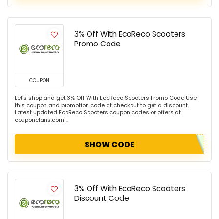
3% Off With EcoReco Scooters
Promo Code
COUPON
Let's shop and get 3% Off With EcoReco Scooters Promo Code Use
this coupon and promotion code at checkout to get a discount.
Latest updated EcoReco Scooters coupon codes or offers at
couponclans.com ...
SHOW CODE
3% Off With EcoReco Scooters
Discount Code