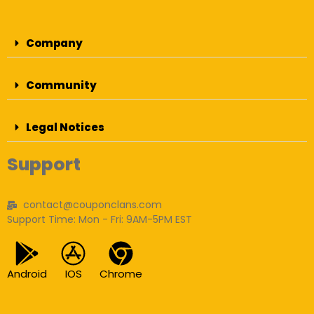
Company
Community
Legal Notices
Support
contact@couponclans.com
Support Time: Mon - Fri: 9AM-5PM EST
Android
IOS
Chrome