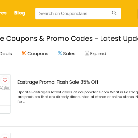
res
Blog
e Coupons & Promo Codes - Latest Upda
Deals
Coupons
Sales
Expired
Eastrage Promo: Flash Sale 35% Off
Update Eastrage's latest deals at couponclans.com What is Eastrag
are products that are directly discounted at stores or online stores
for ...