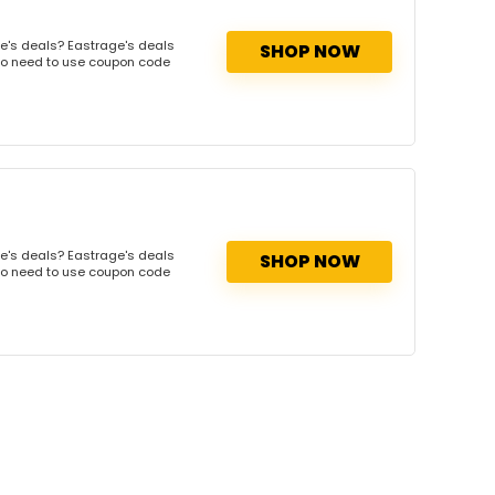
e's deals? Eastrage's deals
SHOP NOW
. No need to use coupon code
e's deals? Eastrage's deals
SHOP NOW
. No need to use coupon code