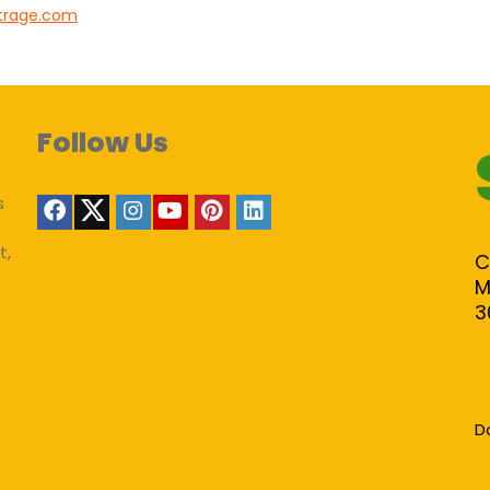
trage.com
Follow Us
s
t,
C
M
3
D