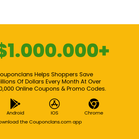
$1.000.000+
ouponclans Helps Shoppers Save
illions Of Dollars Every Month At Over
0,000 Online Coupons & Promo Codes.
Android
IOS
Chrome
ownload the Couponclans.com app