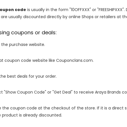
coupon code
is usually in the form "10OFFXXX" or "FREESHIPXXX". 
are usually discounted directly by online Shops or retailers at the
sing coupons or deals:
o the purchase website.
it at coupon code website like Couponclans.com.
 the best deals for your order.
ect "Show Coupon Code" or "Get Deal" to receive Araya Brands c
e the coupon code at the checkout of the store. If it is a direct
 product is already discounted.