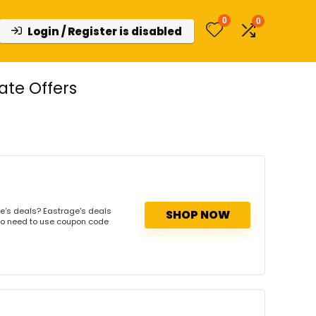
0
0
Login / Register is disabled
te Offers
e's deals? Eastrage's deals
SHOP NOW
. No need to use coupon code