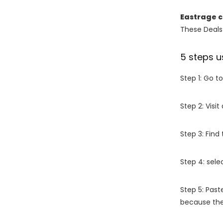
Eastrage 
These Deals 
5 steps u
Step 1: Go t
Step 2: Vis
Step 3: Find
Step 4: sel
Step 5: Past
because the