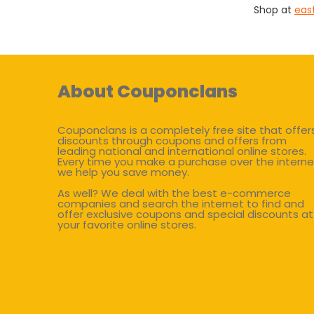
Shop at
eas
About Couponclans
Couponclans is a completely free site that offer
discounts through coupons and offers from
leading national and international online stores.
Every time you make a purchase over the interne
we help you save money.
As well? We deal with the best e-commerce
companies and search the internet to find and
offer exclusive coupons and special discounts at
your favorite online stores.