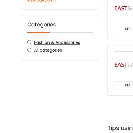
eastrage.com
Categories
DEAL
Fashion & Accessories
All categories
DEAL
Tips us