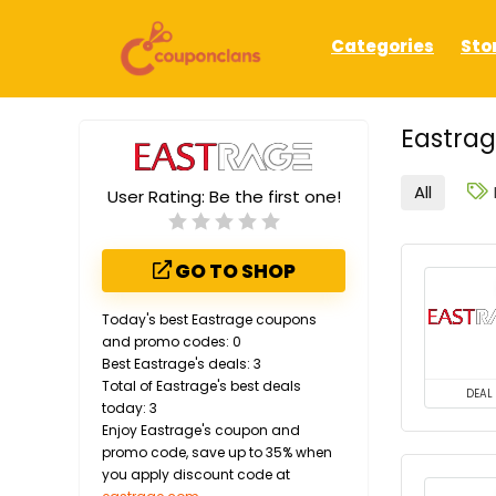
Categories
Sto
Eastrag
All
User Rating:
Be the first one!
GO TO SHOP
Today's best Eastrage coupons
and promo codes: 0
Best Eastrage's deals: 3
Total of Eastrage's best deals
DEAL
today: 3
Enjoy Eastrage's coupon and
promo code, save up to 35% when
you apply discount code at