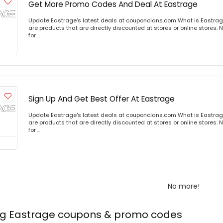
Get More Promo Codes And Deal At Eastrage
Update Eastrage's latest deals at couponclans.com What is Eastrag
are products that are directly discounted at stores or online stores
for ...
Sign Up And Get Best Offer At Eastrage
Update Eastrage's latest deals at couponclans.com What is Eastrag
are products that are directly discounted at stores or online stores
for ...
No more!
ing Eastrage coupons & promo codes