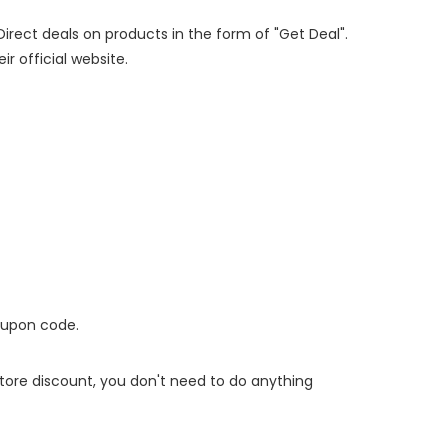
Direct deals on products in the form of "Get Deal".
ir official website.
oupon code.
 store discount, you don't need to do anything