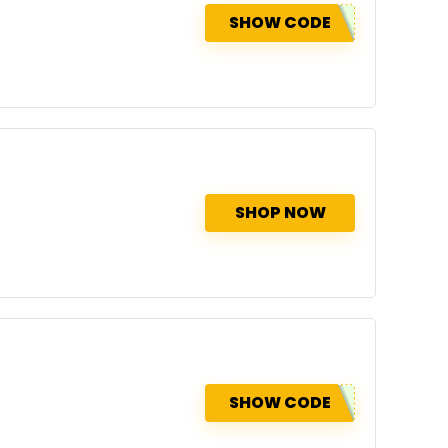
SHOW CODE
SHOP NOW
SHOW CODE