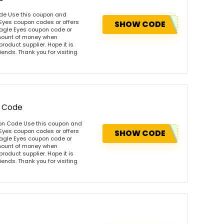
ode Use this coupon and
 Eyes coupon codes or offers
SHOW CODE
agle Eyes coupon code or
amount of money when
product supplier. Hope it is
iends. Thank you for visiting
n Code
pon Code Use this coupon and
 Eyes coupon codes or offers
SHOW CODE
agle Eyes coupon code or
amount of money when
product supplier. Hope it is
iends. Thank you for visiting