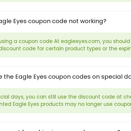
agle Eyes coupon code not working?
sing a coupon code At eagleeyes.com, you should b
 discount code for certain product types or the expi
e the Eagle Eyes coupon codes on special d
cial days, you can still use the discount code at ch
nted Eagle Eyes products may no longer use coupo