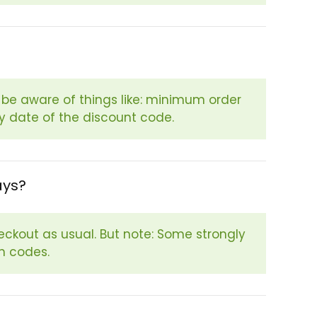
e aware of things like: minimum order
ry date of the discount code.
ays?
eckout as usual. But note: Some strongly
n codes.