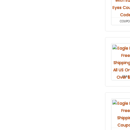
COUPO
DEAL