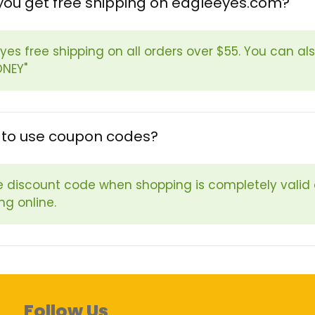
you get free shipping on eagleeyes.com?
Eyes free shipping on all orders over $55. You can al
ONEY"
fe to use coupon codes?
e discount code when shopping is completely valid
ng online.
Follow Us