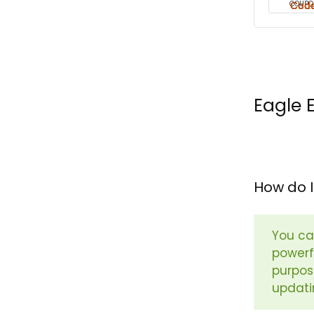
COUPO
Eagle 
How do I
You ca
powerfu
purpos
updati