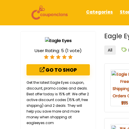
Categories
Sto
Eagle E
All
User Rating:
5
(
1
vote)
GO TO SHOP
Get the latest Eagle Eyes coupon,
discount, promo codes and deals.
Best offer today is 15% off. We offer 2
active discount codes (15% off, free
DEAL
shipping) and 2 deals. They will
help you save more and more
money when shopping at
eagleeyes.com