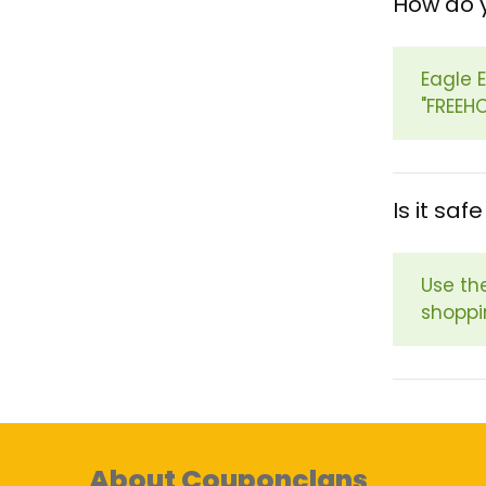
How do 
Eagle 
"FREEH
Is it sa
Use th
shoppi
About Couponclans