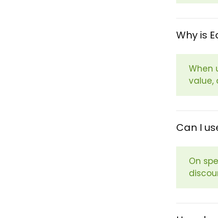
Why is E
When u
value,
Can I us
On spe
discou