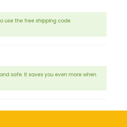
so use the free shipping code
 and safe. It saves you even more when