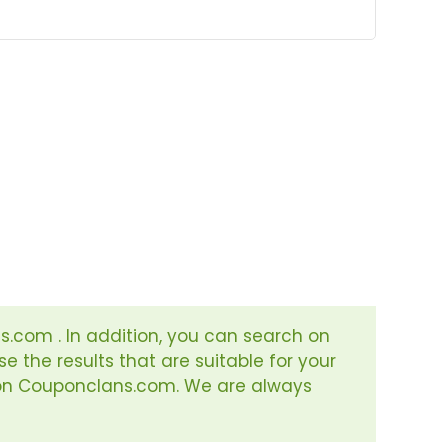
s.com . In addition, you can search on
e the results that are suitable for your
s on Couponclans.com. We are always