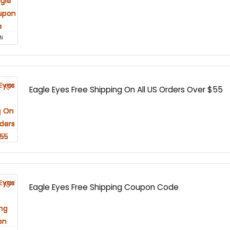
N
Eagle Eyes Free Shipping On All US Orders Over $55
Eagle Eyes Free Shipping Coupon Code