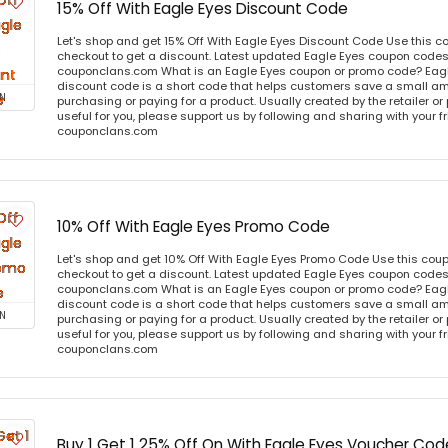
15% Off With Eagle Eyes Discount Code
Let's shop and get 15% Off With Eagle Eyes Discount Code Use this 
checkout to get a discount. Latest updated Eagle Eyes coupon codes 
couponclans.com What is an Eagle Eyes coupon or promo code? Eag
discount code is a short code that helps customers save a small 
N
purchasing or paying for a product. Usually created by the retailer or 
useful for you, please support us by following and sharing with your fr
couponclans.com
10% Off With Eagle Eyes Promo Code
Let's shop and get 10% Off With Eagle Eyes Promo Code Use this cou
checkout to get a discount. Latest updated Eagle Eyes coupon codes 
couponclans.com What is an Eagle Eyes coupon or promo code? Eag
discount code is a short code that helps customers save a small 
N
purchasing or paying for a product. Usually created by the retailer or 
useful for you, please support us by following and sharing with your fr
couponclans.com
Buy 1 Get 1 25% Off On With Eagle Eyes Voucher Cod