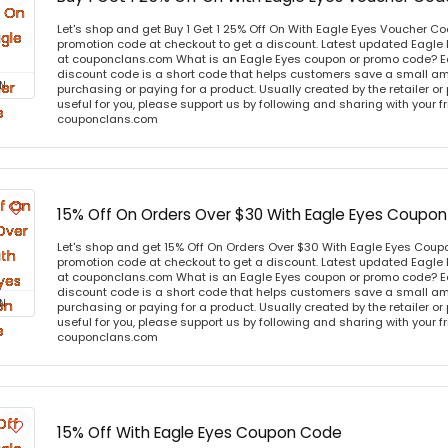
Let's shop and get Buy 1 Get 1 25% Off On With Eagle Eyes Voucher C
promotion code at checkout to get a discount. Latest updated Eagle
at couponclans.com What is an Eagle Eyes coupon or promo code? E
discount code is a short code that helps customers save a small 
N
purchasing or paying for a product. Usually created by the retailer or 
useful for you, please support us by following and sharing with your fr
couponclans.com
15% Off On Orders Over $30 With Eagle Eyes Coupo
Let's shop and get 15% Off On Orders Over $30 With Eagle Eyes Cou
promotion code at checkout to get a discount. Latest updated Eagle
at couponclans.com What is an Eagle Eyes coupon or promo code? E
discount code is a short code that helps customers save a small 
N
purchasing or paying for a product. Usually created by the retailer or 
useful for you, please support us by following and sharing with your fr
couponclans.com
15% Off With Eagle Eyes Coupon Code