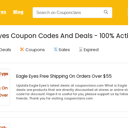
res
Blog
yes Coupon Codes And Deals - 100% Act
Deals
Coupons
Sales
Expired
Eagle Eyes Free Shipping On Orders Over $55
Update Eagle Eyes's latest deals at couponclans.com What is Eagle 
deals are products that are directly discounted at stores or online s
code for discount. Hope it is useful for you, please support us by foll
friends. Thank you for visiting couponclans.com