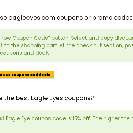
use eagleeyes.com coupons or promo codes
“Show Coupon Code” button. Select and copy discou
t to the shopping cart. At the check out section, p
 coupons and deals
to use coupons and deals
e the best Eagle Eyes coupons?
st Eagle Eye coupon code is 15% off. The higher the 