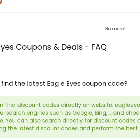
N
No more!
Eyes Coupons & Deals - FAQ
 find the latest Eagle Eyes coupon code?
n find discount codes directly on website: eagleeye
l search engines such as Google, Bing, ... and choos
e. You can also search directly for discount code
ng the latest discount codes and perform the best.