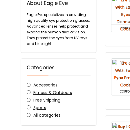
About Eagle Eye
Eagle Eye specializes in providing
high quality eye protection glasses.
Advanced lenses help protect and
COUPO
expand the human field of vision.
They protect the eyes from UV rays
and blue light.
Categories
Accessories
Fitness & Outdoors
COUPO
Free Shipping
Sports
All categories