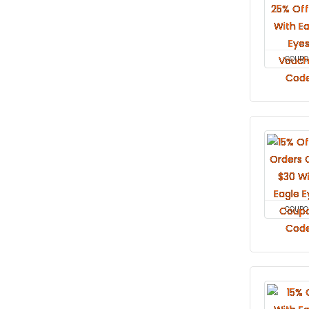
COUPO
COUPO