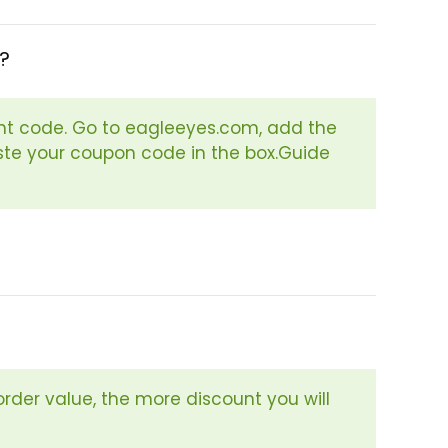
?
nt code. Go to eagleeyes.com, add the
aste your coupon code in the box.Guide
order value, the more discount you will