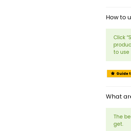
How to 
Click 
produc
to use
Guide 
What ar
The be
get.