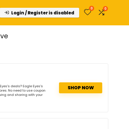
0
0
Login / Register is disabled
ive
Eyes's deals? Eagle Eyes's
SHOP NOW
tores. No need to use coupon
owing and sharing with your