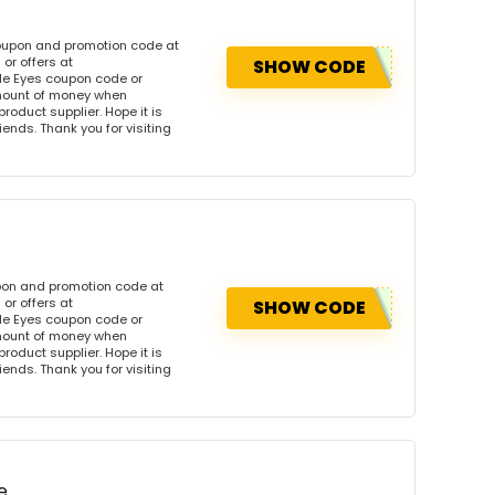
coupon and promotion code at
or offers at
SHOW CODE
le Eyes coupon code or
amount of money when
product supplier. Hope it is
iends. Thank you for visiting
pon and promotion code at
or offers at
SHOW CODE
le Eyes coupon code or
amount of money when
product supplier. Hope it is
iends. Thank you for visiting
e