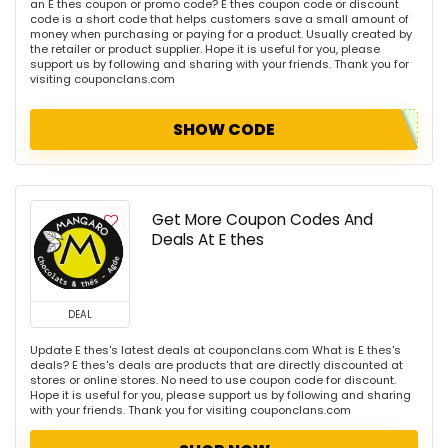
an E thes coupon or promo code? E thes coupon code or discount
code is a short code that helps customers save a small amount of
money when purchasing or paying for a product. Usually created by
the retailer or product supplier. Hope it is useful for you, please
support us by following and sharing with your friends. Thank you for
visiting couponclans.com
SHOW CODE
Get More Coupon Codes And
Deals At E thes
DEAL
Update E thes's latest deals at couponclans.com What is E thes's
deals? E thes's deals are products that are directly discounted at
stores or online stores. No need to use coupon code for discount.
Hope it is useful for you, please support us by following and sharing
with your friends. Thank you for visiting couponclans.com