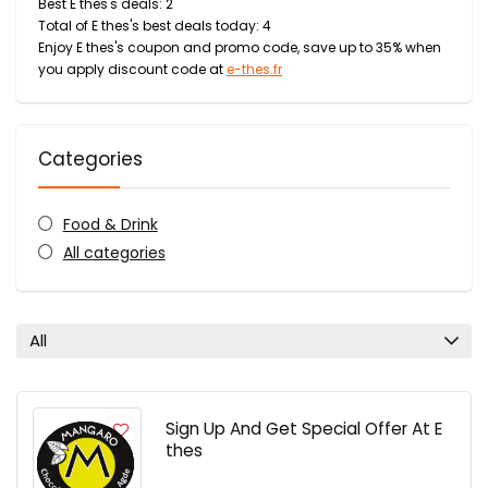
Best E thes's deals: 2
Total of E thes's best deals today: 4
Enjoy E thes's coupon and promo code, save up to 35% when
you apply discount code at
e-thes.fr
Categories
Food & Drink
All categories
All
Sign Up And Get Special Offer At E
thes