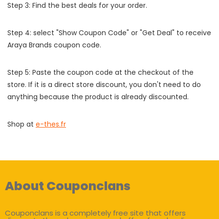
Step 3: Find the best deals for your order.
Step 4: select "Show Coupon Code" or "Get Deal" to receive
Araya Brands coupon code.
Step 5: Paste the coupon code at the checkout of the
store. If it is a direct store discount, you don't need to do
anything because the product is already discounted.
Shop at
e-thes.fr
About Couponclans
Couponclans is a completely free site that offers