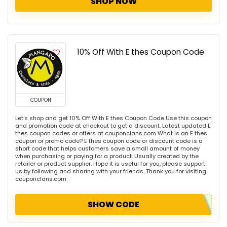
SHOP NOW
10% Off With E thes Coupon Code
COUPON
Let's shop and get 10% Off With E thes Coupon Code Use this coupon
and promotion code at checkout to get a discount. Latest updated E
thes coupon codes or offers at couponclans.com What is an E thes
coupon or promo code? E thes coupon code or discount code is a
short code that helps customers save a small amount of money
when purchasing or paying for a product. Usually created by the
retailer or product supplier. Hope it is useful for you, please support
us by following and sharing with your friends. Thank you for visiting
couponclans.com
SHOW CODE