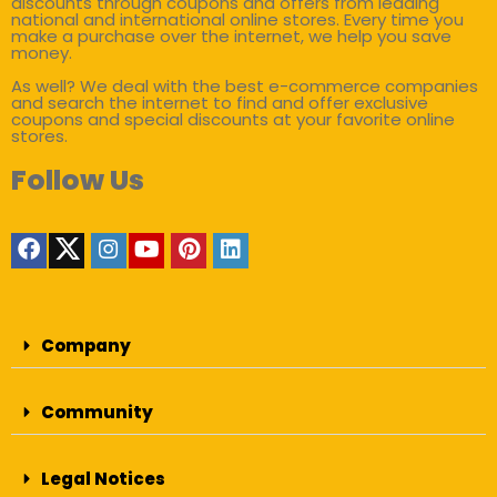
discounts through coupons and offers from leading
national and international online stores. Every time you
make a purchase over the internet, we help you save
money.
As well? We deal with the best e-commerce companies
and search the internet to find and offer exclusive
coupons and special discounts at your favorite online
stores.
Follow Us
Company
Community
Legal Notices