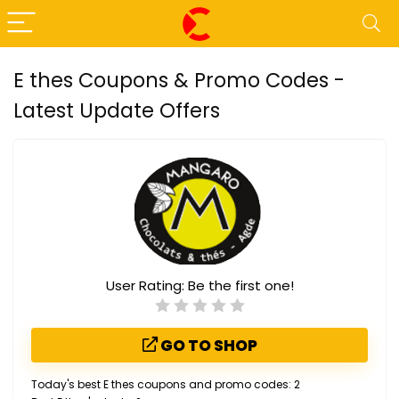
E thes Coupons & Promo Codes -
Latest Update Offers
User Rating:
Be the first one!
GO TO SHOP
Today's best E thes coupons and promo codes: 2