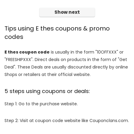
Show next
Tips using E thes coupons & promo
codes
E thes coupon code
is usually in the form "10OFFXXX" or
"FREESHIPXXX". Direct deals on products in the form of "Get
Deal". These Deals are usually discounted directly by online
Shops or retailers at their official website.
5 steps using coupons or deals:
Step 1: Go to the purchase website.
Step 2: Visit at coupon code website like Couponclans.com.