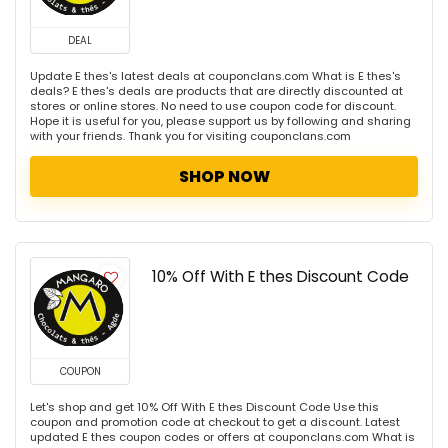
DEAL
Update E thes's latest deals at couponclans.com What is E thes's
deals? E thes's deals are products that are directly discounted at
stores or online stores. No need to use coupon code for discount.
Hope it is useful for you, please support us by following and sharing
with your friends. Thank you for visiting couponclans.com
SHOP NOW
10% Off With E thes Discount Code
COUPON
Let's shop and get 10% Off With E thes Discount Code Use this
coupon and promotion code at checkout to get a discount. Latest
updated E thes coupon codes or offers at couponclans.com What is