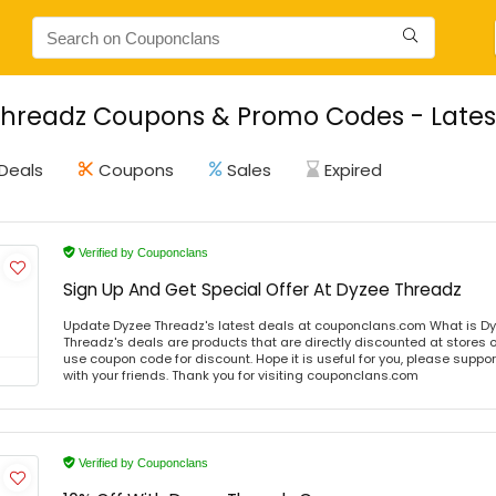
hreadz Coupons & Promo Codes - Lates
Deals
Coupons
Sales
Expired
Verified by Couponclans
Sign Up And Get Special Offer At Dyzee Threadz
Update Dyzee Threadz's latest deals at couponclans.com What is D
Threadz's deals are products that are directly discounted at stores o
use coupon code for discount. Hope it is useful for you, please suppo
with your friends. Thank you for visiting couponclans.com
Verified by Couponclans