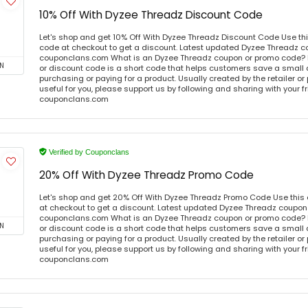
10% Off With Dyzee Threadz Discount Code
Let's shop and get 10% Off With Dyzee Threadz Discount Code Use t
code at checkout to get a discount. Latest updated Dyzee Threadz c
couponclans.com What is an Dyzee Threadz coupon or promo code?
N
or discount code is a short code that helps customers save a smal
purchasing or paying for a product. Usually created by the retailer or 
useful for you, please support us by following and sharing with your fr
couponclans.com
Verified by Couponclans
20% Off With Dyzee Threadz Promo Code
Let's shop and get 20% Off With Dyzee Threadz Promo Code Use thi
at checkout to get a discount. Latest updated Dyzee Threadz coupon 
couponclans.com What is an Dyzee Threadz coupon or promo code?
N
or discount code is a short code that helps customers save a smal
purchasing or paying for a product. Usually created by the retailer or 
useful for you, please support us by following and sharing with your fr
couponclans.com