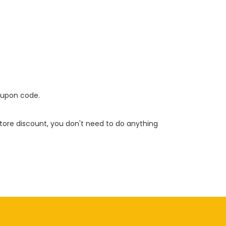
oupon code.
 store discount, you don't need to do anything