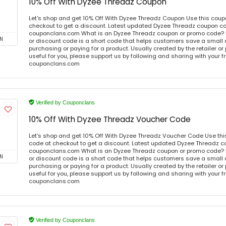
10% Off With Dyzee Threadz Coupon
Let's shop and get 10% Off With Dyzee Threadz Coupon Use this cou
checkout to get a discount. Latest updated Dyzee Threadz coupon co
couponclans.com What is an Dyzee Threadz coupon or promo code?
N
or discount code is a short code that helps customers save a smal
purchasing or paying for a product. Usually created by the retailer or 
useful for you, please support us by following and sharing with your fr
couponclans.com
Verified by Couponclans
10% Off With Dyzee Threadz Voucher Code
Let's shop and get 10% Off With Dyzee Threadz Voucher Code Use th
code at checkout to get a discount. Latest updated Dyzee Threadz c
couponclans.com What is an Dyzee Threadz coupon or promo code?
N
or discount code is a short code that helps customers save a smal
purchasing or paying for a product. Usually created by the retailer or 
useful for you, please support us by following and sharing with your fr
couponclans.com
Verified by Couponclans