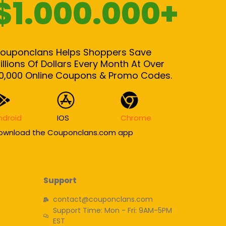
$1.000.000+
ouponclans Helps Shoppers Save
illions Of Dollars Every Month At Over
0,000 Online Coupons & Promo Codes.
ndroid
IOS
Chrome
ownload the Couponclans.com app
Support
contact@couponclans.com
Support Time: Mon - Fri: 9AM-5PM
EST