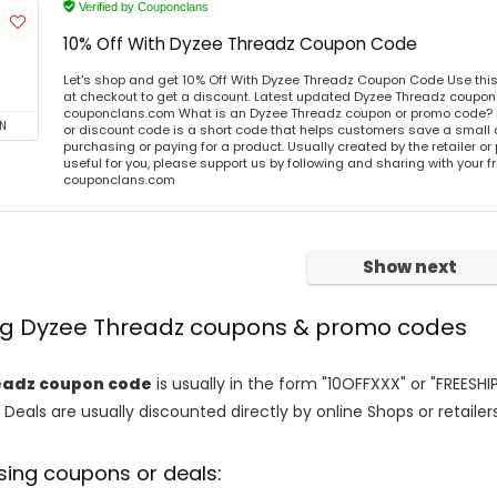
Verified by Couponclans
10% Off With Dyzee Threadz Coupon Code
Let's shop and get 10% Off With Dyzee Threadz Coupon Code Use th
at checkout to get a discount. Latest updated Dyzee Threadz coupon 
couponclans.com What is an Dyzee Threadz coupon or promo code?
N
or discount code is a short code that helps customers save a smal
purchasing or paying for a product. Usually created by the retailer or 
useful for you, please support us by following and sharing with your fr
couponclans.com
Show next
ing Dyzee Threadz coupons & promo codes
eadz coupon code
is usually in the form "10OFFXXX" or "FREESHI
 Deals are usually discounted directly by online Shops or retailers 
sing coupons or deals: