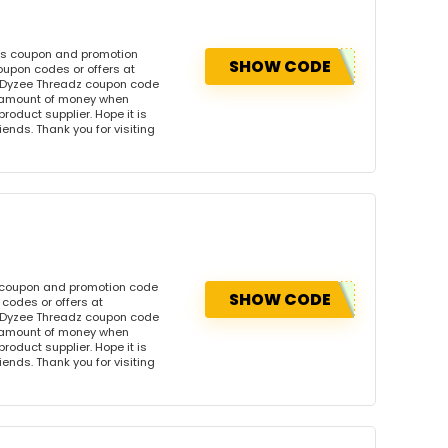
his coupon and promotion
SHOW CODE
oupon codes or offers at
 Dyzee Threadz coupon code
l amount of money when
product supplier. Hope it is
iends. Thank you for visiting
s coupon and promotion code
SHOW CODE
codes or offers at
 Dyzee Threadz coupon code
l amount of money when
product supplier. Hope it is
iends. Thank you for visiting