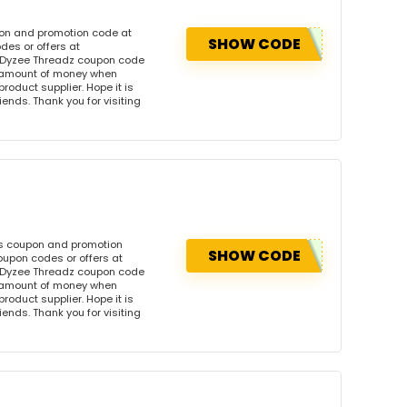
pon and promotion code at
SHOW CODE
des or offers at
 Dyzee Threadz coupon code
l amount of money when
product supplier. Hope it is
iends. Thank you for visiting
is coupon and promotion
SHOW CODE
oupon codes or offers at
 Dyzee Threadz coupon code
l amount of money when
product supplier. Hope it is
iends. Thank you for visiting