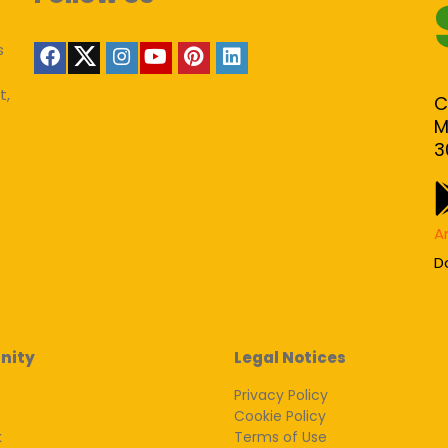
s
t,
C
M
3
A
D
nity
Legal Notices
Privacy Policy
Cookie Policy
k
Terms of Use