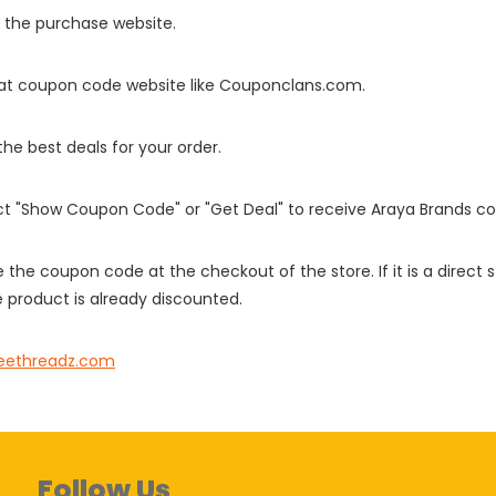
o the purchase website.
it at coupon code website like Couponclans.com.
 the best deals for your order.
ect "Show Coupon Code" or "Get Deal" to receive Araya Brands c
e the coupon code at the checkout of the store. If it is a direct
 product is already discounted.
eethreadz.com
Follow Us