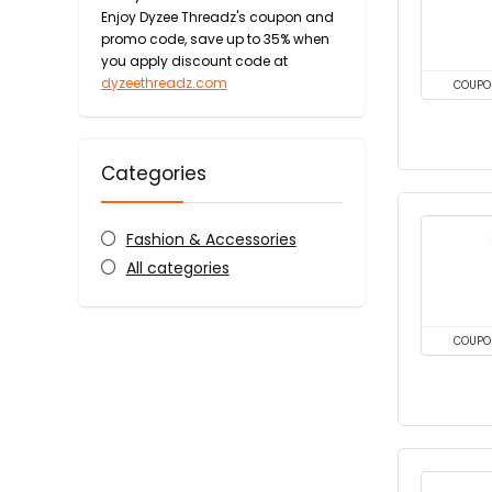
Enjoy Dyzee Threadz's coupon and
promo code, save up to 35% when
you apply discount code at
dyzeethreadz.com
COUPO
Categories
Fashion & Accessories
All categories
COUPO