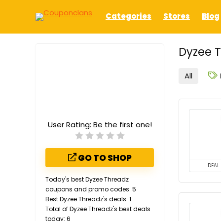
Categories
Stores
Blog
Dyzee T
All
User Rating:
Be the first one!
GO TO SHOP
DEAL
Today's best Dyzee Threadz
coupons and promo codes: 5
Best Dyzee Threadz's deals: 1
Total of Dyzee Threadz's best deals
today: 6