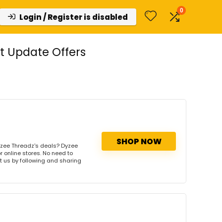
0
Login / Register is disabled
t Update Offers
SHOP NOW
yzee Threadz's deals? Dyzee
r online stores. No need to
rt us by following and sharing