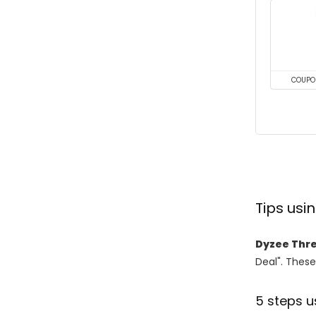
COUPO
Tips us
Dyzee Thr
Deal". These
5 steps u