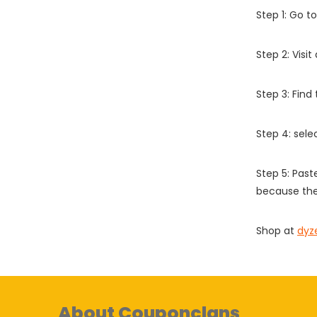
Step 1: Go t
Step 2: Vis
Step 3: Find
Step 4: sel
Step 5: Past
because the
Shop at
dyz
About Couponclans