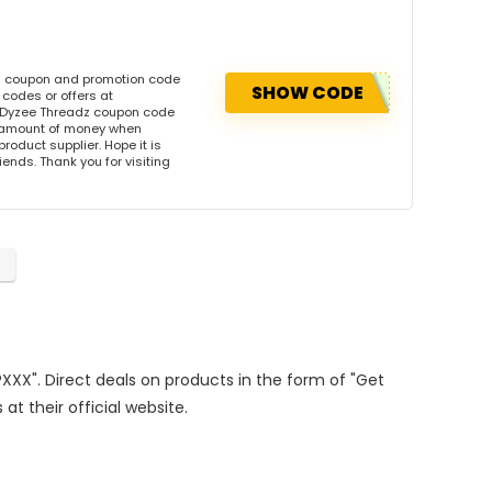
is coupon and promotion code
SHOW CODE
codes or offers at
 Dyzee Threadz coupon code
l amount of money when
product supplier. Hope it is
iends. Thank you for visiting
PXXX". Direct deals on products in the form of "Get
at their official website.