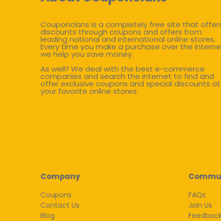
Couponclans is a completely free site that offer
discounts through coupons and offers from
leading national and international online stores.
Every time you make a purchase over the interne
we help you save money.
As well? We deal with the best e-commerce
companies and search the internet to find and
offer exclusive coupons and special discounts at
your favorite online stores.
Company
Commu
Coupons
FAQs
Contact Us
Join Us
Blog
Feedbac