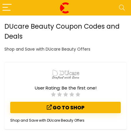
DUcare Beauty Coupon Codes and
Deals
Shop and Save with DUcare Beauty Offers
User Rating:
Be the first one!
GO TO SHOP
Shop and Save with DUcare Beauty Offers