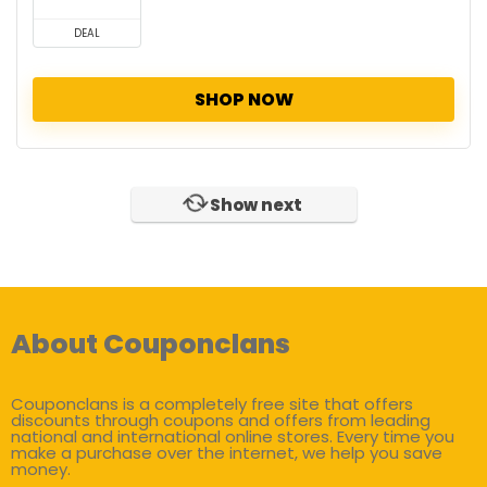
DEAL
SHOP NOW
Show next
About Couponclans
Couponclans is a completely free site that offers
discounts through coupons and offers from leading
national and international online stores. Every time you
make a purchase over the internet, we help you save
money.