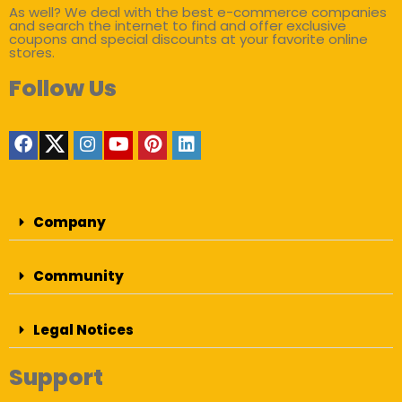
As well? We deal with the best e-commerce companies
and search the internet to find and offer exclusive
coupons and special discounts at your favorite online
stores.
Follow Us
Company
Community
Legal Notices
Support