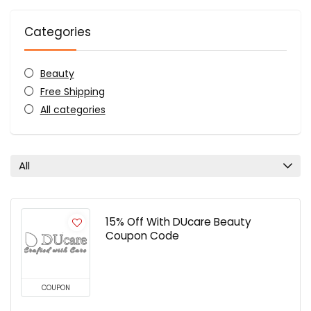
Categories
Beauty
Free Shipping
All categories
All
15% Off With DUcare Beauty
Coupon Code
COUPON