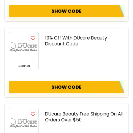
SHOW CODE
10% Off With DUcare Beauty
Discount Code
COUPON
SHOW CODE
DUcare Beauty Free Shipping On All
Orders Over $50