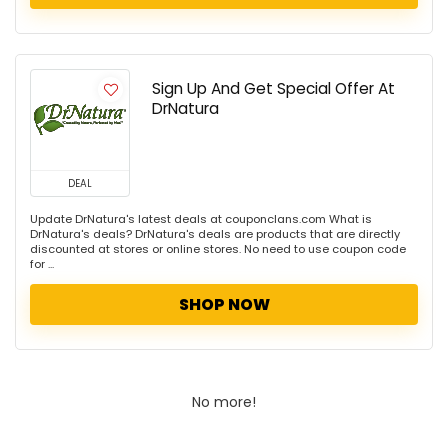
Sign Up And Get Special Offer At
DrNatura
DEAL
Update DrNatura's latest deals at couponclans.com What is
DrNatura's deals? DrNatura's deals are products that are directly
discounted at stores or online stores. No need to use coupon code
for ...
SHOP NOW
No more!