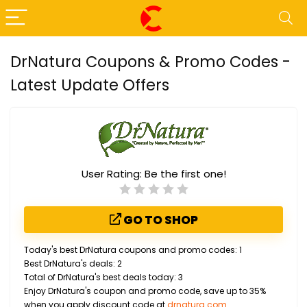
DrNatura Coupons & Promo Codes -
Latest Update Offers
User Rating:
Be the first one!
GO TO SHOP
Today's best DrNatura coupons and promo codes: 1
Best DrNatura's deals: 2
Total of DrNatura's best deals today: 3
Enjoy DrNatura's coupon and promo code, save up to 35%
when you apply discount code at
drnatura.com