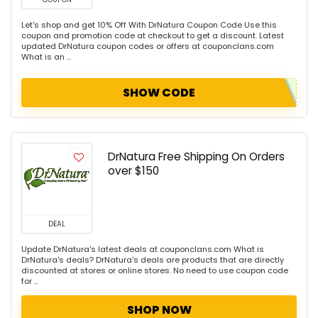
Let's shop and get 10% Off With DrNatura Coupon Code Use this
coupon and promotion code at checkout to get a discount. Latest
updated DrNatura coupon codes or offers at couponclans.com
What is an ...
SHOW CODE
DrNatura Free Shipping On Orders
over $150
DEAL
Update DrNatura's latest deals at couponclans.com What is
DrNatura's deals? DrNatura's deals are products that are directly
discounted at stores or online stores. No need to use coupon code
for ...
SHOP NOW