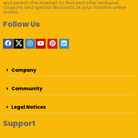
and search the internet to find and offer exclusive
coupons and special discounts at your favorite online
stores.
Follow Us
Company
Community
Legal Notices
Support