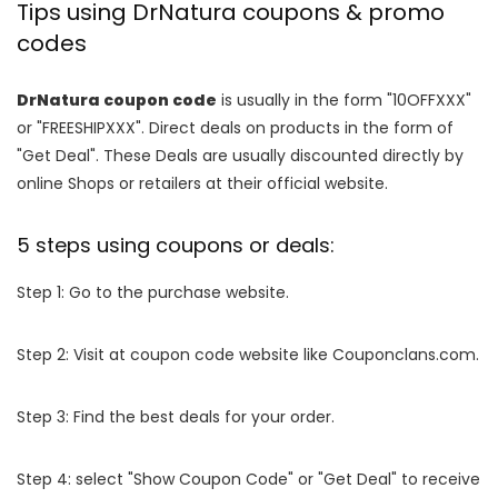
Tips using DrNatura coupons & promo
codes
DrNatura coupon code
is usually in the form "10OFFXXX"
or "FREESHIPXXX". Direct deals on products in the form of
"Get Deal". These Deals are usually discounted directly by
online Shops or retailers at their official website.
5 steps using coupons or deals:
Step 1: Go to the purchase website.
Step 2: Visit at coupon code website like Couponclans.com.
Step 3: Find the best deals for your order.
Step 4: select "Show Coupon Code" or "Get Deal" to receive