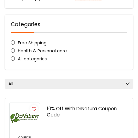
Categories
Free Shipping
Health & Personal care
All categories
All
10% Off With DrNatura Coupon
Code
COUPON