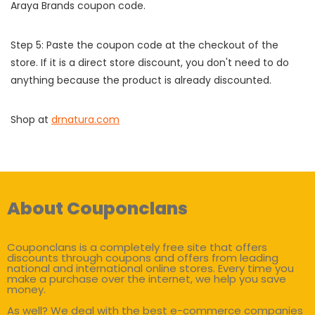
Araya Brands coupon code.
Step 5: Paste the coupon code at the checkout of the
store. If it is a direct store discount, you don't need to do
anything because the product is already discounted.
Shop at
drnatura.com
About Couponclans
Couponclans is a completely free site that offers
discounts through coupons and offers from leading
national and international online stores. Every time you
make a purchase over the internet, we help you save
money.
As well? We deal with the best e-commerce companies