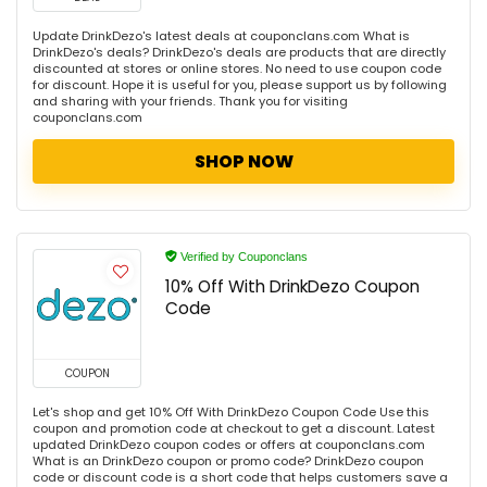
Update DrinkDezo's latest deals at couponclans.com What is
DrinkDezo's deals? DrinkDezo's deals are products that are directly
discounted at stores or online stores. No need to use coupon code
for discount. Hope it is useful for you, please support us by following
and sharing with your friends. Thank you for visiting
couponclans.com
SHOP NOW
Verified by Couponclans
10% Off With DrinkDezo Coupon
Code
COUPON
Let's shop and get 10% Off With DrinkDezo Coupon Code Use this
coupon and promotion code at checkout to get a discount. Latest
updated DrinkDezo coupon codes or offers at couponclans.com
What is an DrinkDezo coupon or promo code? DrinkDezo coupon
code or discount code is a short code that helps customers save a