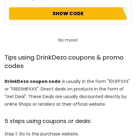
SHOW CODE
No more!
Tips using DrinkDezo coupons & promo
codes
DrinkDezo coupon code
is usually in the form "10OFFXXX"
or "FREESHIPXXX". Direct deals on products in the form of
"Get Deal". These Deals are usually discounted directly by
online Shops or retailers at their official website.
5 steps using coupons or deals:
Step 1: Go to the purchase website.