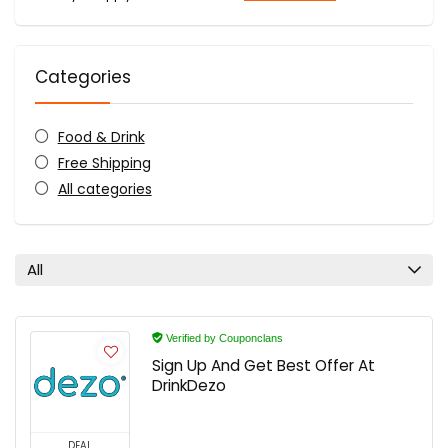
Categories
Food & Drink
Free Shipping
All categories
All
Verified by Couponclans
Sign Up And Get Best Offer At
DrinkDezo
DEAL