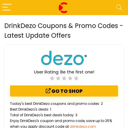
DrinkDezo Coupons & Promo Codes -
Latest Update Offers
User Rating:
Be the first one!
GO TO SHOP
Today's best DrinkDezo coupons and promo codes: 2
Best DrinkDezo's deals: 1
Total of DrinkDezo's best deals today: 3
Enjoy DrinkDezo's coupon and promo code, save up to 35%
when you apply discount code at
drinkdezo.com