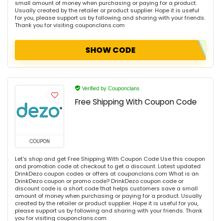
small amount of money when purchasing or paying for a product.
Usually created by the retailer or product supplier. Hope it is useful
for you, please support us by following and sharing with your friends.
Thank you for visiting couponclans.com
SHOW CODE
Verified by Couponclans
Free Shipping With Coupon Code
COUPON
Let's shop and get Free Shipping With Coupon Code Use this coupon
and promotion code at checkout to get a discount. Latest updated
DrinkDezo coupon codes or offers at couponclans.com What is an
DrinkDezo coupon or promo code? DrinkDezo coupon code or
discount code is a short code that helps customers save a small
amount of money when purchasing or paying for a product. Usually
created by the retailer or product supplier. Hope it is useful for you,
please support us by following and sharing with your friends. Thank
you for visiting couponclans.com