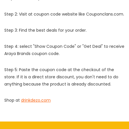
Step 2: Visit at coupon code website like Couponclans.com.
Step 3: Find the best deals for your order.
Step 4: select "Show Coupon Code" or "Get Deal" to receive
Araya Brands coupon code.
Step 5: Paste the coupon code at the checkout of the
store. If it is a direct store discount, you don't need to do
anything because the product is already discounted.
Shop at
drinkdezo.com