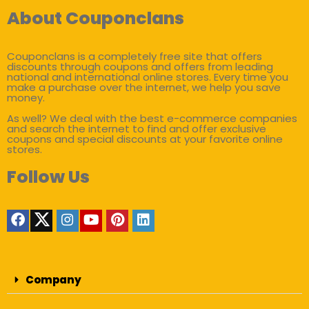
About Couponclans
Couponclans is a completely free site that offers
discounts through coupons and offers from leading
national and international online stores. Every time you
make a purchase over the internet, we help you save
money.
As well? We deal with the best e-commerce companies
and search the internet to find and offer exclusive
coupons and special discounts at your favorite online
stores.
Follow Us
Company