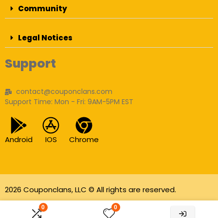
Community
Legal Notices
Support
contact@couponclans.com
Support Time: Mon - Fri: 9AM-5PM EST
Android
IOS
Chrome
2026 Couponclans, LLC © All rights are reserved.
As an Amazon Associate I earn from qualifying
0
0
purchases.