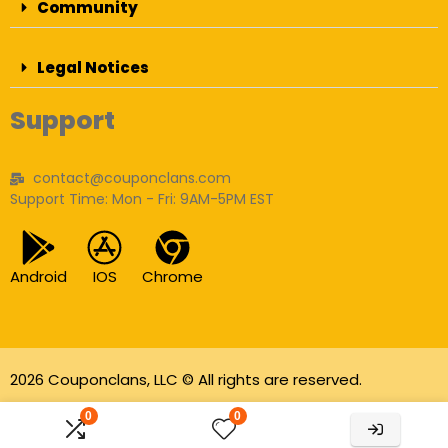
Community
Legal Notices
Support
contact@couponclans.com
Support Time: Mon - Fri: 9AM-5PM EST
Android
IOS
Chrome
2026 Couponclans, LLC © All rights are reserved.
As an Amazon Associate I earn from qualifying
0
0
purchases.