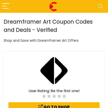
Dreamframer Art Coupon Codes
and Deals - Verified
Shop and Save with Dreamframer Art Offers
User Rating:
Be the first one!
GO TO SHOP