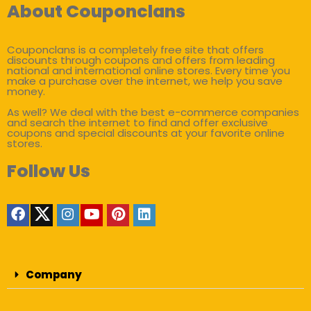
About Couponclans
Couponclans is a completely free site that offers
discounts through coupons and offers from leading
national and international online stores. Every time you
make a purchase over the internet, we help you save
money.
As well? We deal with the best e-commerce companies
and search the internet to find and offer exclusive
coupons and special discounts at your favorite online
stores.
Follow Us
Company