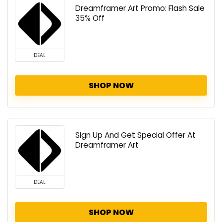
Dreamframer Art Promo: Flash Sale
35% Off
DEAL
SHOP NOW
Sign Up And Get Special Offer At
Dreamframer Art
DEAL
SHOP NOW