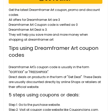
Get the latest Dreamframer Art coupon, promo and discount
codes.
All offers for Dreamframer Art are 3
Dreamframer Art Coupon code is verified as 0
Dreamframer Art Deal is 3.
They will help you save more and more money when
shopping at dreamframer.art
Tips using Dreamframer Art coupon
codes
Dreamframer Art's coupon code is usually in the form
"10OFFXXX" or "FREESHIPXXX".
Direct deals on products in the form of "Get Deal". These Deals
are usually discounted directly by online Shops or retailers at
their official website.
5 steps using coupons or deals:
Step 1: Go to the purchase website.
Step 2: Visit at coupon code website like Couponclans.com.