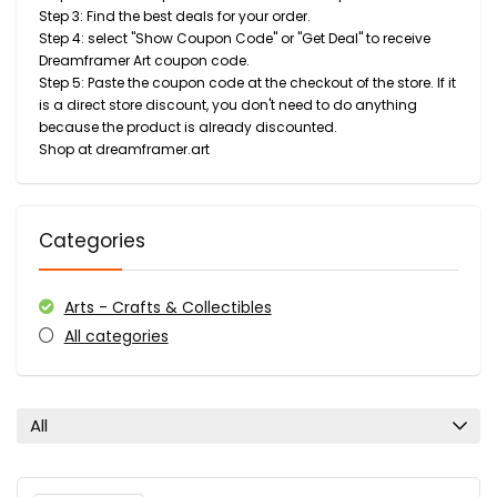
Step 3: Find the best deals for your order.
Step 4: select "Show Coupon Code" or "Get Deal" to receive
Dreamframer Art coupon code.
Step 5: Paste the coupon code at the checkout of the store. If it
is a direct store discount, you don't need to do anything
because the product is already discounted.
Shop at dreamframer.art
Categories
Arts - Crafts & Collectibles
All categories
All