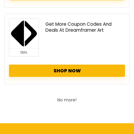
Get More Coupon Codes And
Deals At Dreamframer Art
DEAL
SHOP NOW
No more!