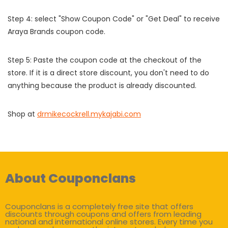
Step 4: select "Show Coupon Code" or "Get Deal" to receive
Araya Brands coupon code.
Step 5: Paste the coupon code at the checkout of the
store. If it is a direct store discount, you don't need to do
anything because the product is already discounted.
Shop at
drmikecockrell.mykajabi.com
About Couponclans
Couponclans is a completely free site that offers
discounts through coupons and offers from leading
national and international online stores. Every time you