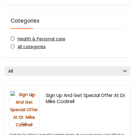
Categories
Health & Personal care
All categories
All
Sign Up And Get Special Offer At Dr.
Mike Cockrell
DEAL
Update Dr. Mike Cockrell's latest deals at couponclans.com What is