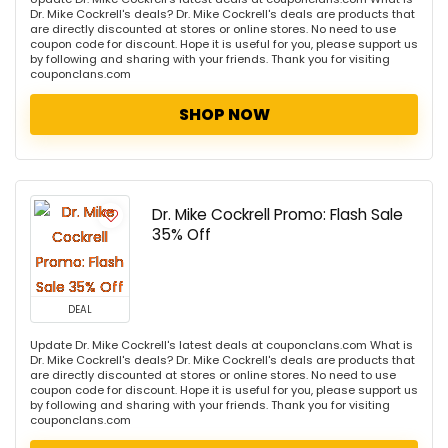
Dr. Mike Cockrell's deals? Dr. Mike Cockrell's deals are products that
are directly discounted at stores or online stores. No need to use
coupon code for discount. Hope it is useful for you, please support us
by following and sharing with your friends. Thank you for visiting
couponclans.com
SHOP NOW
Dr. Mike Cockrell Promo: Flash Sale
35% Off
DEAL
Update Dr. Mike Cockrell's latest deals at couponclans.com What is
Dr. Mike Cockrell's deals? Dr. Mike Cockrell's deals are products that
are directly discounted at stores or online stores. No need to use
coupon code for discount. Hope it is useful for you, please support us
by following and sharing with your friends. Thank you for visiting
couponclans.com