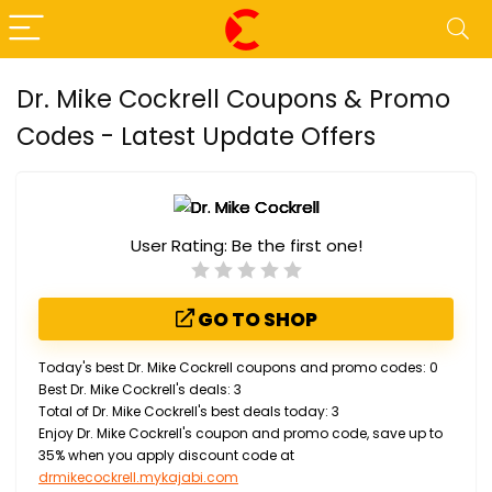
Dr. Mike Cockrell Coupons & Promo
Codes - Latest Update Offers
User Rating:
Be the first one!
GO TO SHOP
Today's best Dr. Mike Cockrell coupons and promo codes: 0
Best Dr. Mike Cockrell's deals: 3
Total of Dr. Mike Cockrell's best deals today: 3
Enjoy Dr. Mike Cockrell's coupon and promo code, save up to
35% when you apply discount code at
drmikecockrell.mykajabi.com