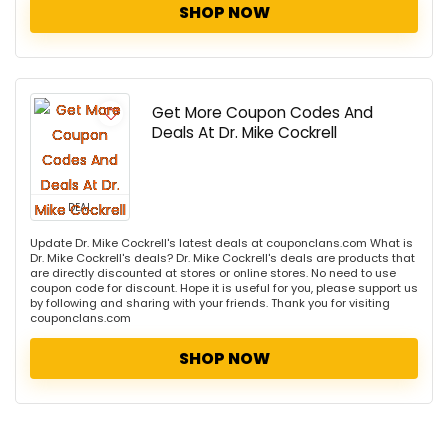
SHOP NOW
Get More Coupon Codes And
Deals At Dr. Mike Cockrell
DEAL
Update Dr. Mike Cockrell's latest deals at couponclans.com What is
Dr. Mike Cockrell's deals? Dr. Mike Cockrell's deals are products that
are directly discounted at stores or online stores. No need to use
coupon code for discount. Hope it is useful for you, please support us
by following and sharing with your friends. Thank you for visiting
couponclans.com
SHOP NOW