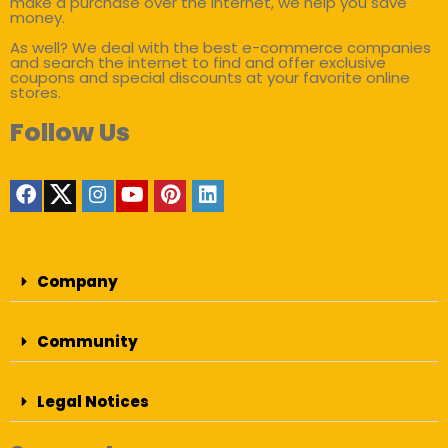
make a purchase over the internet, we help you save
money.
As well? We deal with the best e-commerce companies
and search the internet to find and offer exclusive
coupons and special discounts at your favorite online
stores.
Follow Us
Company
Community
Legal Notices