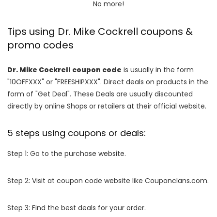
No more!
Tips using Dr. Mike Cockrell coupons &
promo codes
Dr. Mike Cockrell coupon code
is usually in the form
"10OFFXXX" or "FREESHIPXXX". Direct deals on products in the
form of "Get Deal". These Deals are usually discounted
directly by online Shops or retailers at their official website.
5 steps using coupons or deals:
Step 1: Go to the purchase website.
Step 2: Visit at coupon code website like Couponclans.com.
Step 3: Find the best deals for your order.