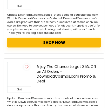
DEAL
Update DownloadCosmos.com's latest deals at couponclans.com
What is DownloadCosmos.com's deals? DownloadCosmos.com's
deals are products that are directly discounted at stores or online
stores. No need to use coupon code for discount. Hope it is useful for
you, please support us by following and sharing with your friends.
Thank you for visiting couponclans.com
SHOP NOW
Enjoy The Chance to get 35% Off
on All Orders –
DownloadCosmos.com Promo &
Deal
DEAL
Update DownloadCosmos.com's latest deals at couponclans.com
What is DownloadCosmos.com's deals? DownloadCosmos.com's
deals are products that are directly discounted at stores or online