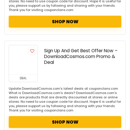
stores. No need to use coupon code for discount. Hope it is useful for
you, please support us by following and sharing with your friends.
Thank you for visiting couponclans.com
SHOP NOW
Sign Up And Get Best Offer Now –
DownloadCosmos.com Promo &
Deal
DEAL
Update DownloadCosmos.com's latest deals at couponclans.com
What is DownloadCosmos.com's deals? DownloadCosmos.com's
deals are products that are directly discounted at stores or online
stores. No need to use coupon code for discount. Hope it is useful for
you, please support us by following and sharing with your friends.
Thank you for visiting couponclans.com
SHOP NOW