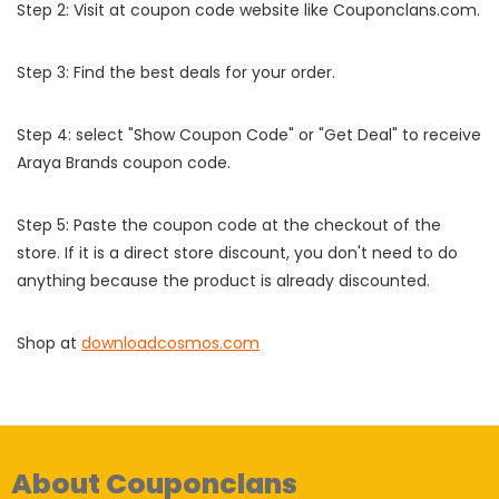
Step 2: Visit at coupon code website like Couponclans.com.
Step 3: Find the best deals for your order.
Step 4: select "Show Coupon Code" or "Get Deal" to receive
Araya Brands coupon code.
Step 5: Paste the coupon code at the checkout of the
store. If it is a direct store discount, you don't need to do
anything because the product is already discounted.
Shop at
downloadcosmos.com
About Couponclans