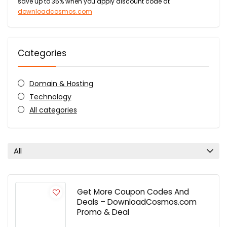
save up to 35% when you apply discount code at
downloadcosmos.com
Categories
Domain & Hosting
Technology
All categories
All
Get More Coupon Codes And
Deals – DownloadCosmos.com
Promo & Deal