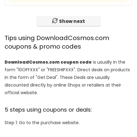
Show next
Tips using DownloadCosmos.com
coupons & promo codes
DownloadCosmos.com coupon code
is usually in the
form "10OFFXXX" or "FREESHIPXXX". Direct deals on products
in the form of "Get Deal". These Deals are usually
discounted directly by online Shops or retailers at their
official website.
5 steps using coupons or deals:
Step 1: Go to the purchase website.