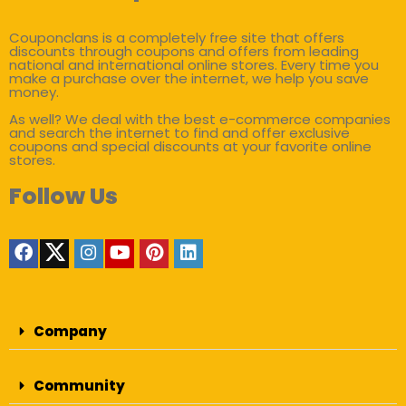
Couponclans is a completely free site that offers
discounts through coupons and offers from leading
national and international online stores. Every time you
make a purchase over the internet, we help you save
money.
As well? We deal with the best e-commerce companies
and search the internet to find and offer exclusive
coupons and special discounts at your favorite online
stores.
Follow Us
Company
Community