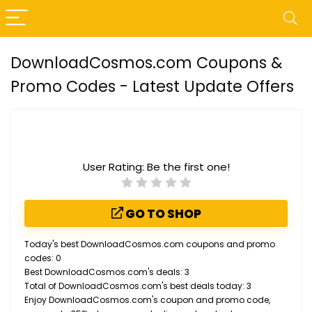
DownloadCosmos.com Coupons &
Promo Codes - Latest Update Offers
User Rating:
Be the first one!
GO TO SHOP
Today's best DownloadCosmos.com coupons and promo
codes: 0
Best DownloadCosmos.com's deals: 3
Total of DownloadCosmos.com's best deals today: 3
Enjoy DownloadCosmos.com's coupon and promo code,