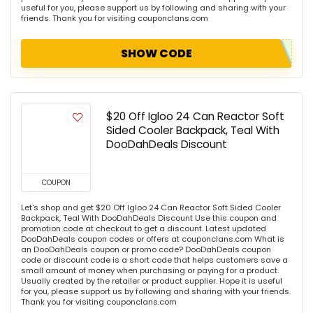
useful for you, please support us by following and sharing with your
friends. Thank you for visiting couponclans.com
SHOW CODE
$20 Off Igloo 24 Can Reactor Soft
Sided Cooler Backpack, Teal With
DooDahDeals Discount
COUPON
Let's shop and get $20 Off Igloo 24 Can Reactor Soft Sided Cooler
Backpack, Teal With DooDahDeals Discount Use this coupon and
promotion code at checkout to get a discount. Latest updated
DooDahDeals coupon codes or offers at couponclans.com What is
an DooDahDeals coupon or promo code? DooDahDeals coupon
code or discount code is a short code that helps customers save a
small amount of money when purchasing or paying for a product.
Usually created by the retailer or product supplier. Hope it is useful
for you, please support us by following and sharing with your friends.
Thank you for visiting couponclans.com