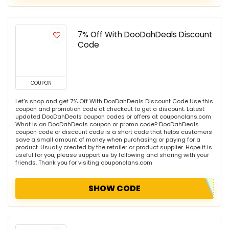
7% Off With DooDahDeals Discount
Code
COUPON
Let's shop and get 7% Off With DooDahDeals Discount Code Use this
coupon and promotion code at checkout to get a discount. Latest
updated DooDahDeals coupon codes or offers at couponclans.com
What is an DooDahDeals coupon or promo code? DooDahDeals
coupon code or discount code is a short code that helps customers
save a small amount of money when purchasing or paying for a
product. Usually created by the retailer or product supplier. Hope it is
useful for you, please support us by following and sharing with your
friends. Thank you for visiting couponclans.com
SHOW CODE