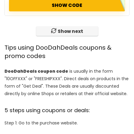
SHOW CODE
Show next
Tips using DooDahDeals coupons &
promo codes
DooDahDeals coupon code
is usually in the form
"10OFFXXX" or "FREESHIPXXX". Direct deals on products in the
form of "Get Deal". These Deals are usually discounted
directly by online Shops or retailers at their official website.
5 steps using coupons or deals:
Step 1: Go to the purchase website.