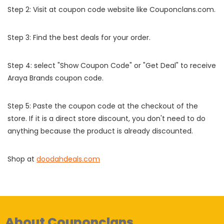
Step 2: Visit at coupon code website like Couponclans.com.
Step 3: Find the best deals for your order.
Step 4: select "Show Coupon Code" or "Get Deal" to receive
Araya Brands coupon code.
Step 5: Paste the coupon code at the checkout of the
store. If it is a direct store discount, you don't need to do
anything because the product is already discounted.
Shop at
doodahdeals.com
About Couponclans