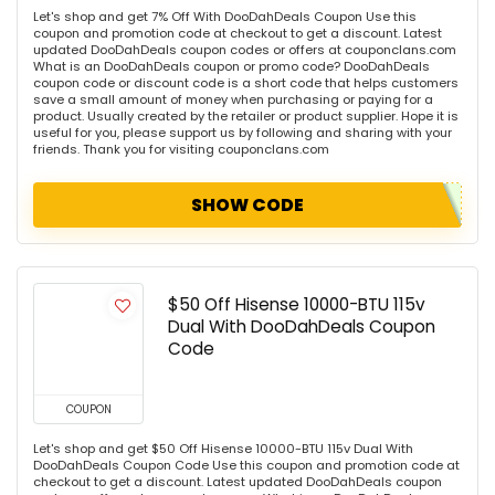
Let's shop and get 7% Off With DooDahDeals Coupon Use this
coupon and promotion code at checkout to get a discount. Latest
updated DooDahDeals coupon codes or offers at couponclans.com
What is an DooDahDeals coupon or promo code? DooDahDeals
coupon code or discount code is a short code that helps customers
save a small amount of money when purchasing or paying for a
product. Usually created by the retailer or product supplier. Hope it is
useful for you, please support us by following and sharing with your
friends. Thank you for visiting couponclans.com
SHOW CODE
$50 Off Hisense 10000-BTU 115v
Dual With DooDahDeals Coupon
Code
COUPON
Let's shop and get $50 Off Hisense 10000-BTU 115v Dual With
DooDahDeals Coupon Code Use this coupon and promotion code at
checkout to get a discount. Latest updated DooDahDeals coupon