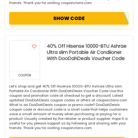
friends. Thank you for visiting couponclans.com
SHOW CODE
40% Off Hisense 10000-BTU Ashrae
Ultra slim Portable Air Condiioner
With DooDahDeals Voucher Code
COUPON
Let's shop and get 40% Off Hisense 10000-BTU Ashrae Ultra slim
Portable Air Condiioner With DooDahDeals Voucher Code Use this
coupon and promotion code at checkout to get a discount. Latest
updated DooDahDeals coupon codes or offers at couponclans.com
What is an DooDahDeals coupon or promo code? DooDahDeals
coupon code or discount code is a short code that helps customers
save a small amount of money when purchasing or paying for a
product. Usually created by the retailer or product supplier. Hope it is
useful for you, please support us by following and sharing with your
friends. Thank you for visiting couponclans.com