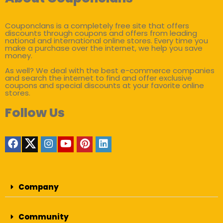
Couponclans is a completely free site that offers
discounts through coupons and offers from leading
national and international online stores. Every time you
make a purchase over the internet, we help you save
money.
As well? We deal with the best e-commerce companies
and search the internet to find and offer exclusive
coupons and special discounts at your favorite online
stores.
Follow Us
Company
Community