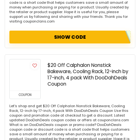
code is a short code that helps customers save a small amount of
money when purchasing or paying for a product. Usually created by
the retailer or product supplier. Hope it is useful for you, please
support us by following and sharing with your friends. Thank you for
visiting couponclans.com
SHOW CODE
$20 Off Calphalon Nonstick
Bakeware, Cooling Rack, 12-inch by
17-inch, 4 pack With DooDahDeals
Coupon
COUPON
Let's shop and get $20 Off Calphalon Nonstick Bakeware, Cooling
Rack, 12-inch by 17-inch, 4 pack With DooDahDeals Coupon Use this
coupon and promotion code at checkout to get a discount. Latest
updated DooDahDeals coupon codes or offers at couponclans.com
What is an DooDahDeals coupon or promo code? DooDahDeals
coupon code or discount code is a short code that helps customers
save a small amount of money when purchasing or paying for a
product. Usually created by the retailer or product supplier. Hope it is