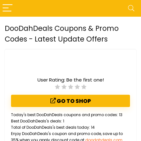
DooDahDeals Coupons & Promo
Codes - Latest Update Offers
User Rating:
Be the first one!
GO TO SHOP
Today's best DooDahDeals coupons and promo codes: 13
Best DooDahDeals's deals: 1
Total of DooDahDeals's best deals today: 14
Enjoy DooDahDeals's coupon and promo code, save up to
35% when you apply discount code at
doodahdeals.com