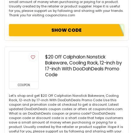
small amount of money when purchasing or paying for a product.
Usually created by the retailer or product supplier. Hope it is useful
for you, please support us by following and sharing with your friends.
Thank you for visiting couponclans.com
SHOW CODE
$20 Off Calphalon Nonstick
Bakeware, Cooling Rack, 12-inch by
17-inch With DooDahDeals Promo
Code
COUPON
Let's shop and get $20 Off Calphalon Nonstick Bakeware, Cooling
Rack, 12-inch by 17-inch With DooDahDeals Promo Code Use this
coupon and promotion code at checkout to get a discount. Latest
updated DooDahDeals coupon codes or offers at couponclans.com
What is an DooDahDeals coupon or promo code? DooDahDeals
coupon code or discount code is a short code that helps customers
save a small amount of money when purchasing or paying for a
product. Usually created by the retailer or product supplier. Hope it is
useful for you, please support us by following and sharing with your