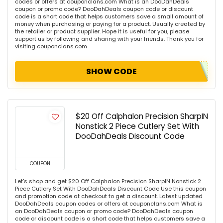
codes or offers at couponclans.com What is an DooDahDeals
coupon or promo code? DooDahDeals coupon code or discount
code is a short code that helps customers save a small amount of
money when purchasing or paying for a product. Usually created by
the retailer or product supplier. Hope it is useful for you, please
support us by following and sharing with your friends. Thank you for
visiting couponclans.com
SHOW CODE
$20 Off Calphalon Precision SharpIN
Nonstick 2 Piece Cutlery Set With
DooDahDeals Discount Code
COUPON
Let's shop and get $20 Off Calphalon Precision SharpIN Nonstick 2
Piece Cutlery Set With DooDahDeals Discount Code Use this coupon
and promotion code at checkout to get a discount. Latest updated
DooDahDeals coupon codes or offers at couponclans.com What is
an DooDahDeals coupon or promo code? DooDahDeals coupon
code or discount code is a short code that helps customers save a