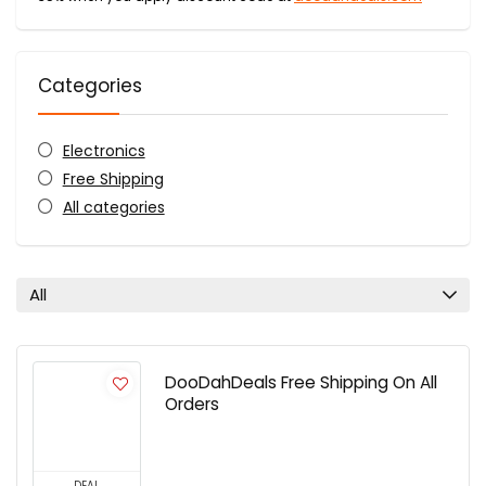
Categories
Electronics
Free Shipping
All categories
All
DooDahDeals Free Shipping On All
Orders
DEAL