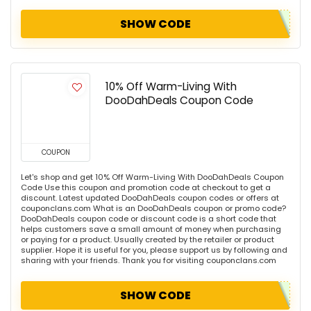
SHOW CODE
10% Off Warm-Living With
DooDahDeals Coupon Code
COUPON
Let's shop and get 10% Off Warm-Living With DooDahDeals Coupon
Code Use this coupon and promotion code at checkout to get a
discount. Latest updated DooDahDeals coupon codes or offers at
couponclans.com What is an DooDahDeals coupon or promo code?
DooDahDeals coupon code or discount code is a short code that
helps customers save a small amount of money when purchasing
or paying for a product. Usually created by the retailer or product
supplier. Hope it is useful for you, please support us by following and
sharing with your friends. Thank you for visiting couponclans.com
SHOW CODE