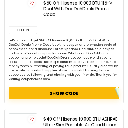
$50 Off Hisense 10,000 BTU 115-V
Dual With DooDahDeals Promo
Code
COUPON
Let's shop and get $50 Off Hisense 10,000 BTU 115-V Dual With
DooDahDeals Promo Code Use this coupon and promotion code at
checkout to get a discount. Latest updated DooDahDeals coupon
codes or offers at couponclans.com What is an DooDahDeals
coupon or promo code? DooDahDeals coupon code or discount
code is a short code that helps customers save a small amount of
money when purchasing or paying for a product. Usually created by
the retailer or product supplier. Hope it is useful for you, please
support us by following and sharing with your friends. Thank you for
visiting couponclans.com
SHOW CODE
$40 Off Hisense 10,000 BTU ASHRAE
Ultra-Slim Portable Air Conditioner