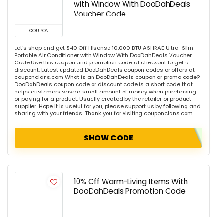
with Window With DooDahDeals
Voucher Code
COUPON
Let's shop and get $40 Off Hisense 10,000 BTU ASHRAE Ultra-Slim
Portable Air Conditioner with Window With DooDahDeals Voucher
Code Use this coupon and promotion code at checkout to get a
discount. Latest updated DooDahDeals coupon codes or offers at
couponclans.com What is an DooDahDeals coupon or promo code?
DooDahDeals coupon code or discount code is a short code that
helps customers save a small amount of money when purchasing
or paying for a product. Usually created by the retailer or product
supplier. Hope it is useful for you, please support us by following and
sharing with your friends. Thank you for visiting couponclans.com
SHOW CODE
10% Off Warm-Living Items With
DooDahDeals Promotion Code