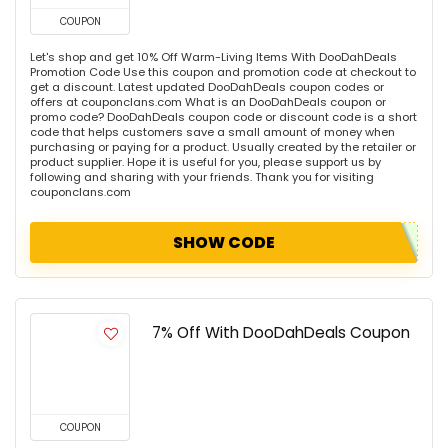
COUPON
Let's shop and get 10% Off Warm-Living Items With DooDahDeals
Promotion Code Use this coupon and promotion code at checkout to
get a discount. Latest updated DooDahDeals coupon codes or
offers at couponclans.com What is an DooDahDeals coupon or
promo code? DooDahDeals coupon code or discount code is a short
code that helps customers save a small amount of money when
purchasing or paying for a product. Usually created by the retailer or
product supplier. Hope it is useful for you, please support us by
following and sharing with your friends. Thank you for visiting
couponclans.com
SHOW CODE
7% Off With DooDahDeals Coupon
COUPON