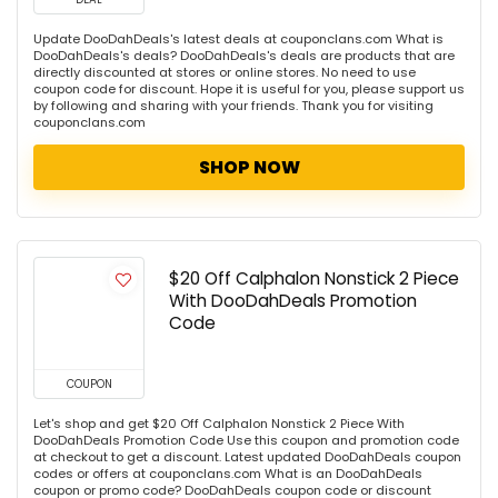
Update DooDahDeals's latest deals at couponclans.com What is
DooDahDeals's deals? DooDahDeals's deals are products that are
directly discounted at stores or online stores. No need to use
coupon code for discount. Hope it is useful for you, please support us
by following and sharing with your friends. Thank you for visiting
couponclans.com
SHOP NOW
$20 Off Calphalon Nonstick 2 Piece
With DooDahDeals Promotion
Code
COUPON
Let's shop and get $20 Off Calphalon Nonstick 2 Piece With
DooDahDeals Promotion Code Use this coupon and promotion code
at checkout to get a discount. Latest updated DooDahDeals coupon
codes or offers at couponclans.com What is an DooDahDeals
coupon or promo code? DooDahDeals coupon code or discount