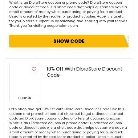
What is an DloraStore coupon or promo code? DloraStore coupon
code or discount code is a short code that helps customers save a
small amount of money when purchasing or paying for a product.
Usually created by the retailer or product supplier. Hope it is useful
for you, please support us by following and sharing with your friends.
Thank you for visiting couponclans.com
SHOW CODE
10% Off With DloraStore Discount
Code
COUPON
Let's shop and get 10% Off With DloraStore Discount Code Use this
coupon and promotion code at checkout to get a discount. Latest
updated DloraStore coupon codes or offers at couponclans.com
What is an DloraStore coupon or promo code? DloraStore coupon
code or discount code is a short code that helps customers save a
small amount of money when purchasing or paying for a product.
Usually created by the retailer or product supplier. Hope it is useful