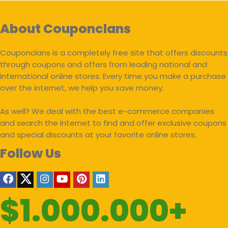
About Couponclans
Couponclans is a completely free site that offers discounts
through coupons and offers from leading national and
international online stores. Every time you make a purchase
over the internet, we help you save money.
As well? We deal with the best e-commerce companies
and search the internet to find and offer exclusive coupons
and special discounts at your favorite online stores.
Follow Us
$1.000.000+