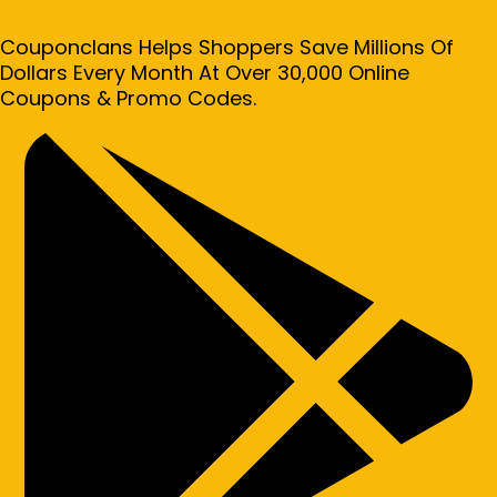
Couponclans Helps Shoppers Save Millions Of
Dollars Every Month At Over 30,000 Online
Coupons & Promo Codes.