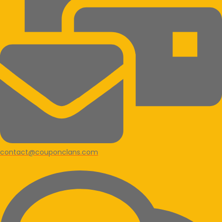
contact@couponclans.com