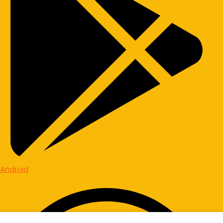
Android