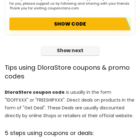
for you, please support us by following and sharing with your friends.
Thank you for visiting couponclans.com
SHOW CODE
Show next
Tips using DloraStore coupons & promo
codes
DloraStore coupon code
is usually in the form
"10OFFXXX" or "FREESHIPXXX". Direct deals on products in the
form of "Get Deal". These Deals are usually discounted
directly by online Shops or retailers at their official website.
5 steps using coupons or deals: