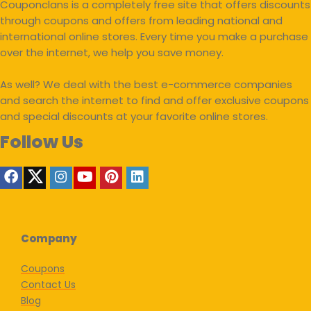
Couponclans is a completely free site that offers discounts
through coupons and offers from leading national and
international online stores. Every time you make a purchase
over the internet, we help you save money.
As well? We deal with the best e-commerce companies
and search the internet to find and offer exclusive coupons
and special discounts at your favorite online stores.
Follow Us
Company
Coupons
Contact Us
Blog