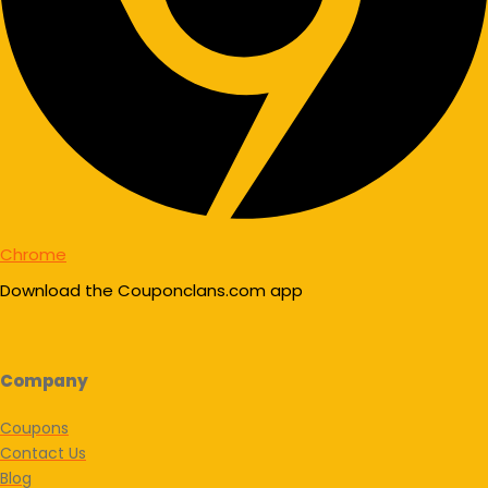
Chrome
Download the Couponclans.com app
Company
Coupons
Contact Us
Blog