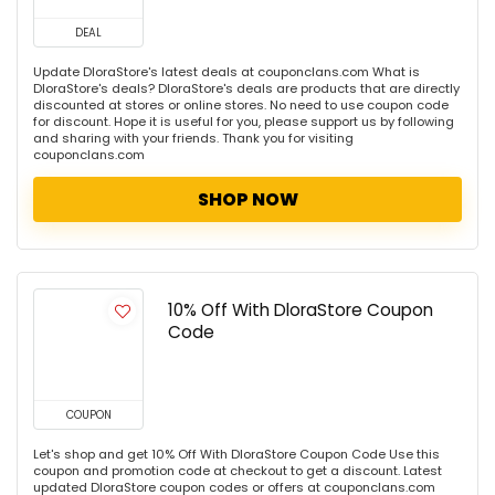
DEAL
Update DloraStore's latest deals at couponclans.com What is
DloraStore's deals? DloraStore's deals are products that are directly
discounted at stores or online stores. No need to use coupon code
for discount. Hope it is useful for you, please support us by following
and sharing with your friends. Thank you for visiting
couponclans.com
SHOP NOW
10% Off With DloraStore Coupon
Code
COUPON
Let's shop and get 10% Off With DloraStore Coupon Code Use this
coupon and promotion code at checkout to get a discount. Latest
updated DloraStore coupon codes or offers at couponclans.com