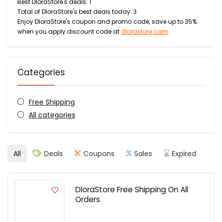
Best DloraStore's deals: 1
Total of DloraStore's best deals today: 3
Enjoy DloraStore's coupon and promo code, save up to 35%
when you apply discount code at
dlorastore.com
Categories
Free Shipping
All categories
All
Deals
Coupons
Sales
Expired
DloraStore Free Shipping On All
Orders