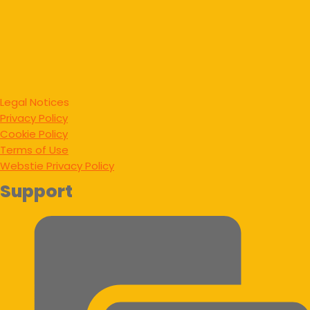
Legal Notices
Privacy Policy
Cookie Policy
Terms of Use
Webstie Privacy Policy
Support