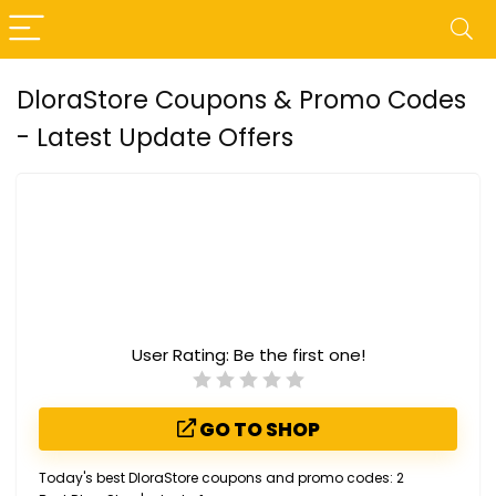
DloraStore Coupons & Promo Codes
- Latest Update Offers
User Rating:
Be the first one!
GO TO SHOP
Today's best DloraStore coupons and promo codes: 2