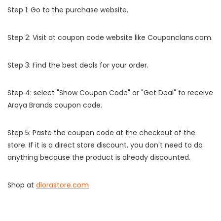
Step 1: Go to the purchase website.
Step 2: Visit at coupon code website like Couponclans.com.
Step 3: Find the best deals for your order.
Step 4: select "Show Coupon Code" or "Get Deal" to receive
Araya Brands coupon code.
Step 5: Paste the coupon code at the checkout of the
store. If it is a direct store discount, you don't need to do
anything because the product is already discounted.
Shop at
dlorastore.com