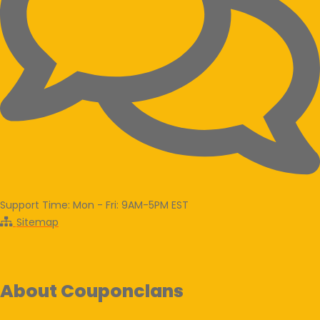
Support Time: Mon - Fri: 9AM-5PM EST
Sitemap
About Couponclans