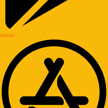
Android