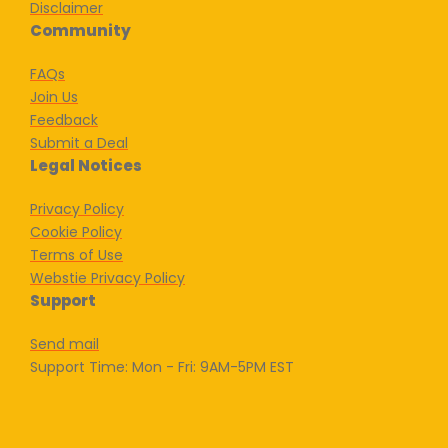
Disclaimer
Community
FAQs
Join Us
Feedback
Submit a Deal
Legal Notices
Privacy Policy
Cookie Policy
Terms of Use
Webstie Privacy Policy
Support
Send mail
Support Time: Mon - Fri: 9AM-5PM EST