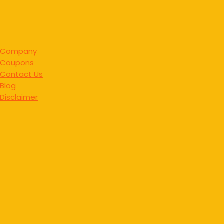
Company
Coupons
Contact Us
Blog
Disclaimer