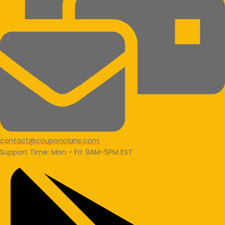
contact@couponclans.com
Support Time: Mon - Fri: 9AM-5PM EST