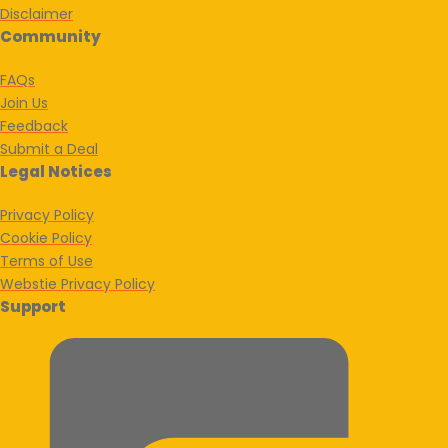
Disclaimer
Community
FAQs
Join Us
Feedback
Submit a Deal
Legal Notices
Privacy Policy
Cookie Policy
Terms of Use
Webstie Privacy Policy
Support