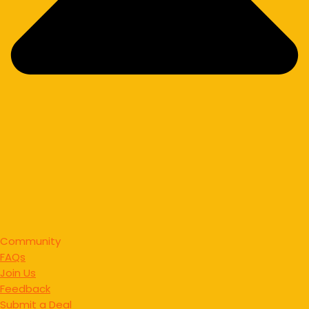
Community
FAQs
Join Us
Feedback
Submit a Deal