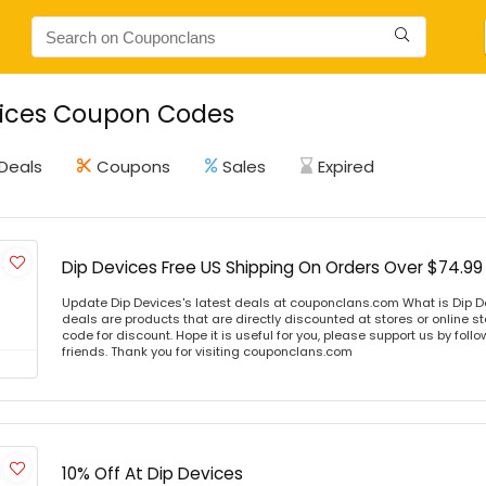
vices Coupon Codes
Deals
Coupons
Sales
Expired
Dip Devices Free US Shipping On Orders Over $74.99
Update Dip Devices's latest deals at couponclans.com What is Dip D
deals are products that are directly discounted at stores or online s
code for discount. Hope it is useful for you, please support us by foll
friends. Thank you for visiting couponclans.com
10% Off At Dip Devices