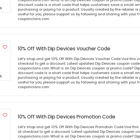
couponclans.com What is an Dip Devices coupon or promo code? Dip
discount code is a short code that helps customers save a small 
N
purchasing or paying for a product. Usually created by the retailer or 
useful for you, please support us by following and sharing with your fr
couponclans.com
10% Off With Dip Devices Voucher Code
Let's shop and get 10% Off With Dip Devices Voucher Code Use this 
checkout to get a discount. Latest updated Dip Devices coupon codes
couponclans.com What is an Dip Devices coupon or promo code? Dip
discount code is a short code that helps customers save a small 
N
purchasing or paying for a product. Usually created by the retailer or 
useful for you, please support us by following and sharing with your fr
couponclans.com
10% Off With Dip Devices Promotion Code
Let's shop and get 10% Off With Dip Devices Promotion Code Use thi
at checkout to get a discount. Latest updated Dip Devices coupon cod
couponclans.com What is an Dip Devices coupon or promo code? Dip