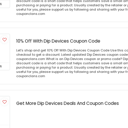
discount code is a short code that helps customers save a small 
N
purchasing or paying for a product. Usually created by the retailer or 
useful for you, please support us by following and sharing with your fr
couponclans.com
10% Off With Dip Devices Coupon Code
Let's shop and get 10% Off With Dip Devices Coupon Code Use this 
checkout to get a discount. Latest updated Dip Devices coupon codes
couponclans.com What is an Dip Devices coupon or promo code? Dip
discount code is a short code that helps customers save a small 
N
purchasing or paying for a product. Usually created by the retailer or 
useful for you, please support us by following and sharing with your fr
couponclans.com
Get More Dip Devices Deals And Coupon Codes