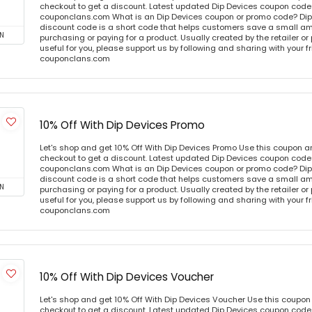
checkout to get a discount. Latest updated Dip Devices coupon codes
couponclans.com What is an Dip Devices coupon or promo code? Dip
discount code is a short code that helps customers save a small 
N
purchasing or paying for a product. Usually created by the retailer or 
useful for you, please support us by following and sharing with your fr
couponclans.com
10% Off With Dip Devices Promo
Let's shop and get 10% Off With Dip Devices Promo Use this coupon 
checkout to get a discount. Latest updated Dip Devices coupon codes
couponclans.com What is an Dip Devices coupon or promo code? Dip
discount code is a short code that helps customers save a small 
N
purchasing or paying for a product. Usually created by the retailer or 
useful for you, please support us by following and sharing with your fr
couponclans.com
10% Off With Dip Devices Voucher
Let's shop and get 10% Off With Dip Devices Voucher Use this coupo
checkout to get a discount. Latest updated Dip Devices coupon codes