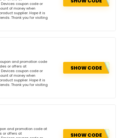
SHOW CODE
 Devices coupon code or
amount of money when
product supplier. Hope it is
iends. Thank you for visiting
 coupon and promotion code
es or offers at
SHOW CODE
 Devices coupon code or
amount of money when
product supplier. Hope it is
iends. Thank you for visiting
upon and promotion code at
 or offers at
SHOW CODE