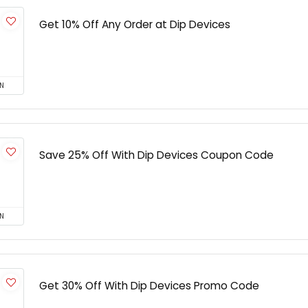
Get 10% Off Any Order at Dip Devices
N
Save 25% Off With Dip Devices Coupon Code
N
Get 30% Off With Dip Devices Promo Code