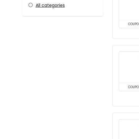
All categories
COUPO
COUPO