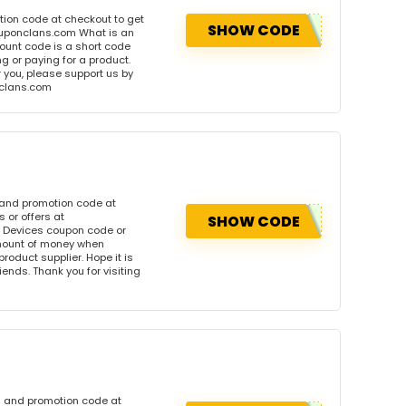
tion code at checkout to get
SHOW CODE
ouponclans.com What is an
ount code is a short code
 or paying for a product.
or you, please support us by
onclans.com
 and promotion code at
 or offers at
SHOW CODE
 Devices coupon code or
amount of money when
product supplier. Hope it is
iends. Thank you for visiting
n and promotion code at