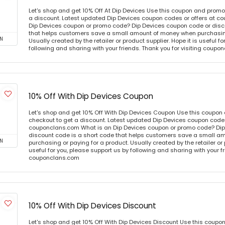
Let's shop and get 10% Off At Dip Devices Use this coupon and promo
a discount. Latest updated Dip Devices coupon codes or offers at c
Dip Devices coupon or promo code? Dip Devices coupon code or disc
that helps customers save a small amount of money when purchasing
N
Usually created by the retailer or product supplier. Hope it is useful f
following and sharing with your friends. Thank you for visiting coup
10% Off With Dip Devices Coupon
Let's shop and get 10% Off With Dip Devices Coupon Use this coupon
checkout to get a discount. Latest updated Dip Devices coupon codes
couponclans.com What is an Dip Devices coupon or promo code? Dip
discount code is a short code that helps customers save a small 
N
purchasing or paying for a product. Usually created by the retailer or 
useful for you, please support us by following and sharing with your fr
couponclans.com
10% Off With Dip Devices Discount
Let's shop and get 10% Off With Dip Devices Discount Use this coupo