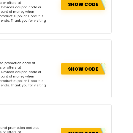
 or offers at
SHOW CODE
 Devices coupon code or
amount of money when
product supplier. Hope it is
iends. Thank you for visiting
and promotion code at
 or offers at
SHOW CODE
 Devices coupon code or
amount of money when
product supplier. Hope it is
iends. Thank you for visiting
n and promotion code at
 or offers at