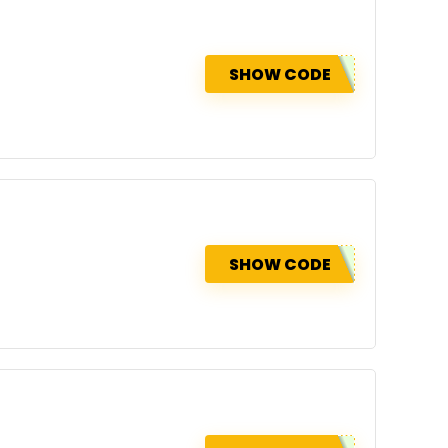
SHOW CODE
SHOW CODE