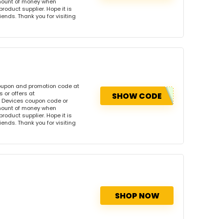
amount of money when
product supplier. Hope it is
iends. Thank you for visiting
coupon and promotion code at
 or offers at
SHOW CODE
 Devices coupon code or
amount of money when
product supplier. Hope it is
iends. Thank you for visiting
SHOP NOW