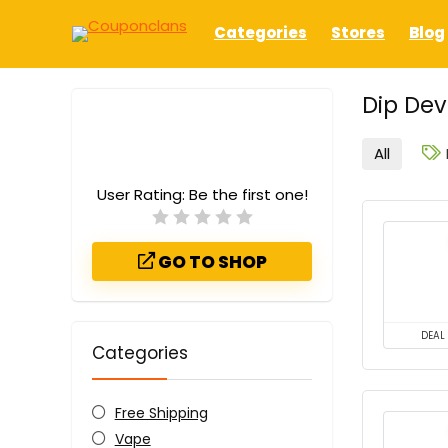
Categories
Stores
Blog
Dip De
All
User Rating:
Be the first one!
GO TO SHOP
DEAL
Categories
Free Shipping
Vape