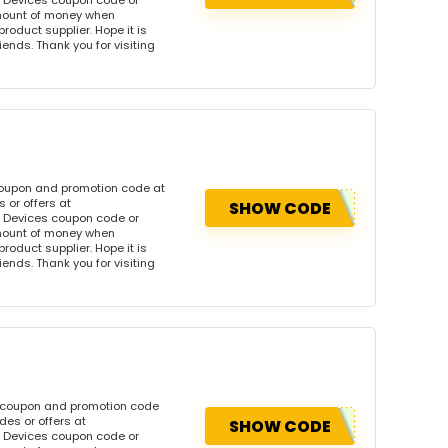
 Devices coupon code or
amount of money when
product supplier. Hope it is
iends. Thank you for visiting
coupon and promotion code at
 or offers at
SHOW CODE
 Devices coupon code or
amount of money when
product supplier. Hope it is
iends. Thank you for visiting
s coupon and promotion code
es or offers at
SHOW CODE
 Devices coupon code or