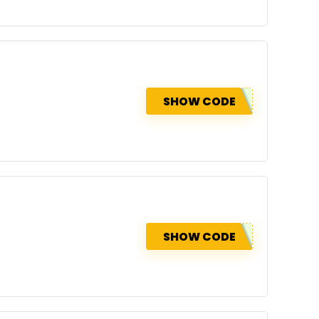
SHOW CODE
SHOW CODE