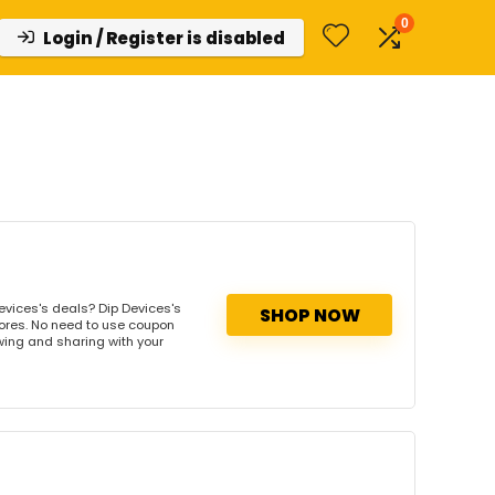
0
Login / Register is disabled
evices's deals? Dip Devices's
SHOP NOW
tores. No need to use coupon
owing and sharing with your