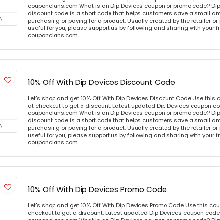
couponclans.com What is an Dip Devices coupon or promo code? Dip
discount code is a short code that helps customers save a small 
N
purchasing or paying for a product. Usually created by the retailer or 
useful for you, please support us by following and sharing with your fr
couponclans.com
10% Off With Dip Devices Discount Code
Let's shop and get 10% Off With Dip Devices Discount Code Use this
at checkout to get a discount. Latest updated Dip Devices coupon cod
couponclans.com What is an Dip Devices coupon or promo code? Dip
discount code is a short code that helps customers save a small 
N
purchasing or paying for a product. Usually created by the retailer or 
useful for you, please support us by following and sharing with your fr
couponclans.com
10% Off With Dip Devices Promo Code
Let's shop and get 10% Off With Dip Devices Promo Code Use this co
checkout to get a discount. Latest updated Dip Devices coupon codes