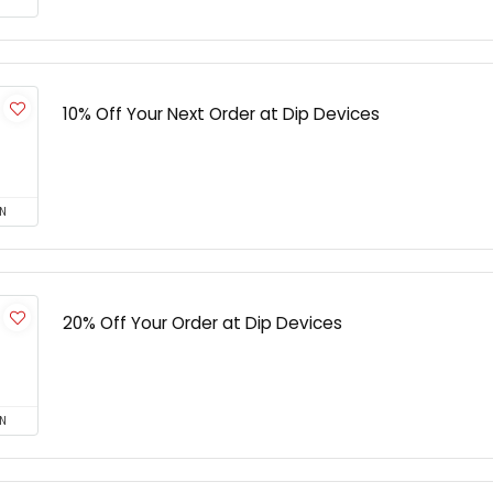
10% Off Your Next Order at Dip Devices
N
20% Off Your Order at Dip Devices
N