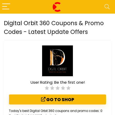
Digital Orbit 360 Coupons & Promo
Codes - Latest Update Offers
User Rating:
Be the first one!
GO TO SHOP
Today's best Digital Orbit 360 coupons and promo codes: 0