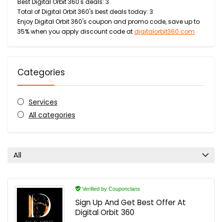
Best Digital Orbit 360's deals: 3
Total of Digital Orbit 360's best deals today: 3
Enjoy Digital Orbit 360's coupon and promo code, save up to
35% when you apply discount code at
digitalorbit360.com
Categories
Services
All categories
All
Verified by Couponclans
Sign Up And Get Best Offer At
Digital Orbit 360