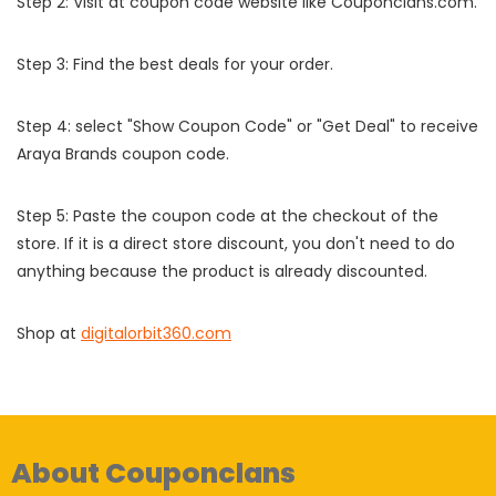
Step 2: Visit at coupon code website like Couponclans.com.
Step 3: Find the best deals for your order.
Step 4: select "Show Coupon Code" or "Get Deal" to receive
Araya Brands coupon code.
Step 5: Paste the coupon code at the checkout of the
store. If it is a direct store discount, you don't need to do
anything because the product is already discounted.
Shop at
digitalorbit360.com
About Couponclans