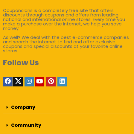
Couponclans is a completely free site that offers
discounts through coupons and offers from leading
national and international online stores. Every time you
make a purchase over the internet, we help you save
money.
As well? We deal with the best e-commerce companies
and search the internet to find and offer exclusive
coupons and special discounts at your favorite online
stores.
Follow Us
Company
Community