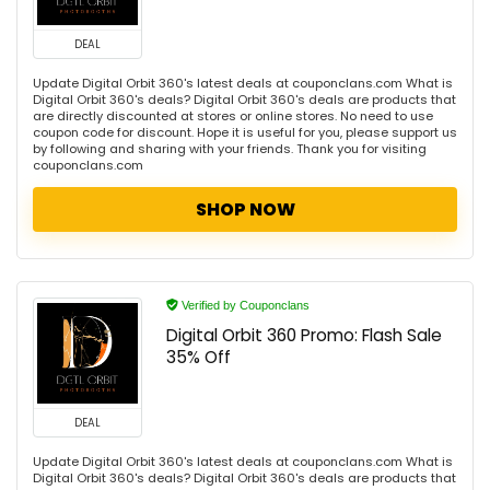
DEAL
Update Digital Orbit 360's latest deals at couponclans.com What is
Digital Orbit 360's deals? Digital Orbit 360's deals are products that
are directly discounted at stores or online stores. No need to use
coupon code for discount. Hope it is useful for you, please support us
by following and sharing with your friends. Thank you for visiting
couponclans.com
SHOP NOW
Verified by Couponclans
Digital Orbit 360 Promo: Flash Sale
35% Off
DEAL
Update Digital Orbit 360's latest deals at couponclans.com What is
Digital Orbit 360's deals? Digital Orbit 360's deals are products that