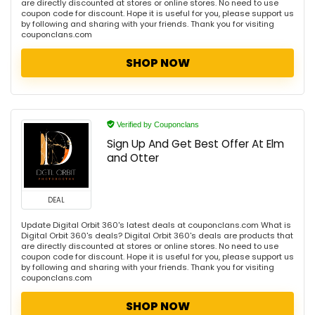
are directly discounted at stores or online stores. No need to use
coupon code for discount. Hope it is useful for you, please support us
by following and sharing with your friends. Thank you for visiting
couponclans.com
SHOP NOW
Verified by Couponclans
Sign Up And Get Best Offer At Elm
and Otter
DEAL
Update Digital Orbit 360's latest deals at couponclans.com What is
Digital Orbit 360's deals? Digital Orbit 360's deals are products that
are directly discounted at stores or online stores. No need to use
coupon code for discount. Hope it is useful for you, please support us
by following and sharing with your friends. Thank you for visiting
couponclans.com
SHOP NOW