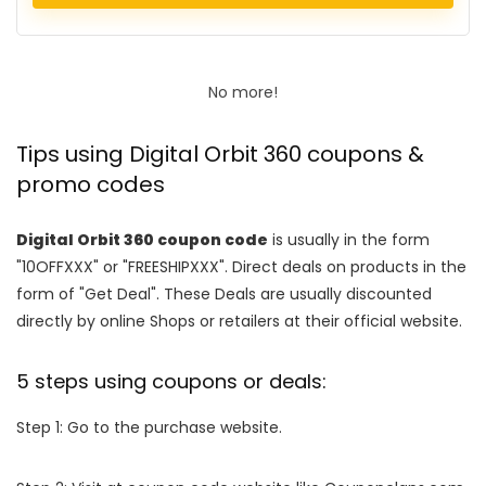
No more!
Tips using Digital Orbit 360 coupons &
promo codes
Digital Orbit 360 coupon code
is usually in the form
"10OFFXXX" or "FREESHIPXXX". Direct deals on products in the
form of "Get Deal". These Deals are usually discounted
directly by online Shops or retailers at their official website.
5 steps using coupons or deals:
Step 1: Go to the purchase website.