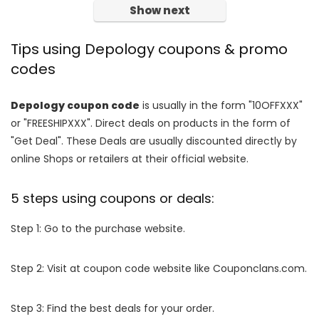
Show next
Tips using Depology coupons & promo
codes
Depology coupon code
is usually in the form "10OFFXXX"
or "FREESHIPXXX". Direct deals on products in the form of
"Get Deal". These Deals are usually discounted directly by
online Shops or retailers at their official website.
5 steps using coupons or deals:
Step 1: Go to the purchase website.
Step 2: Visit at coupon code website like Couponclans.com.
Step 3: Find the best deals for your order.