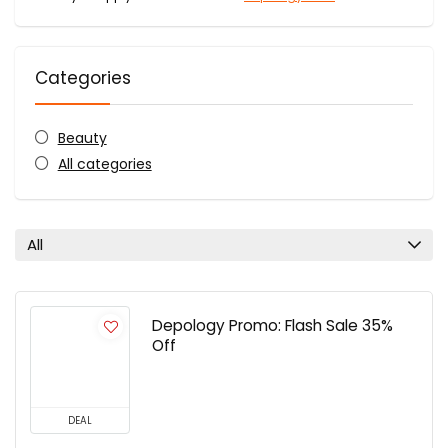
Categories
Beauty
All categories
All
Depology Promo: Flash Sale 35%
Off
DEAL