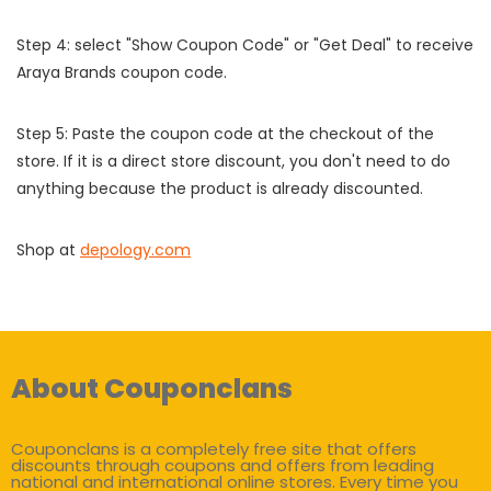
Step 4: select "Show Coupon Code" or "Get Deal" to receive
Araya Brands coupon code.
Step 5: Paste the coupon code at the checkout of the
store. If it is a direct store discount, you don't need to do
anything because the product is already discounted.
Shop at
depology.com
About Couponclans
Couponclans is a completely free site that offers
discounts through coupons and offers from leading
national and international online stores. Every time you