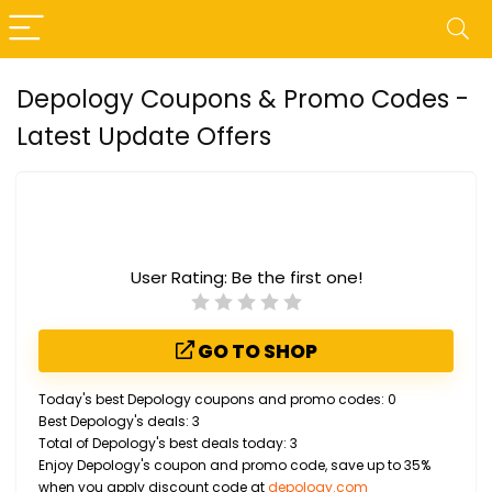
Depology Coupons & Promo Codes -
Latest Update Offers
User Rating:
Be the first one!
GO TO SHOP
Today's best Depology coupons and promo codes: 0
Best Depology's deals: 3
Total of Depology's best deals today: 3
Enjoy Depology's coupon and promo code, save up to 35%
when you apply discount code at
depology.com