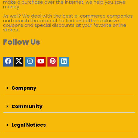
make a purchase over the internet, we help you save
money.
As well? We deal with the best e-commerce companies
and search the internet to find and offer exclusive
coupons and special discounts at your favorite online
stores.
Follow Us
Company
Community
Legal Notices