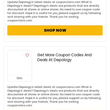
Update Depology's latest deals at couponclans.com What is
Depology's deals? Depology's deals are products that are directly
discounted at stores or online stores. No need to use coupon code
for discount. Hope it is useful for you, please support us by following
and sharing with your friends. Thank you for visiting
couponclans.com
SHOP NOW
Get More Coupon Codes And
Deals At Depology
DEAL
Update Depology's latest deals at couponclans.com What is
Depology's deals? Depology's deals are products that are directly
discounted at stores or online stores. No need to use coupon code
for discount. Hope it is useful for you, please support us by following
and sharing with your friends. Thank you for visiting
couponclans.com