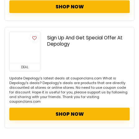
SHOP NOW
Sign Up And Get Special Offer At
Depology
DEAL
Update Depology's latest deals at couponclans.com What is
Depology's deals? Depology's deals are products that are directly
discounted at stores or online stores. No need to use coupon code
for discount. Hope it is useful for you, please support us by following
and sharing with your friends. Thank you for visiting
couponclans.com
SHOP NOW