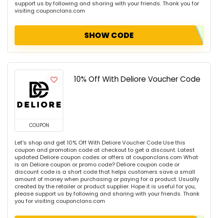
support us by following and sharing with your friends. Thank you for
visiting couponclans.com
SHOW CODE
10% Off With Deliore Voucher Code
COUPON
Let's shop and get 10% Off With Deliore Voucher Code Use this
coupon and promotion code at checkout to get a discount. Latest
updated Deliore coupon codes or offers at couponclans.com What
is an Deliore coupon or promo code? Deliore coupon code or
discount code is a short code that helps customers save a small
amount of money when purchasing or paying for a product. Usually
created by the retailer or product supplier. Hope it is useful for you,
please support us by following and sharing with your friends. Thank
you for visiting couponclans.com