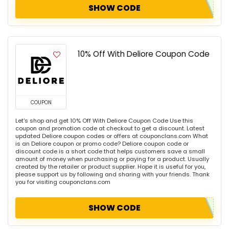
SHOW CODE
10% Off With Deliore Coupon Code
COUPON
Let's shop and get 10% Off With Deliore Coupon Code Use this
coupon and promotion code at checkout to get a discount. Latest
updated Deliore coupon codes or offers at couponclans.com What
is an Deliore coupon or promo code? Deliore coupon code or
discount code is a short code that helps customers save a small
amount of money when purchasing or paying for a product. Usually
created by the retailer or product supplier. Hope it is useful for you,
please support us by following and sharing with your friends. Thank
you for visiting couponclans.com
SHOW CODE