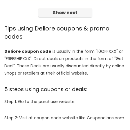
Show next
Tips using Deliore coupons & promo
codes
Deliore coupon code
is usually in the form "10OFFXXX" or
"FREESHIPXXX". Direct deals on products in the form of "Get
Deal". These Deals are usually discounted directly by online
Shops or retailers at their official website.
5 steps using coupons or deals:
Step 1: Go to the purchase website.
Step 2: Visit at coupon code website like Couponclans.com.