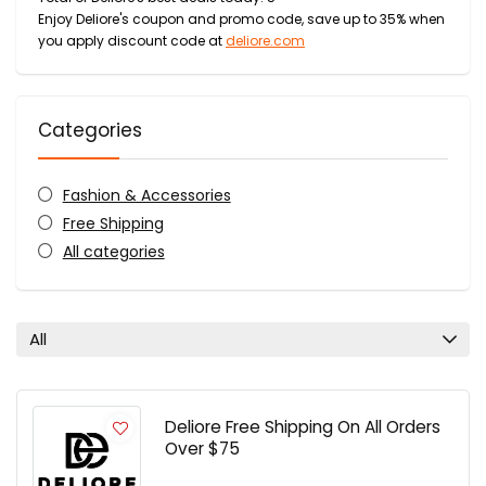
Enjoy Deliore's coupon and promo code, save up to 35% when
you apply discount code at
deliore.com
Categories
Fashion & Accessories
Free Shipping
All categories
All
Deliore Free Shipping On All Orders
Over $75