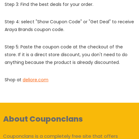
Step 3: Find the best deals for your order.
Step 4: select "Show Coupon Code" or "Get Deal" to receive
Araya Brands coupon code.
Step 5: Paste the coupon code at the checkout of the
store. If it is a direct store discount, you don't need to do
anything because the product is already discounted.
Shop at
deliore.com
About Couponclans
Couponclans is a completely free site that offers