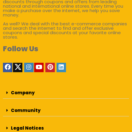
discounts through coupons and offers from leading
national and international online stores. Every time you
make a purchase over the internet, we help you save
money.
As well? We deal with the best e-commerce companies
and search the internet to find and offer exclusive
coupons and special discounts at your favorite online
stores.
Follow Us
Company
Community
Legal Notices