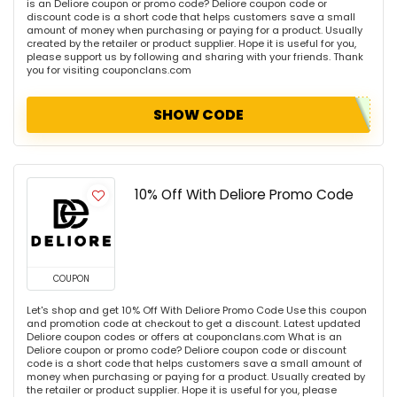
is an Deliore coupon or promo code? Deliore coupon code or
discount code is a short code that helps customers save a small
amount of money when purchasing or paying for a product. Usually
created by the retailer or product supplier. Hope it is useful for you,
please support us by following and sharing with your friends. Thank
you for visiting couponclans.com
SHOW CODE
10% Off With Deliore Promo Code
COUPON
Let's shop and get 10% Off With Deliore Promo Code Use this coupon
and promotion code at checkout to get a discount. Latest updated
Deliore coupon codes or offers at couponclans.com What is an
Deliore coupon or promo code? Deliore coupon code or discount
code is a short code that helps customers save a small amount of
money when purchasing or paying for a product. Usually created by
the retailer or product supplier. Hope it is useful for you, please