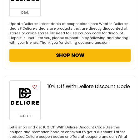
DEAL
Update Deliore's latest deals at couponclans.com What is Deliore's
deals? Deliore's deals are products that are directly discounted at
stores or online stores. No need to use coupon code for discount.
Hope it is useful for you, please support us by following and sharing
with your friends. Thank you for visiting couponclans.com
SHOP NOW
10% Off With Deliore Discount Code
COUPON
Let's shop and get 10% Off With Deliore Discount Code Use this
coupon and promotion code at checkout to get a discount. Latest
updated Deliore coupon codes or offers at couponclans.com What