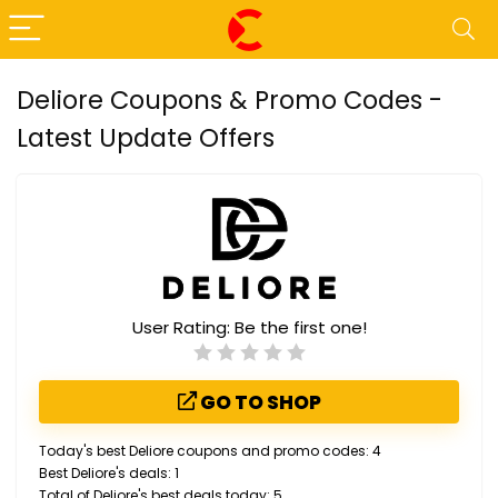
Deliore Coupons & Promo Codes -
Latest Update Offers
User Rating:
Be the first one!
GO TO SHOP
Today's best Deliore coupons and promo codes: 4
Best Deliore's deals: 1
Total of Deliore's best deals today: 5