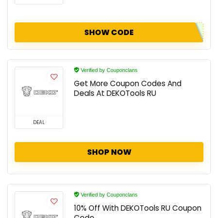
SHOW CODE
Verified by Couponclans
Get More Coupon Codes And
Deals At DEKOTools RU
DEAL
SHOP NOW
Verified by Couponclans
10% Off With DEKOTools RU Coupon
Code