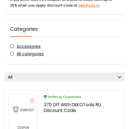
35% when you apply discount code at
dekotools.ru
Categories
Accessories
All categories
All
Verified by Couponclans
370 Off With DEKOTools RU
Discount Code
COUPON