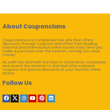
About Couponclans
Couponclans is a completely free site that offers
discounts through coupons and offers from leading
national and international online stores. Every time you
make a purchase over the internet, we help you save
money.
As well? We deal with the best e-commerce companies
and search the internet to find and offer exclusive
coupons and special discounts at your favorite online
stores.
Follow Us