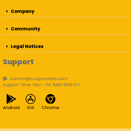
Company
Community
Legal Notices
Support
contact@couponclans.com
Support Time: Mon - Fri: 9AM-5PM EST
Android
IOS
Chrome