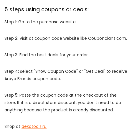
5 steps using coupons or deals:
Step 1: Go to the purchase website.
Step 2: Visit at coupon code website like Couponclans.com.
Step 3: Find the best deals for your order.
Step 4: select "Show Coupon Code" or "Get Deal" to receive
Araya Brands coupon code.
Step 5: Paste the coupon code at the checkout of the
store. If it is a direct store discount, you don't need to do
anything because the product is already discounted.
Shop at
dekotools.ru