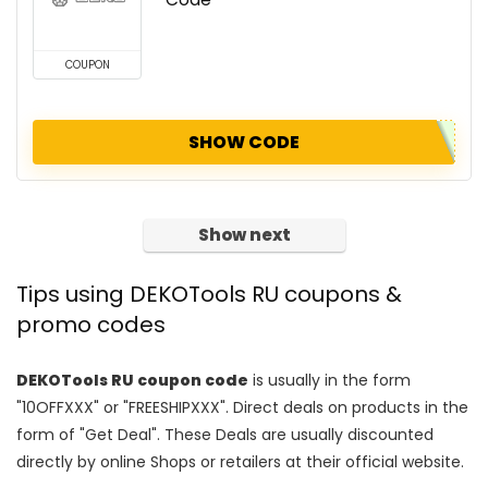
COUPON
SHOW CODE
Show next
Tips using DEKOTools RU coupons &
promo codes
DEKOTools RU coupon code
is usually in the form
"10OFFXXX" or "FREESHIPXXX". Direct deals on products in the
form of "Get Deal". These Deals are usually discounted
directly by online Shops or retailers at their official website.