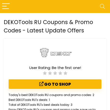
DEKOTools RU Coupons & Promo
Codes - Latest Update Offers
User Rating:
Be the first one!
GO TO SHOP
Today's best DEKOTools RU coupons and promo codes: 2
Best DEKOTools RU's deals: 1
Total of DEKOTools RU's best deals today: 3
Enjoy DEKOTools RU's coupon and promo code, save up to