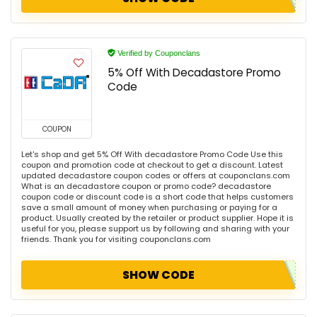
Verified by Couponclans
5% Off With Decadastore Promo
Code
COUPON
Let's shop and get 5% Off With decadastore Promo Code Use this
coupon and promotion code at checkout to get a discount. Latest
updated decadastore coupon codes or offers at couponclans.com
What is an decadastore coupon or promo code? decadastore
coupon code or discount code is a short code that helps customers
save a small amount of money when purchasing or paying for a
product. Usually created by the retailer or product supplier. Hope it is
useful for you, please support us by following and sharing with your
friends. Thank you for visiting couponclans.com
SHOW CODE