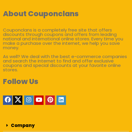
About Couponclans
Couponclans is a completely free site that offers
discounts through coupons and offers from leading
national and international online stores. Every time you
make a purchase over the internet, we help you save
money.
As well? We deal with the best e-commerce companies
and search the internet to find and offer exclusive
coupons and special discounts at your favorite online
stores.
Follow Us
Company