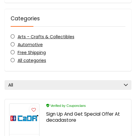
Categories
Arts - Crafts & Collectibles
Automotive
Free Shipping
All categories
All
Verified by Couponclans
Sign Up And Get Special Offer At
decadastore