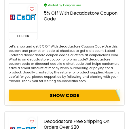
Verified by Couponclans
5% Off With Decadastore Coupon
Code
COUPON
Let's shop and get 5% Off With decadastore Coupon Code Use this
coupon and promotion code at checkout to get a discount. Latest
updated decadastore coupon codes or offers at couponclans.com
What is an decadastore coupon or promo code? decadastore
coupon code or discount code is a short code that helps customers
save a small amount of money when purchasing or paying for a
product. Usually created by the retailer or product supplier. Hope it is
useful for you, please support us by following and sharing with your
friends. Thank you for visiting couponclans.com
SHOW CODE
Decadastore Free Shipping On
Orders Over $20