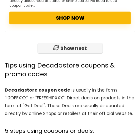
directly discounted at stores or online stores. No need to use
coupon code ...
SHOP NOW
Show next
Tips using Decadastore coupons &
promo codes
Decadastore coupon code
is usually in the form
"10OFFXXX" or "FREESHIPXXX". Direct deals on products in the
form of "Get Deal". These Deals are usually discounted
directly by online Shops or retailers at their official website.
5 steps using coupons or deals: