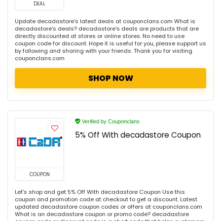
DEAL
Update decadastore's latest deals at couponclans.com What is
decadastore's deals? decadastore's deals are products that are
directly discounted at stores or online stores. No need to use
coupon code for discount. Hope it is useful for you, please support us
by following and sharing with your friends. Thank you for visiting
couponclans.com
SHOP NOW
Verified by Couponclans
5% Off With decadastore Coupon
COUPON
Let's shop and get 5% Off With decadastore Coupon Use this
coupon and promotion code at checkout to get a discount. Latest
updated decadastore coupon codes or offers at couponclans.com
What is an decadastore coupon or promo code? decadastore