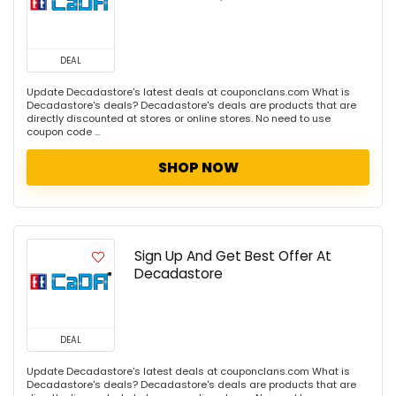
DEAL
Update Decadastore's latest deals at couponclans.com What is
Decadastore's deals? Decadastore's deals are products that are
directly discounted at stores or online stores. No need to use
coupon code ...
SHOP NOW
Sign Up And Get Best Offer At
Decadastore
DEAL
Update Decadastore's latest deals at couponclans.com What is
Decadastore's deals? Decadastore's deals are products that are