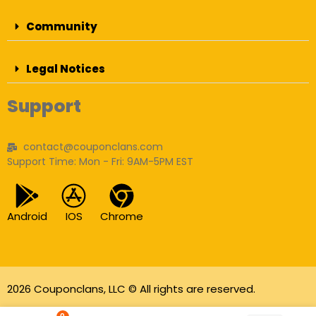
Community
Legal Notices
Support
contact@couponclans.com
Support Time: Mon - Fri: 9AM-5PM EST
Android
IOS
Chrome
2026 Couponclans, LLC © All rights are reserved.