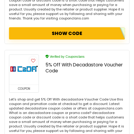
coupon code or discount code is a short code that helps customers
save a small amount of money when purchasing or paying for a
product. Usually created by the retailer or product supplier. Hope it is
useful for you, please support us by following and sharing with your
friends. Thank you for visiting couponclans.com
SHOW CODE
Verified by Couponclans
5% Off With Decadastore Voucher
Code
COUPON
Let's shop and get 5% Off With decadastore Voucher Code Use this
coupon and promotion code at checkout to get a discount. Latest
updated decadastore coupon codes or offers at couponclans.com
What is an decadastore coupon or promo code? decadastore
coupon code or discount code is a short code that helps customers
save a small amount of money when purchasing or paying for a
product. Usually created by the retailer or product supplier. Hope it is
useful for you, please support us by following and sharing with your