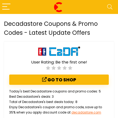
Decadastore Coupons & Promo
Codes - Latest Update Offers
User Rating:
Be the first one!
GO TO SHOP
Today's best Decadastore coupons and promo codes: 5
Best Decadastore's deals: 3
Total of Decadastore's best deals today: 8
Enjoy Decadastore's coupon and promo code, save up to
35% when you apply discount code at
decadastore.com