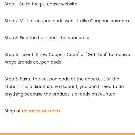
Step 1: Go to the purchase website.
Step 2: Visit at coupon code website like Couponclans.com.
Step 3: Find the best deals for your order.
Step 4: select "Show Coupon Code" or "Get Deal" to receive
Araya Brands coupon code.
Step 5: Paste the coupon code at the checkout of the
store. If it is a direct store discount, you don't need to do
anything because the product is already discounted.
Shop at
decadastore.com