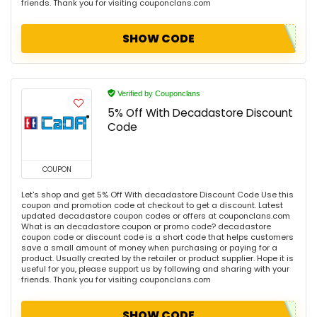
friends. Thank you for visiting couponclans.com
SHOW CODE
Verified by Couponclans
5% Off With Decadastore Discount
Code
COUPON
Let's shop and get 5% Off With decadastore Discount Code Use this
coupon and promotion code at checkout to get a discount. Latest
updated decadastore coupon codes or offers at couponclans.com
What is an decadastore coupon or promo code? decadastore
coupon code or discount code is a short code that helps customers
save a small amount of money when purchasing or paying for a
product. Usually created by the retailer or product supplier. Hope it is
useful for you, please support us by following and sharing with your
friends. Thank you for visiting couponclans.com
SHOW CODE