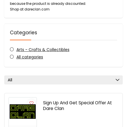
because the product is already discounted.
Shop at dareclan.com
Categories
Arts - Crafts & Collectibles
All categories
All
Sign Up And Get Special Offer At
Dare Clan