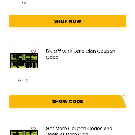
DEAL
SHOP NOW
5% Off With Dare Clan Coupon
Code
COUPON
SHOW CODE
Get More Coupon Codes And
Deals At Dare Clan