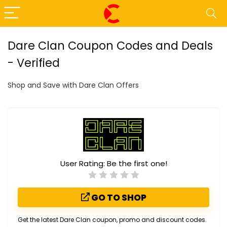
Dare Clan Coupon Codes and Deals
- Verified
Shop and Save with Dare Clan Offers
User Rating:
Be the first one!
GO TO SHOP
Get the latest Dare Clan coupon, promo and discount codes.