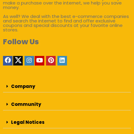
make a purchase over the internet, we help you save
money.
As well? We deal with the best e-commerce companies
and search the internet to find and offer exclusive
coupons and special discounts at your favorite online
stores.
Follow Us
Company
Community
Legal Notices