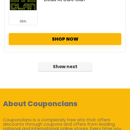
DEAL
SHOP NOW
Show next
About Couponclans
Couponclans is a completely free site that offers
discounts through coupons and offers from leading
national and international online stores. Every time you