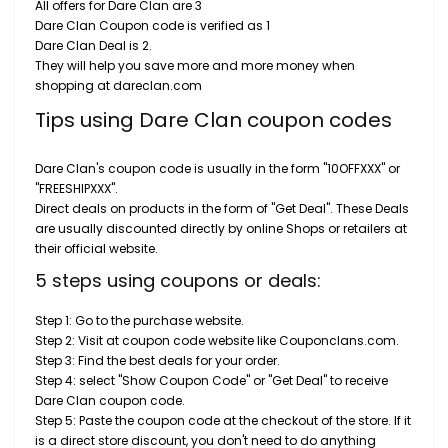
All offers for Dare Clan are 3
Dare Clan Coupon code is verified as 1
Dare Clan Deal is 2.
They will help you save more and more money when
shopping at dareclan.com
Tips using Dare Clan coupon codes
Dare Clan's coupon code is usually in the form "10OFFXXX" or
"FREESHIPXXX".
Direct deals on products in the form of "Get Deal". These Deals
are usually discounted directly by online Shops or retailers at
their official website.
5 steps using coupons or deals:
Step 1: Go to the purchase website.
Step 2: Visit at coupon code website like Couponclans.com.
Step 3: Find the best deals for your order.
Step 4: select "Show Coupon Code" or "Get Deal" to receive
Dare Clan coupon code.
Step 5: Paste the coupon code at the checkout of the store. If it
is a direct store discount, you don't need to do anything