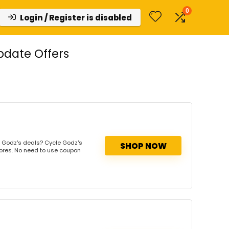
0
Login / Register is disabled
pdate Offers
 Godz's deals? Cycle Godz's
SHOP NOW
tores. No need to use coupon