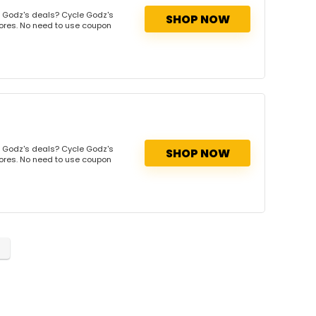
 Godz's deals? Cycle Godz's
SHOP NOW
tores. No need to use coupon
 Godz's deals? Cycle Godz's
SHOP NOW
tores. No need to use coupon