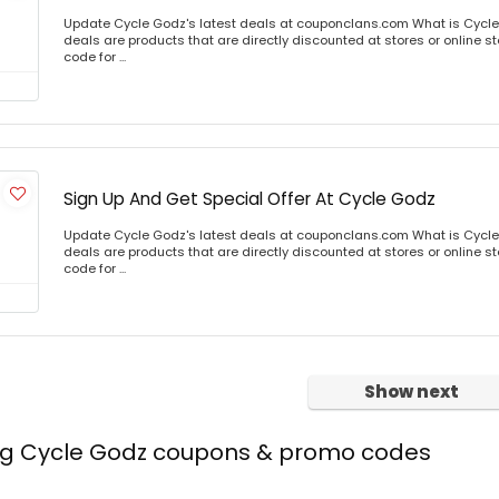
Update Cycle Godz's latest deals at couponclans.com What is Cycle
deals are products that are directly discounted at stores or online s
code for ...
Sign Up And Get Special Offer At Cycle Godz
Update Cycle Godz's latest deals at couponclans.com What is Cycle
deals are products that are directly discounted at stores or online s
code for ...
Show next
ing Cycle Godz coupons & promo codes