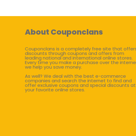
About Couponclans
Couponclans is a completely free site that offer
discounts through coupons and offers from
leading national and international online stores.
Every time you make a purchase over the interne
we help you save money.
As well? We deal with the best e-commerce
companies and search the internet to find and
offer exclusive coupons and special discounts at
your favorite online stores.