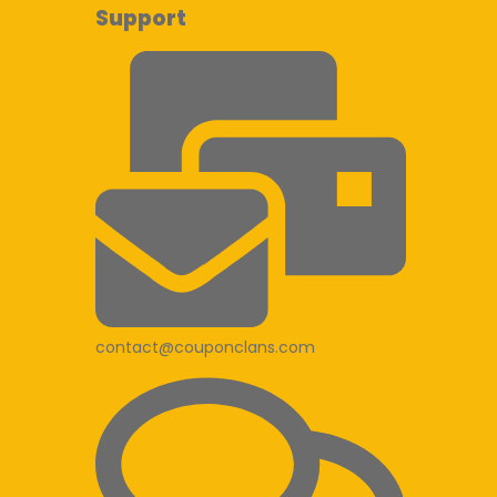
Support
contact@couponclans.com