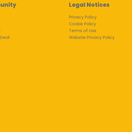
unity
Legal Notices
Privacy Policy
Cookie Policy
k
Terms of Use
 Deal
Webstie Privacy Policy