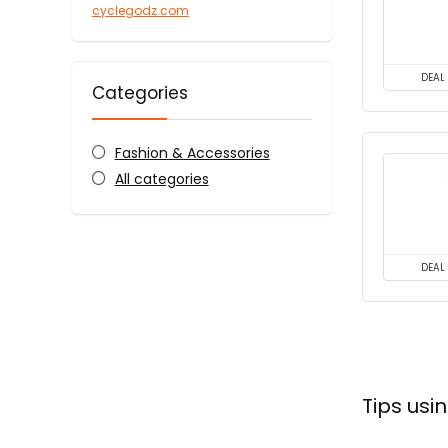
cyclegodz.com
DEAL
Categories
Fashion & Accessories
All categories
DEAL
Tips us