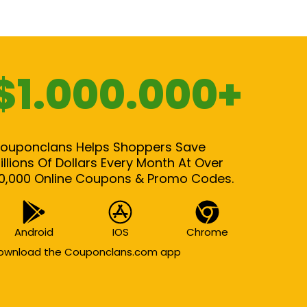
$1.000.000+
ouponclans Helps Shoppers Save
illions Of Dollars Every Month At Over
0,000 Online Coupons & Promo Codes.
Android
IOS
Chrome
ownload the Couponclans.com app