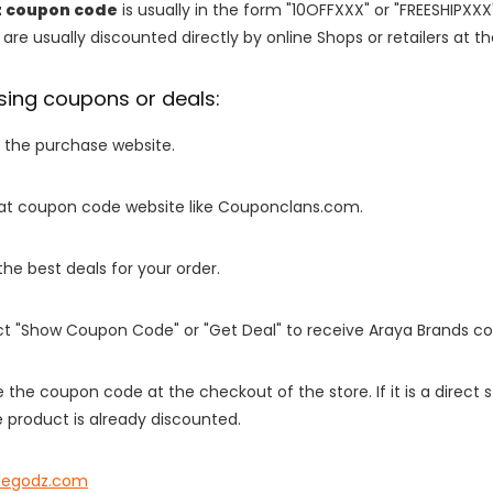
z coupon code
is usually in the form "10OFFXXX" or "FREESHIPXXX
are usually discounted directly by online Shops or retailers at the
sing coupons or deals:
o the purchase website.
it at coupon code website like Couponclans.com.
 the best deals for your order.
ect "Show Coupon Code" or "Get Deal" to receive Araya Brands c
e the coupon code at the checkout of the store. If it is a direct
 product is already discounted.
legodz.com