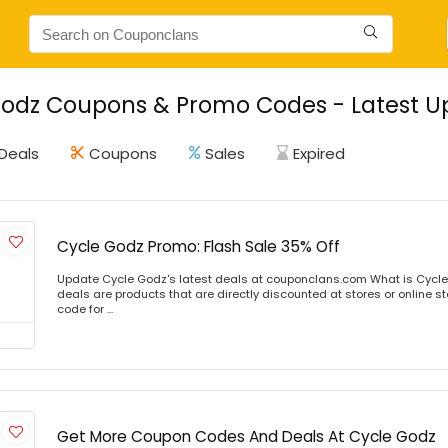
odz Coupons & Promo Codes - Latest U
Deals
Coupons
Sales
Expired
Cycle Godz Promo: Flash Sale 35% Off
Update Cycle Godz's latest deals at couponclans.com What is Cycle
deals are products that are directly discounted at stores or online s
code for ...
Get More Coupon Codes And Deals At Cycle Godz