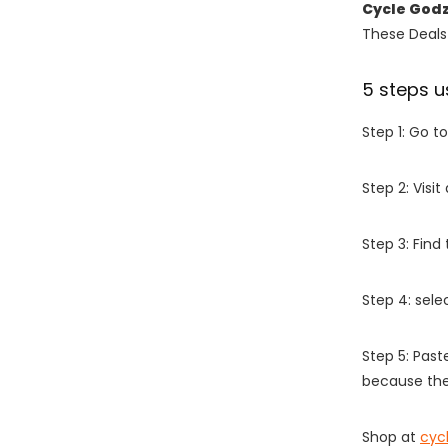
Cycle God
These Deals 
5 steps u
Step 1: Go t
Step 2: Vis
Step 3: Find
Step 4: sel
Step 5: Past
because the
Shop at
cyc