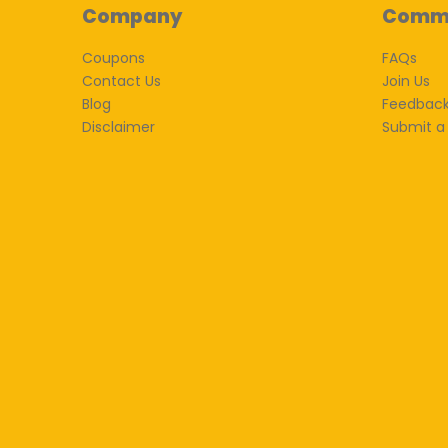
Company
Comm
Coupons
FAQs
Contact Us
Join Us
Blog
Feedbac
Disclaimer
Submit a