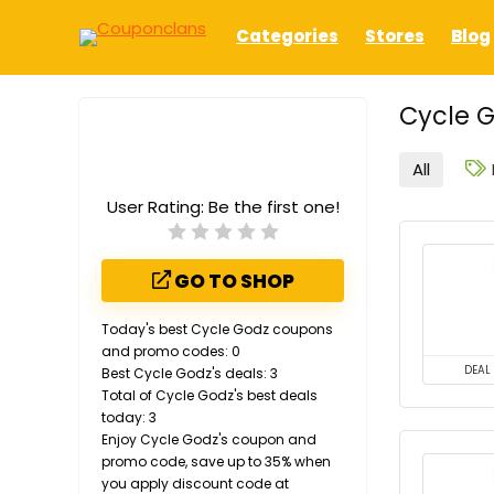
Categories
Stores
Blog
Cycle G
All
User Rating:
Be the first one!
GO TO SHOP
Today's best Cycle Godz coupons
and promo codes: 0
DEAL
Best Cycle Godz's deals: 3
Total of Cycle Godz's best deals
today: 3
Enjoy Cycle Godz's coupon and
promo code, save up to 35% when
you apply discount code at