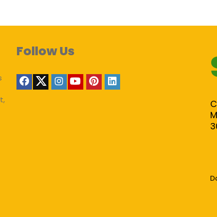
Follow Us
s
t,
C
M
3
D