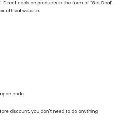
". Direct deals on products in the form of "Get Deal".
ir official website.
oupon code.
 store discount, you don't need to do anything