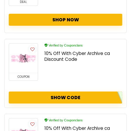
DEAL
SHOP NOW
Verified by Couponclans
10% Off With Cyber Archive ca
Discount Code
COUPON
SHOW CODE
Verified by Couponclans
10% Off With Cyber Archive ca