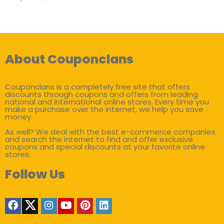
About Couponclans
Couponclans is a completely free site that offers
discounts through coupons and offers from leading
national and international online stores. Every time you
make a purchase over the internet, we help you save
money.
As well? We deal with the best e-commerce companies
and search the internet to find and offer exclusive
coupons and special discounts at your favorite online
stores.
Follow Us