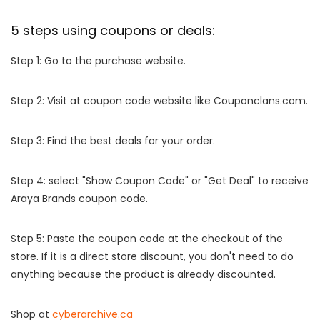
5 steps using coupons or deals:
Step 1: Go to the purchase website.
Step 2: Visit at coupon code website like Couponclans.com.
Step 3: Find the best deals for your order.
Step 4: select "Show Coupon Code" or "Get Deal" to receive
Araya Brands coupon code.
Step 5: Paste the coupon code at the checkout of the
store. If it is a direct store discount, you don't need to do
anything because the product is already discounted.
Shop at
cyberarchive.ca