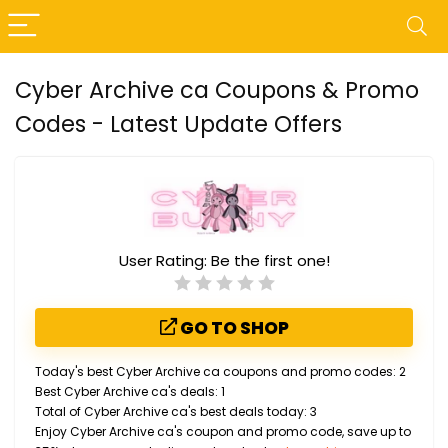
Cyber Archive ca Coupons & Promo
Codes - Latest Update Offers
User Rating:
Be the first one!
GO TO SHOP
Today's best Cyber Archive ca coupons and promo codes: 2
Best Cyber Archive ca's deals: 1
Total of Cyber Archive ca's best deals today: 3
Enjoy Cyber Archive ca's coupon and promo code, save up to