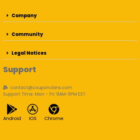
Company
Community
Legal Notices
Support
contact@couponclans.com
Support Time: Mon - Fri: 9AM-5PM EST
Android
IOS
Chrome