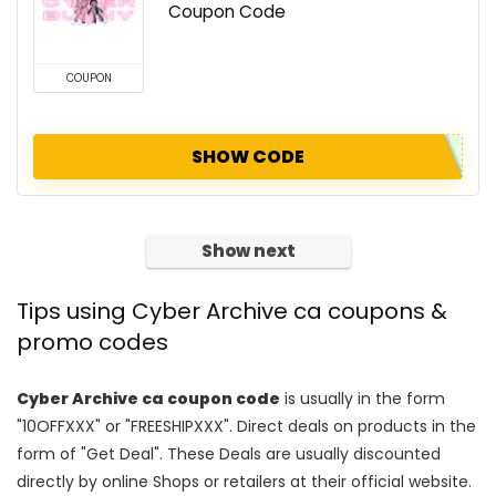
Coupon Code
COUPON
SHOW CODE
Show next
Tips using Cyber Archive ca coupons &
promo codes
Cyber Archive ca coupon code
is usually in the form
"10OFFXXX" or "FREESHIPXXX". Direct deals on products in the
form of "Get Deal". These Deals are usually discounted
directly by online Shops or retailers at their official website.