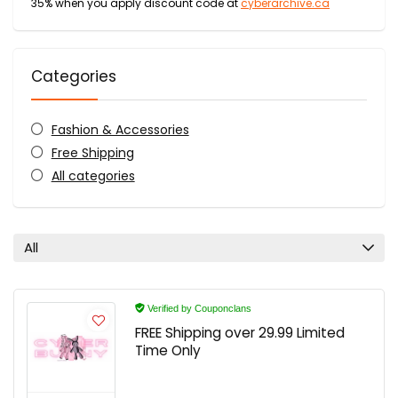
35% when you apply discount code at
cyberarchive.ca
Categories
Fashion & Accessories
Free Shipping
All categories
All
Verified by Couponclans
FREE Shipping over 29.99 Limited
Time Only