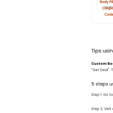
COUPO
Tips us
Custom Bod
"Get Deal". 
5 steps u
Step 1: Go t
Step 2: Vis