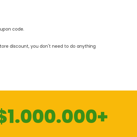
oupon code.
 store discount, you don't need to do anything
$1.000.000+