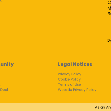
t,
C
M
3
D
unity
Legal Notices
Privacy Policy
Cookie Policy
k
Terms of Use
 Deal
Webstie Privacy Policy
As an Am