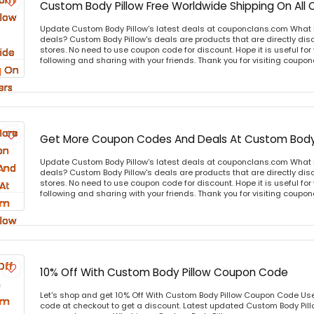
Custom Body Pillow Free Worldwide Shipping On All 
Update Custom Body Pillow's latest deals at couponclans.com What i
deals? Custom Body Pillow's deals are products that are directly disc
stores. No need to use coupon code for discount. Hope it is useful for
following and sharing with your friends. Thank you for visiting coup
Get More Coupon Codes And Deals At Custom Body 
Update Custom Body Pillow's latest deals at couponclans.com What i
deals? Custom Body Pillow's deals are products that are directly disc
stores. No need to use coupon code for discount. Hope it is useful for
following and sharing with your friends. Thank you for visiting coup
10% Off With Custom Body Pillow Coupon Code
Let's shop and get 10% Off With Custom Body Pillow Coupon Code Us
code at checkout to get a discount. Latest updated Custom Body Pill