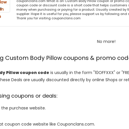
couponclans.com What is an Custom Body Pillow coupon or promo co
coupon code or discount code is a short code that helps customers
N
money when purchasing or paying for a product. Usually created by th
supplier. Hope it is useful for you, please support us by following and 
Thank you for visiting couponclans.com
No more!
ing Custom Body Pillow coupons & promo co
y Pillow coupon code
is usually in the form "10OFFXXX" or "FR
These Deals are usually discounted directly by online Shops or retai
sing coupons or deals:
o the purchase website.
it at coupon code website like Couponclans.com.