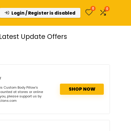
0
0
Login / Register is disabled
atest Update Offers
w
s Custom Body Pillow's
SHOP NOW
ounted at stores or online
 you, please support us by
onclans.com