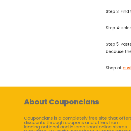
Step 3: Find
Step 4: sel
Step 5: Past
because the
Shop at
cus
About Couponclans
Couponclans is a completely free site that offer
discounts through coupons and offers from
leading national and international online stores.