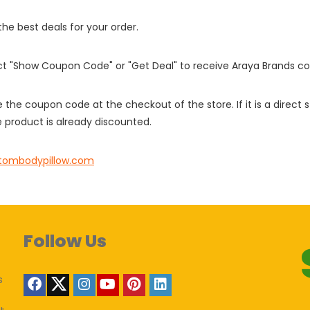
 the best deals for your order.
ect "Show Coupon Code" or "Get Deal" to receive Araya Brands c
e the coupon code at the checkout of the store. If it is a direct
 product is already discounted.
tombodypillow.com
Follow Us
s