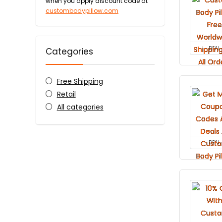
when you apply discount code at
custombodypillow.com
DEAL
Categories
Free Shipping
Retail
All categories
DEAL