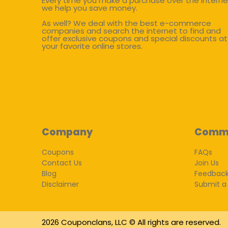
Every time you make a purchase over the interne
we help you save money.
As well? We deal with the best e-commerce
companies and search the internet to find and
offer exclusive coupons and special discounts at
your favorite online stores.
Company
Comm
Coupons
FAQs
Contact Us
Join Us
Blog
Feedbac
Disclaimer
Submit a
2026 Couponclans, LLC © All rights are reserved.