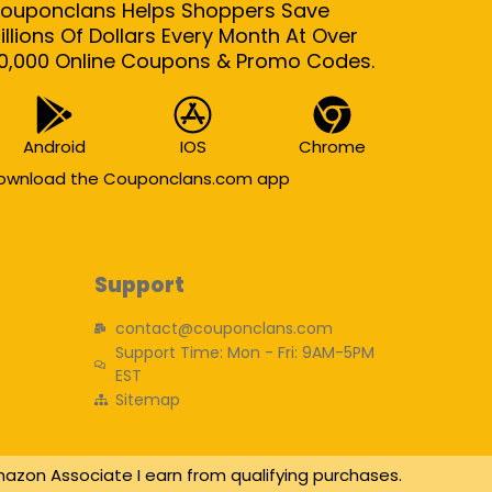
ouponclans Helps Shoppers Save
illions Of Dollars Every Month At Over
0,000 Online Coupons & Promo Codes.
Android
IOS
Chrome
ownload the Couponclans.com app
Support
contact@couponclans.com
Support Time: Mon - Fri: 9AM-5PM
EST
Sitemap
azon Associate I earn from qualifying purchases.