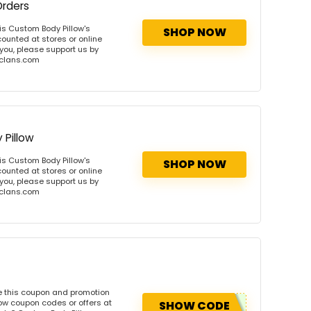
Orders
s Custom Body Pillow's
SHOP NOW
ounted at stores or online
 you, please support us by
onclans.com
Pillow
s Custom Body Pillow's
SHOP NOW
ounted at stores or online
 you, please support us by
onclans.com
e this coupon and promotion
ow coupon codes or offers at
SHOW CODE