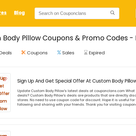
res
Blog
Body Pillow Coupons & Promo Codes - L
Deals
Coupons
Sales
Expired
Sign Up And Get Special Offer At Custom Body Pillo
Update Custom Body Pillow's latest deals at couponclans.com What i
deals? Custom Body Pillow's deals are products that are directly disc
stores. No need to use coupon code for discount. Hope it is useful for
following and sharing with your friends. Thank you for visiting coup