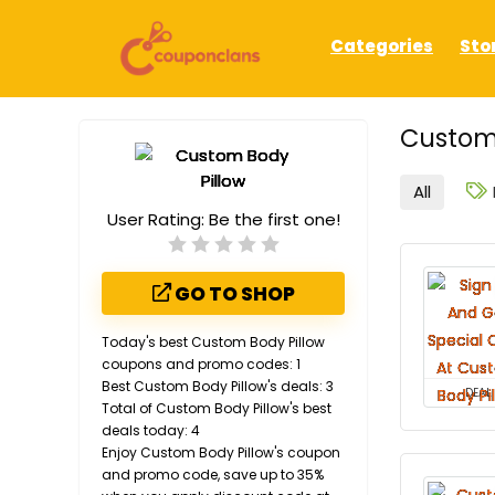
Categories
Sto
Custom 
All
User Rating:
Be the first one!
GO TO SHOP
Today's best Custom Body Pillow
coupons and promo codes: 1
Best Custom Body Pillow's deals: 3
DEAL
Total of Custom Body Pillow's best
deals today: 4
Enjoy Custom Body Pillow's coupon
and promo code, save up to 35%