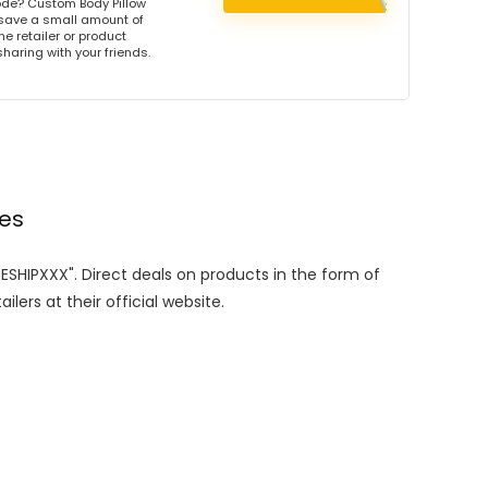
de? Custom Body Pillow
 save a small amount of
e retailer or product
sharing with your friends.
des
EESHIPXXX". Direct deals on products in the form of
lers at their official website.