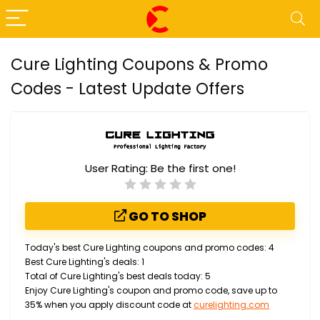
Cure Lighting Coupons & Promo
Codes - Latest Update Offers
User Rating:
Be the first one!
GO TO SHOP
Today's best Cure Lighting coupons and promo codes: 4
Best Cure Lighting's deals: 1
Total of Cure Lighting's best deals today: 5
Enjoy Cure Lighting's coupon and promo code, save up to
35% when you apply discount code at
curelighting.com