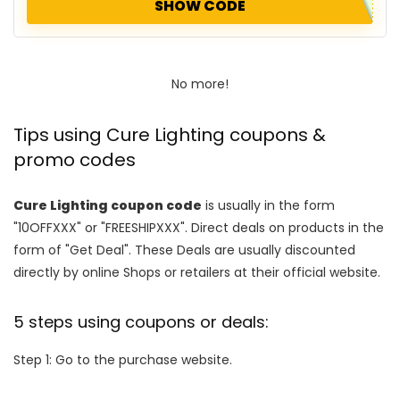
SHOW CODE
No more!
Tips using Cure Lighting coupons &
promo codes
Cure Lighting coupon code
is usually in the form
"10OFFXXX" or "FREESHIPXXX". Direct deals on products in the
form of "Get Deal". These Deals are usually discounted
directly by online Shops or retailers at their official website.
5 steps using coupons or deals:
Step 1: Go to the purchase website.