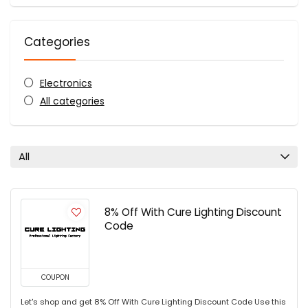
Categories
Electronics
All categories
All
8% Off With Cure Lighting Discount
Code
COUPON
Let's shop and get 8% Off With Cure Lighting Discount Code Use this