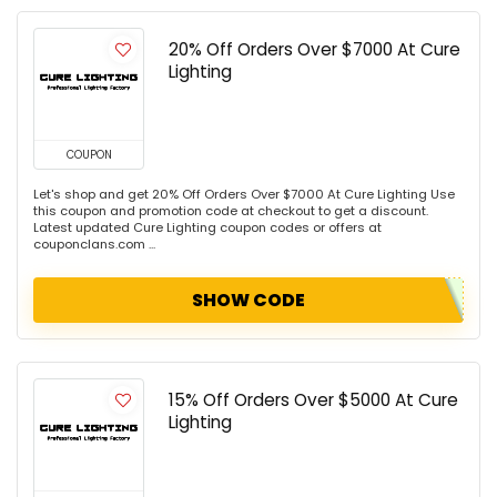
20% Off Orders Over $7000 At Cure
Lighting
COUPON
Let's shop and get 20% Off Orders Over $7000 At Cure Lighting Use
this coupon and promotion code at checkout to get a discount.
Latest updated Cure Lighting coupon codes or offers at
couponclans.com ...
SHOW CODE
15% Off Orders Over $5000 At Cure
Lighting