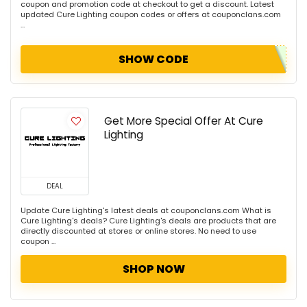
coupon and promotion code at checkout to get a discount. Latest
updated Cure Lighting coupon codes or offers at couponclans.com
...
SHOW CODE
Get More Special Offer At Cure
Lighting
DEAL
Update Cure Lighting's latest deals at couponclans.com What is
Cure Lighting's deals? Cure Lighting's deals are products that are
directly discounted at stores or online stores. No need to use
coupon ...
SHOP NOW