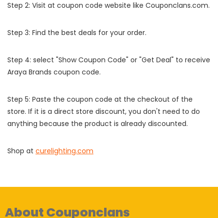
Step 2: Visit at coupon code website like Couponclans.com.
Step 3: Find the best deals for your order.
Step 4: select "Show Coupon Code" or "Get Deal" to receive
Araya Brands coupon code.
Step 5: Paste the coupon code at the checkout of the
store. If it is a direct store discount, you don't need to do
anything because the product is already discounted.
Shop at
curelighting.com
About Couponclans