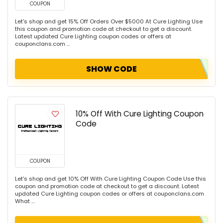
COUPON
Let's shop and get 15% Off Orders Over $5000 At Cure Lighting Use
this coupon and promotion code at checkout to get a discount.
Latest updated Cure Lighting coupon codes or offers at
couponclans.com ...
SHOW CODE
10% Off With Cure Lighting Coupon
Code
COUPON
Let's shop and get 10% Off With Cure Lighting Coupon Code Use this
coupon and promotion code at checkout to get a discount. Latest
updated Cure Lighting coupon codes or offers at couponclans.com
What ...