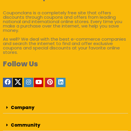
Couponclans is a completely free site that offers
discounts through coupons and offers from leading
national and international online stores. Every time you
make a purchase over the internet, we help you save
money.
As well? We deal with the best e-commerce companies
and search the internet to find and offer exclusive
coupons and special discounts at your favorite online
stores.
Follow Us
Company
Community