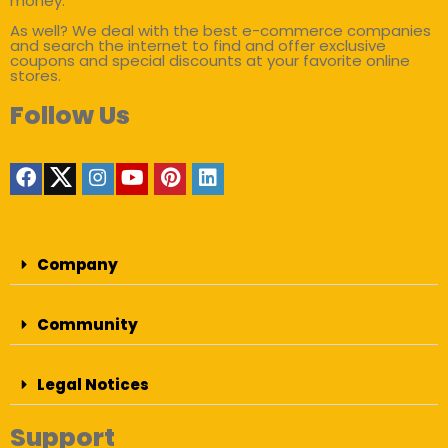
money.
As well? We deal with the best e-commerce companies
and search the internet to find and offer exclusive
coupons and special discounts at your favorite online
stores.
Follow Us
Company
Community
Legal Notices
Support