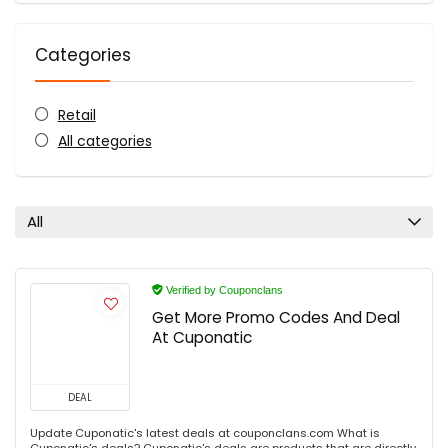
Categories
Retail
All categories
All
Verified by Couponclans
Get More Promo Codes And Deal
At Cuponatic
DEAL
Update Cuponatic's latest deals at couponclans.com What is