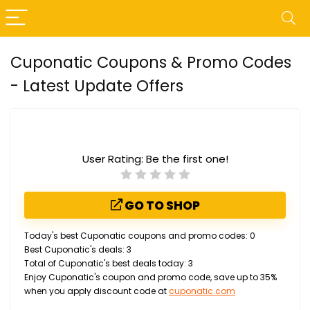
Cuponatic Coupons & Promo Codes
- Latest Update Offers
User Rating:
Be the first one!
GO TO SHOP
Today's best Cuponatic coupons and promo codes: 0
Best Cuponatic's deals: 3
Total of Cuponatic's best deals today: 3
Enjoy Cuponatic's coupon and promo code, save up to 35%
when you apply discount code at
cuponatic.com