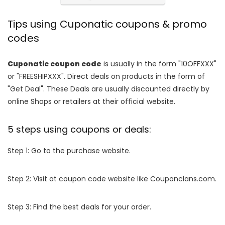
Tips using Cuponatic coupons & promo
codes
Cuponatic coupon code
is usually in the form "10OFFXXX"
or "FREESHIPXXX". Direct deals on products in the form of
"Get Deal". These Deals are usually discounted directly by
online Shops or retailers at their official website.
5 steps using coupons or deals:
Step 1: Go to the purchase website.
Step 2: Visit at coupon code website like Couponclans.com.
Step 3: Find the best deals for your order.