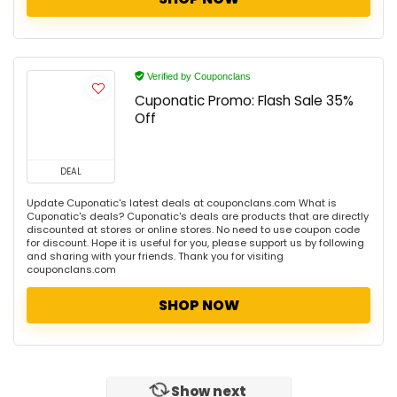
Verified by Couponclans
Cuponatic Promo: Flash Sale 35%
Off
DEAL
Update Cuponatic's latest deals at couponclans.com What is
Cuponatic's deals? Cuponatic's deals are products that are directly
discounted at stores or online stores. No need to use coupon code
for discount. Hope it is useful for you, please support us by following
and sharing with your friends. Thank you for visiting
couponclans.com
SHOP NOW
Show next