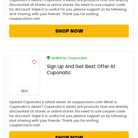
Cuponatic's deals? Cuponatic's deals are products that are directly
discounted at stores or online stores. No need to use coupon code
for discount. Hope it is useful for you, please support us by following
and sharing with your friends. Thank you for visiting
couponclans.com
SHOP NOW
Verified by Couponclans
Sign Up And Get Best Offer At
Cuponatic
DEAL
Update Cuponatic's latest deals at couponclans.com What is
Cuponatic's deals? Cuponatic's deals are products that are directly
discounted at stores or online stores. No need to use coupon code
for discount. Hope it is useful for you, please support us by following
and sharing with your friends. Thank you for visiting
couponclans.com
SHOP NOW