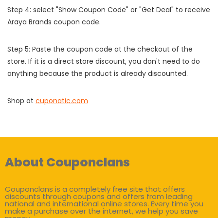
Step 4: select "Show Coupon Code" or "Get Deal" to receive
Araya Brands coupon code.
Step 5: Paste the coupon code at the checkout of the
store. If it is a direct store discount, you don't need to do
anything because the product is already discounted.
Shop at
cuponatic.com
About Couponclans
Couponclans is a completely free site that offers
discounts through coupons and offers from leading
national and international online stores. Every time you
make a purchase over the internet, we help you save