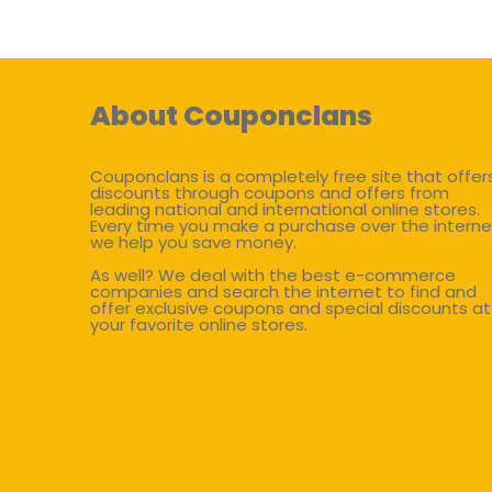
About Couponclans
Couponclans is a completely free site that offer
discounts through coupons and offers from
leading national and international online stores.
Every time you make a purchase over the interne
we help you save money.
As well? We deal with the best e-commerce
companies and search the internet to find and
offer exclusive coupons and special discounts at
your favorite online stores.