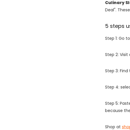
Culinary S
Deal". These
5 steps u
Step 1: Go t
Step 2: Vis
Step 3: Find
Step 4: sel
Step 5: Past
because the
Shop at
sho