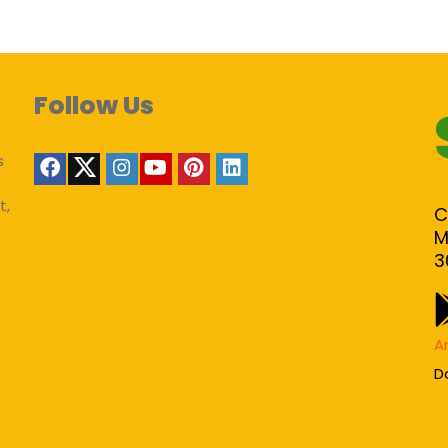
Follow Us
s
t,
C
M
3
A
D