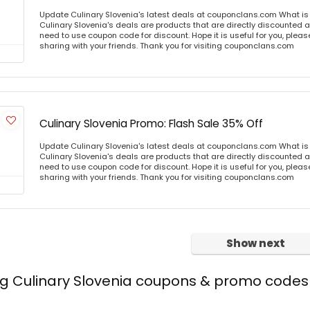
Update Culinary Slovenia's latest deals at couponclans.com What is 
Culinary Slovenia's deals are products that are directly discounted at
need to use coupon code for discount. Hope it is useful for you, plea
sharing with your friends. Thank you for visiting couponclans.com
Culinary Slovenia Promo: Flash Sale 35% Off
Update Culinary Slovenia's latest deals at couponclans.com What is 
Culinary Slovenia's deals are products that are directly discounted at
need to use coupon code for discount. Hope it is useful for you, plea
sharing with your friends. Thank you for visiting couponclans.com
Show next
ng Culinary Slovenia coupons & promo codes