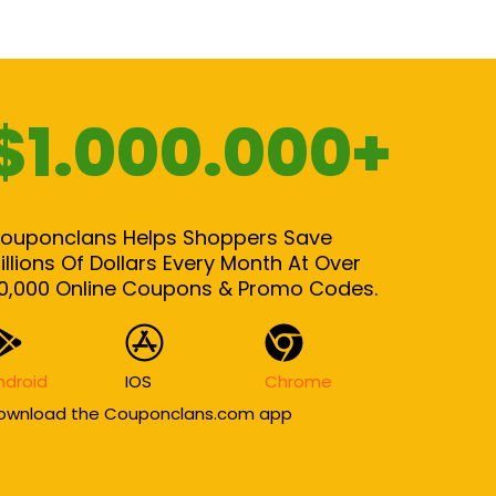
$1.000.000+
ouponclans Helps Shoppers Save
illions Of Dollars Every Month At Over
0,000 Online Coupons & Promo Codes.
ndroid
IOS
Chrome
ownload the Couponclans.com app