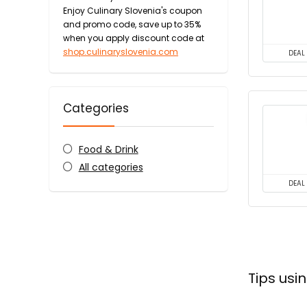
Enjoy Culinary Slovenia's coupon
and promo code, save up to 35%
when you apply discount code at
shop.culinaryslovenia.com
DEAL
Categories
Food & Drink
All categories
DEAL
Tips usi