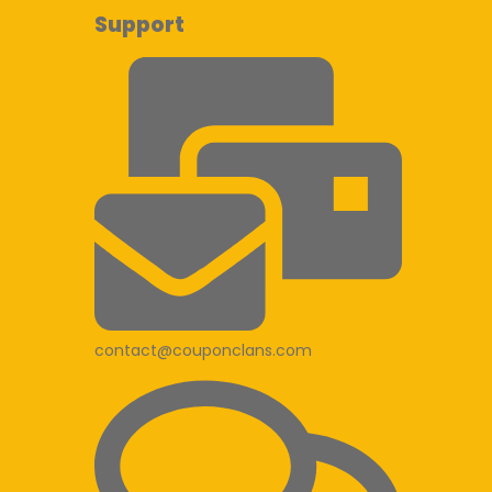
Support
contact@couponclans.com