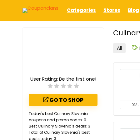
Categories
Stores
Blog
Culinar
All
User Rating:
Be the first one!
GO TO SHOP
DEAL
Today's best Culinary Slovenia
coupons and promo codes: 0
Best Culinary Slovenia's deals: 3
Total of Culinary Slovenia's best
deals today: 3