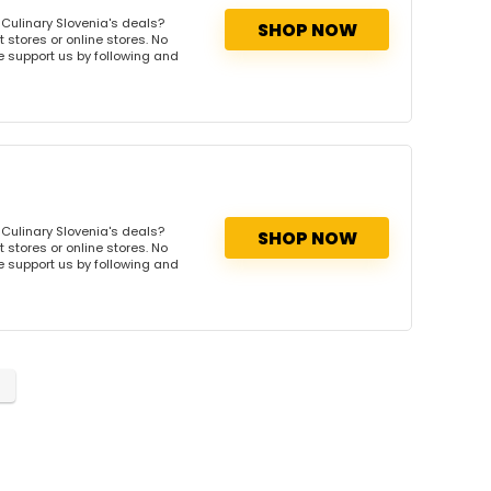
Culinary Slovenia's deals?
SHOP NOW
 stores or online stores. No
se support us by following and
Culinary Slovenia's deals?
SHOP NOW
 stores or online stores. No
se support us by following and