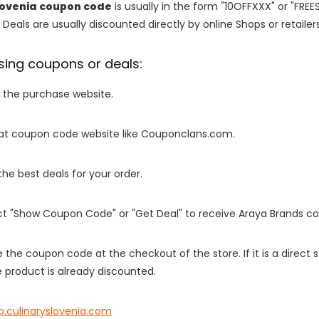
lovenia coupon code
is usually in the form "10OFFXXX" or "FREE
 Deals are usually discounted directly by online Shops or retailers 
sing coupons or deals:
o the purchase website.
it at coupon code website like Couponclans.com.
 the best deals for your order.
ect "Show Coupon Code" or "Get Deal" to receive Araya Brands c
e the coupon code at the checkout of the store. If it is a direct
 product is already discounted.
p.culinaryslovenia.com