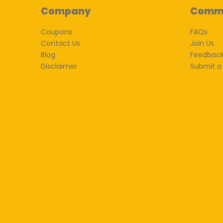
Company
Comm
Coupons
FAQs
Contact Us
Join Us
Blog
Feedbac
Disclaimer
Submit a