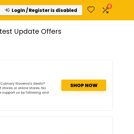
0
Login / Register is disabled
test Update Offers
Culinary Slovenia's deals?
SHOP NOW
 stores or online stores. No
se support us by following and