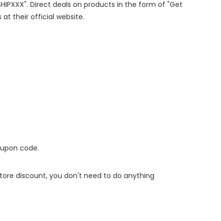
SHIPXXX". Direct deals on products in the form of "Get
at their official website.
oupon code.
 store discount, you don't need to do anything