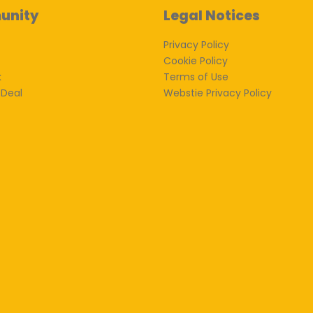
unity
Legal Notices
Privacy Policy
Cookie Policy
k
Terms of Use
 Deal
Webstie Privacy Policy