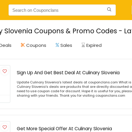
y Slovenia Coupons & Promo Codes - La
Deals
Coupons
Sales
Expired
Sign Up And Get Best Deal At Culinary Slovenia
Update Culinary Slovenia's latest deals at couponclans.com What is 
Culinary Slovenia's deals are products that are directly discounted at
need to use coupon code for discount. Hope it is useful for you, plea
sharing with your friends. Thank you for visiting couponclans.com
Get More Special Offer At Culinary Slovenia