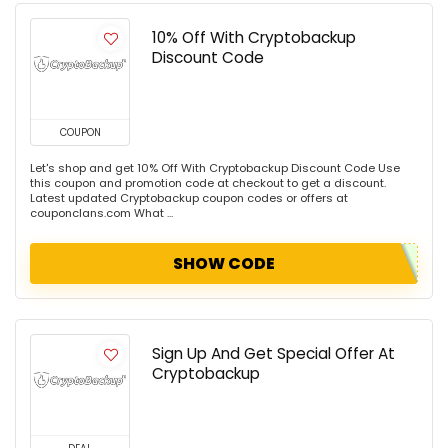
10% Off With Cryptobackup
Discount Code
COUPON
Let's shop and get 10% Off With Cryptobackup Discount Code Use
this coupon and promotion code at checkout to get a discount.
Latest updated Cryptobackup coupon codes or offers at
couponclans.com What ...
SHOW CODE
Sign Up And Get Special Offer At
Cryptobackup