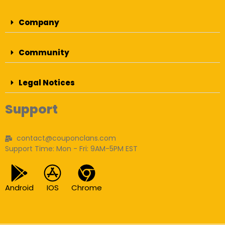
Company
Community
Legal Notices
Support
contact@couponclans.com
Support Time: Mon - Fri: 9AM-5PM EST
Android
IOS
Chrome