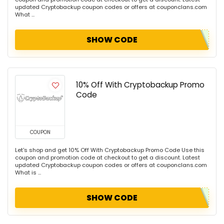
updated Cryptobackup coupon codes or offers at couponclans.com
What ...
SHOW CODE
10% Off With Cryptobackup Promo
Code
COUPON
Let's shop and get 10% Off With Cryptobackup Promo Code Use this
coupon and promotion code at checkout to get a discount. Latest
updated Cryptobackup coupon codes or offers at couponclans.com
What is ...
SHOW CODE