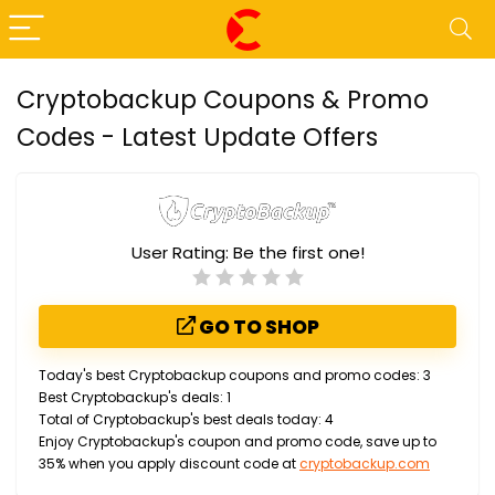
Cryptobackup Coupons & Promo
Codes - Latest Update Offers
User Rating:
Be the first one!
GO TO SHOP
Today's best Cryptobackup coupons and promo codes: 3
Best Cryptobackup's deals: 1
Total of Cryptobackup's best deals today: 4
Enjoy Cryptobackup's coupon and promo code, save up to
35% when you apply discount code at
cryptobackup.com