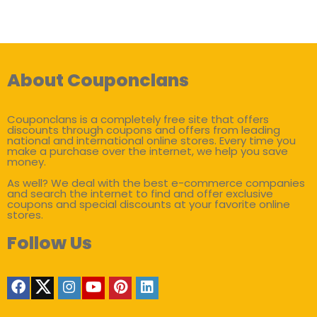
About Couponclans
Couponclans is a completely free site that offers
discounts through coupons and offers from leading
national and international online stores. Every time you
make a purchase over the internet, we help you save
money.
As well? We deal with the best e-commerce companies
and search the internet to find and offer exclusive
coupons and special discounts at your favorite online
stores.
Follow Us