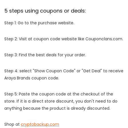
5 steps using coupons or deals:
Step 1: Go to the purchase website.
Step 2: Visit at coupon code website like Couponclans.com.
Step 3: Find the best deals for your order.
Step 4: select "Show Coupon Code" or "Get Deal" to receive
Araya Brands coupon code.
Step 5: Paste the coupon code at the checkout of the
store. If it is a direct store discount, you don't need to do
anything because the product is already discounted.
Shop at
cryptobackup.com