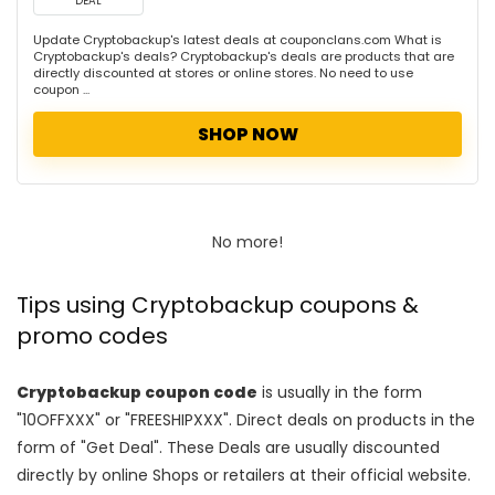
DEAL
Update Cryptobackup's latest deals at couponclans.com What is
Cryptobackup's deals? Cryptobackup's deals are products that are
directly discounted at stores or online stores. No need to use
coupon ...
SHOP NOW
No more!
Tips using Cryptobackup coupons &
promo codes
Cryptobackup coupon code
is usually in the form
"10OFFXXX" or "FREESHIPXXX". Direct deals on products in the
form of "Get Deal". These Deals are usually discounted
directly by online Shops or retailers at their official website.