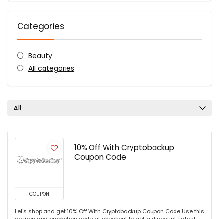
Categories
Beauty
All categories
All
10% Off With Cryptobackup
Coupon Code
COUPON
Let's shop and get 10% Off With Cryptobackup Coupon Code Use this
coupon and promotion code at checkout to get a discount. Latest