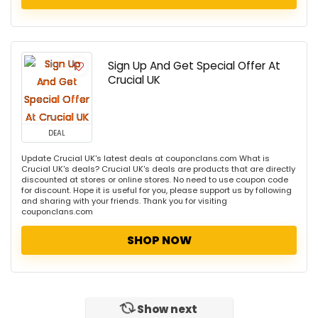
Sign Up And Get Special Offer At
Crucial UK
DEAL
Update Crucial UK's latest deals at couponclans.com What is
Crucial UK's deals? Crucial UK's deals are products that are directly
discounted at stores or online stores. No need to use coupon code
for discount. Hope it is useful for you, please support us by following
and sharing with your friends. Thank you for visiting
couponclans.com
SHOP NOW
Show next