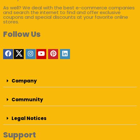
As well? We deal with the best e-commerce companies
and search the internet to find and offer exclusive
coupons and special discounts at your favorite online
stores.
Follow Us
Company
Community
Legal Notices
Support