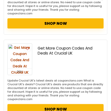
discounted at stores or online stores. No need to use coupon code
for discount. Hope it is useful for you, please support us by following
and sharing with your friends. Thank you for visiting
couponclans.com
SHOP NOW
Get More Coupon Codes And
Deals At Crucial UK
DEAL
Update Crucial UK's latest deals at couponclans.com What is
Crucial UK's deals? Crucial UK's deals are products that are directly
discounted at stores or online stores. No need to use coupon code
for discount. Hope it is useful for you, please support us by following
and sharing with your friends. Thank you for visiting
couponclans.com
SHOP NOW