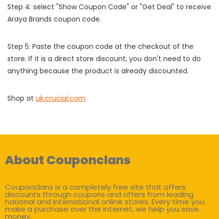
Step 4: select "Show Coupon Code" or "Get Deal" to receive
Araya Brands coupon code.
Step 5: Paste the coupon code at the checkout of the
store. If it is a direct store discount, you don't need to do
anything because the product is already discounted.
Shop at
uk.crucial.com
About Couponclans
Couponclans is a completely free site that offers
discounts through coupons and offers from leading
national and international online stores. Every time you
make a purchase over the internet, we help you save
money.