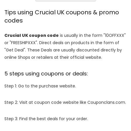
Tips using Crucial UK coupons & promo
codes
Crucial UK coupon code
is usually in the form "10OFFXXX"
or "FREESHIPXXX". Direct deals on products in the form of
"Get Deal". These Deals are usually discounted directly by
online Shops or retailers at their official website.
5 steps using coupons or deals:
Step 1: Go to the purchase website.
Step 2: Visit at coupon code website like Couponclans.com.
Step 3: Find the best deals for your order.