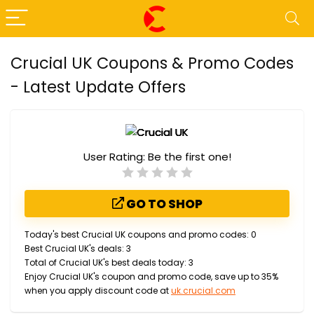
Crucial UK Coupons & Promo Codes
- Latest Update Offers
User Rating:
Be the first one!
GO TO SHOP
Today's best Crucial UK coupons and promo codes: 0
Best Crucial UK's deals: 3
Total of Crucial UK's best deals today: 3
Enjoy Crucial UK's coupon and promo code, save up to 35%
when you apply discount code at
uk.crucial.com