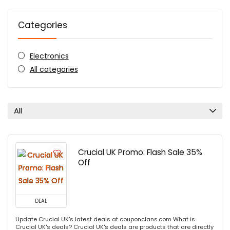
Categories
Electronics
All categories
All
Crucial UK Promo: Flash Sale 35%
Off
DEAL
Update Crucial UK's latest deals at couponclans.com What is
Crucial UK's deals? Crucial UK's deals are products that are directly