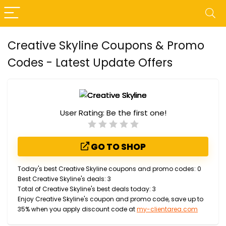
Creative Skyline Coupons & Promo
Codes - Latest Update Offers
User Rating:
Be the first one!
GO TO SHOP
Today's best Creative Skyline coupons and promo codes: 0
Best Creative Skyline's deals: 3
Total of Creative Skyline's best deals today: 3
Enjoy Creative Skyline's coupon and promo code, save up to
35% when you apply discount code at
my-clientarea.com