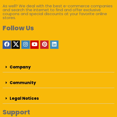
As well? We deal with the best e-commerce companies
and search the internet to find and offer exclusive
coupons and special discounts at your favorite online
stores.
Follow Us
Company
Community
Legal Notices
Support