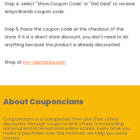
Step 4: select "Show Coupon Code" or "Get Deal" to receive
Araya Brands coupon code.
Step 5: Paste the coupon code at the checkout of the
store. If it is a direct store discount, you don't need to do
anything because the product is already discounted.
Shop at
my-clientarea.com
About Couponclans
Couponclans is a completely free site that offers
discounts through coupons and offers from leading
national and international online stores. Every time you
make a purchase over the internet, we help you save
money.