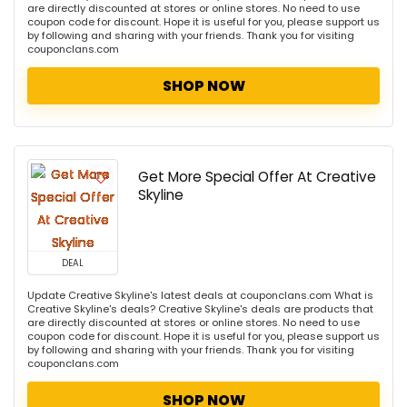
are directly discounted at stores or online stores. No need to use
coupon code for discount. Hope it is useful for you, please support us
by following and sharing with your friends. Thank you for visiting
couponclans.com
SHOP NOW
Get More Special Offer At Creative
Skyline
DEAL
Update Creative Skyline's latest deals at couponclans.com What is
Creative Skyline's deals? Creative Skyline's deals are products that
are directly discounted at stores or online stores. No need to use
coupon code for discount. Hope it is useful for you, please support us
by following and sharing with your friends. Thank you for visiting
couponclans.com
SHOP NOW