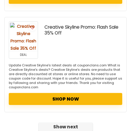
Creative Skyline Promo: Flash Sale
35% Off
DEAL
Update Creative Skyline's latest deals at couponclans.com What is
Creative Skyline's deals? Creative Skyline's deals are products that
are directly discounted at stores or online stores. No need to use
coupon code for discount. Hope it is useful for you, please support us
by following and sharing with your friends. Thank you for visiting
couponclans.com
SHOP NOW
Show next