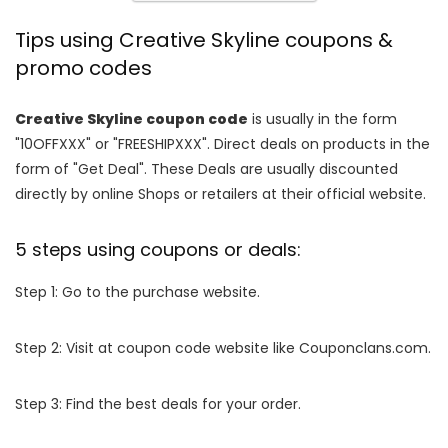
Tips using Creative Skyline coupons &
promo codes
Creative Skyline coupon code
is usually in the form
"10OFFXXX" or "FREESHIPXXX". Direct deals on products in the
form of "Get Deal". These Deals are usually discounted
directly by online Shops or retailers at their official website.
5 steps using coupons or deals:
Step 1: Go to the purchase website.
Step 2: Visit at coupon code website like Couponclans.com.
Step 3: Find the best deals for your order.