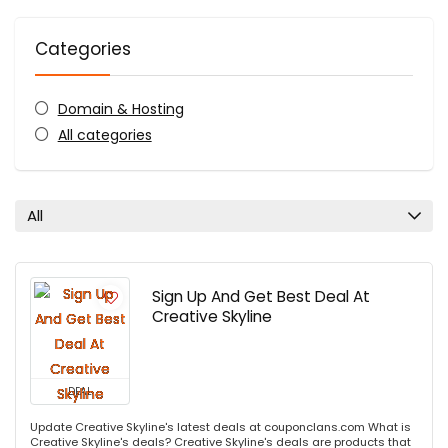
Categories
Domain & Hosting
All categories
All
Sign Up And Get Best Deal At
Creative Skyline
DEAL
Update Creative Skyline's latest deals at couponclans.com What is
Creative Skyline's deals? Creative Skyline's deals are products that