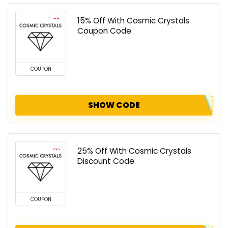
15% Off With Cosmic Crystals
Coupon Code
COUPON
SHOW CODE
25% Off With Cosmic Crystals
Discount Code
COUPON