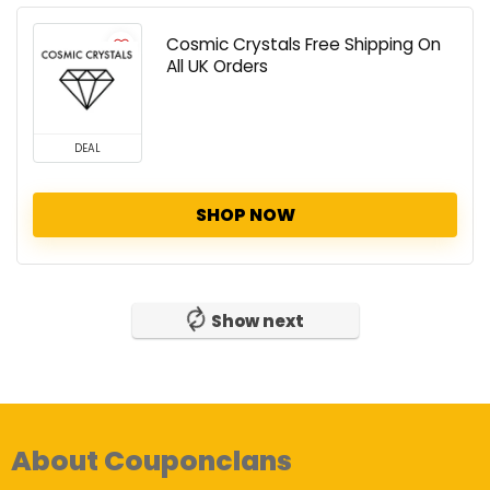
Cosmic Crystals Free Shipping On
All UK Orders
DEAL
SHOP NOW
Show next
About Couponclans