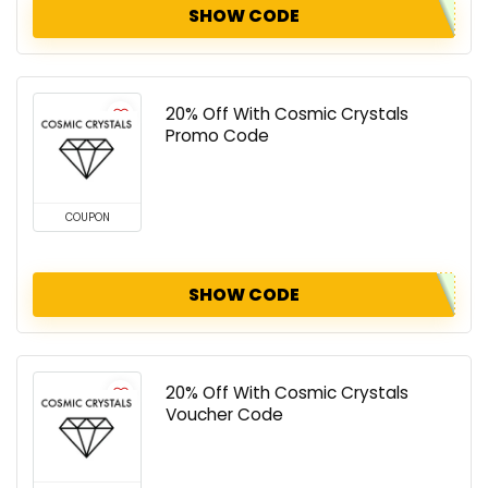
SHOW CODE
20% Off With Cosmic Crystals
Promo Code
COUPON
SHOW CODE
20% Off With Cosmic Crystals
Voucher Code