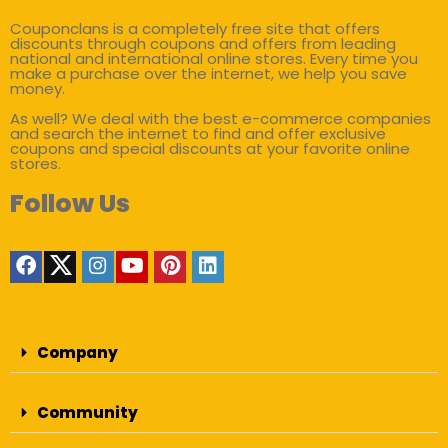
Couponclans is a completely free site that offers
discounts through coupons and offers from leading
national and international online stores. Every time you
make a purchase over the internet, we help you save
money.
As well? We deal with the best e-commerce companies
and search the internet to find and offer exclusive
coupons and special discounts at your favorite online
stores.
Follow Us
Company
Community