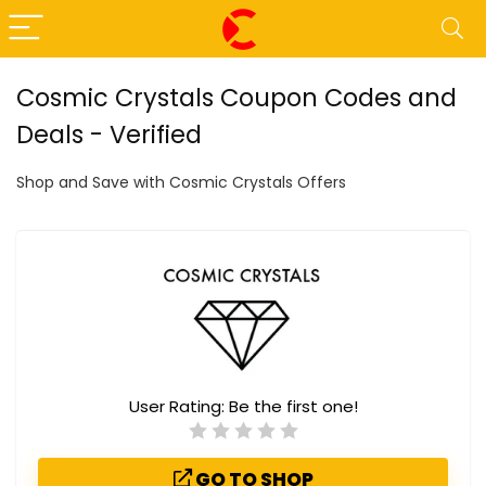
Cosmic Crystals Coupon Codes and
Deals - Verified
Shop and Save with Cosmic Crystals Offers
User Rating:
Be the first one!
GO TO SHOP