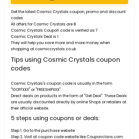
Get the latest Cosmic Crystals coupon, promo and discount
codes.
All offers for Cosmic Crystals are 8
Cosmic Crystals Coupon code is verified as 7
Cosmic Crystals Deal is 1.
They will help you save more and more money when
shopping at cosmiccrystals.co.uk
Tips using Cosmic Crystals coupon
codes
Cosmic Crystals's coupon code is usually in the form
"10OFFXXX" or "FREESHIPXXX".
Direct deals on products in the form of "Get Deal". These Deals
are usually discounted directly by online Shops or retailers at
their official website.
5 steps using coupons or deals:
Step 1: Go to the purchase website.
Step 2: Visit at coupon code website like Couponclans.com.