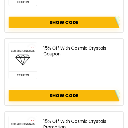
COUPON
SHOW CODE
15% Off With Cosmic Crystals
Coupon
COUPON
SHOW CODE
15% Off With Cosmic Crystals
Promotion