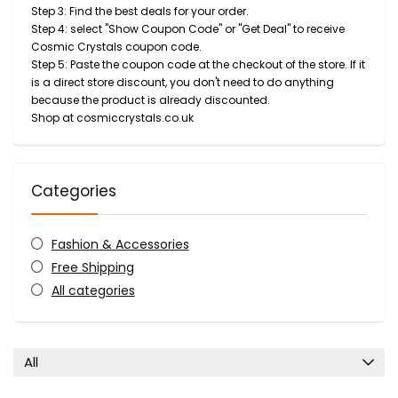
Step 3: Find the best deals for your order.
Step 4: select "Show Coupon Code" or "Get Deal" to receive
Cosmic Crystals coupon code.
Step 5: Paste the coupon code at the checkout of the store. If it
is a direct store discount, you don't need to do anything
because the product is already discounted.
Shop at cosmiccrystals.co.uk
Categories
Fashion & Accessories
Free Shipping
All categories
All