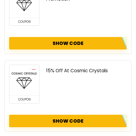
COUPON
SHOW CODE
15% Off At Cosmic Crystals
COUPON
SHOW CODE