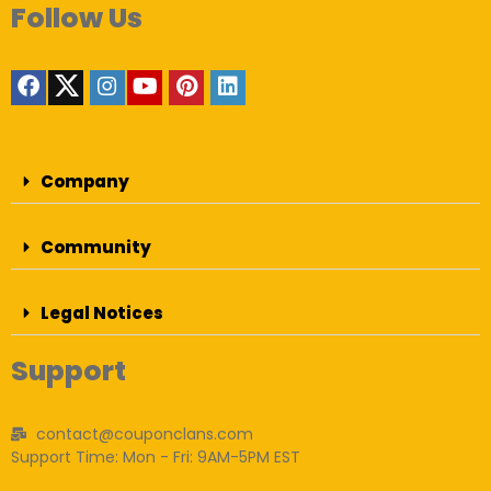
Follow Us
Company
Community
Legal Notices
Support
contact@couponclans.com
Support Time: Mon - Fri: 9AM-5PM EST