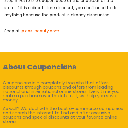
Step 5: Paste the coupon code at the checkout of the
store. If it is a direct store discount, you don't need to do
anything because the product is already discounted.
Shop at
jp.cos-beauty.com
About Couponclans
Couponclans is a completely free site that offers
discounts through coupons and offers from leading
national and international online stores. Every time you
make a purchase over the internet, we help you save
money.
As well? We deal with the best e-commerce companies
and search the internet to find and offer exclusive
coupons and special discounts at your favorite online
stores.