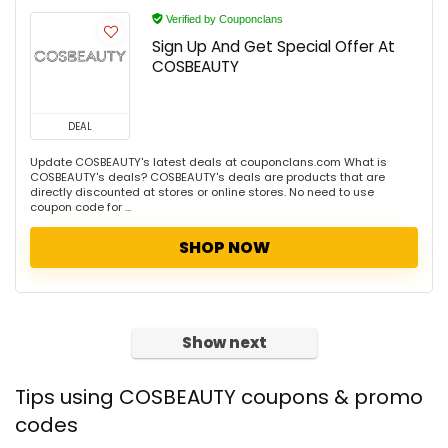
Verified by Couponclans
Sign Up And Get Special Offer At
COSBEAUTY
DEAL
Update COSBEAUTY's latest deals at couponclans.com What is
COSBEAUTY's deals? COSBEAUTY's deals are products that are
directly discounted at stores or online stores. No need to use
coupon code for ...
SHOP NOW
Show next
Tips using COSBEAUTY coupons & promo
codes