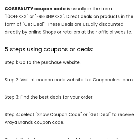
COSBEAUTY coupon code
is usually in the form
"10OFFXXX" or "FREESHIPXXX". Direct deals on products in the
form of "Get Deal". These Deals are usually discounted
directly by online Shops or retailers at their official website.
5 steps using coupons or deals:
Step 1: Go to the purchase website.
Step 2: Visit at coupon code website like Couponclans.com.
Step 3: Find the best deals for your order.
Step 4: select "Show Coupon Code" or "Get Deal" to receive
Araya Brands coupon code.