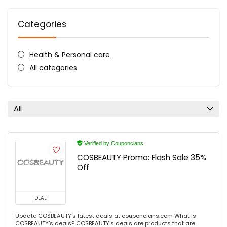
Categories
Health & Personal care
All categories
All
Verified by Couponclans
COSBEAUTY Promo: Flash Sale 35%
Off
DEAL
Update COSBEAUTY's latest deals at couponclans.com What is
COSBEAUTY's deals? COSBEAUTY's deals are products that are