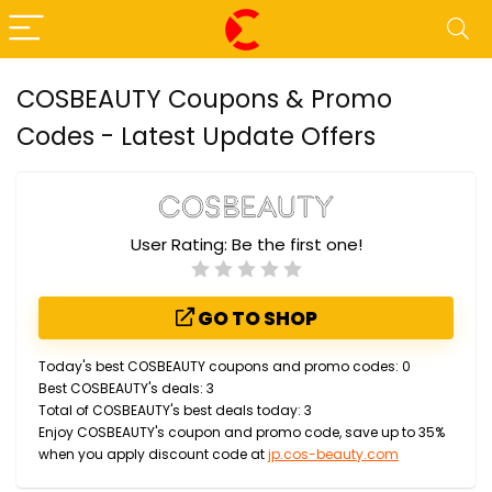
COSBEAUTY Coupons & Promo
Codes - Latest Update Offers
User Rating:
Be the first one!
GO TO SHOP
Today's best COSBEAUTY coupons and promo codes: 0
Best COSBEAUTY's deals: 3
Total of COSBEAUTY's best deals today: 3
Enjoy COSBEAUTY's coupon and promo code, save up to 35%
when you apply discount code at
jp.cos-beauty.com