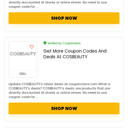
directly discounted at stores or online stores. No need to use
coupon code for ...
SHOP NOW
Verified by Couponclans
Get More Coupon Codes And
Deals At COSBEAUTY
DEAL
Update COSBEAUTY's latest deals at couponclans.com What is
COSBEAUTY's deals? COSBEAUTY's deals are products that are
directly discounted at stores or online stores. No need to use
coupon code for ...
SHOP NOW