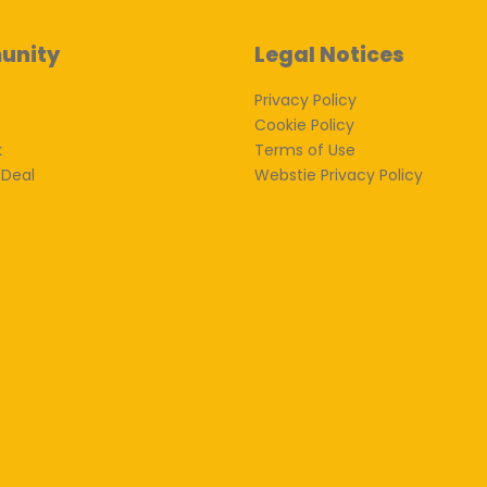
unity
Legal Notices
Privacy Policy
Cookie Policy
k
Terms of Use
 Deal
Webstie Privacy Policy