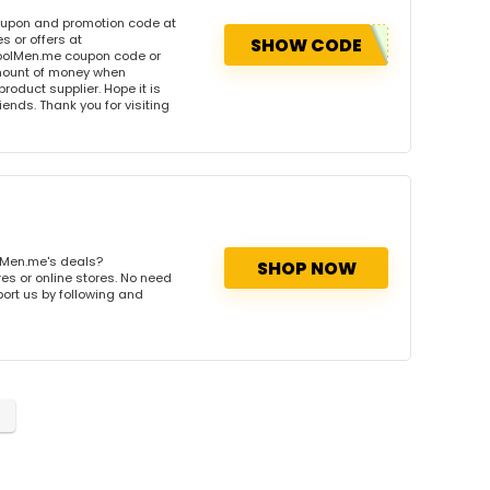
oupon and promotion code at
 or offers at
SHOW CODE
oolMen.me coupon code or
amount of money when
product supplier. Hope it is
iends. Thank you for visiting
lMen.me's deals?
SHOP NOW
es or online stores. No need
port us by following and