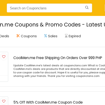
n.me Coupons & Promo Codes - Latest 
Deals
Coupons
Sales
Expired
CoolMen.me Free Shipping On Orders Over 999 PHP
Update CoolMen.me's latest deals at couponclans.com What is Coo
CoolMen.me's deals are products that are directly discounted at stor
to use coupon code for discount. Hope it is useful for you, please sup
sharing with your friends. Thank you for visiting couponclans.com
5% Off With CoolMen.me Coupon Code