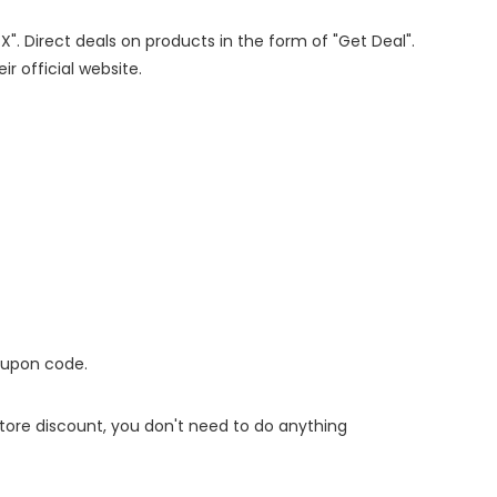
X". Direct deals on products in the form of "Get Deal".
ir official website.
oupon code.
 store discount, you don't need to do anything