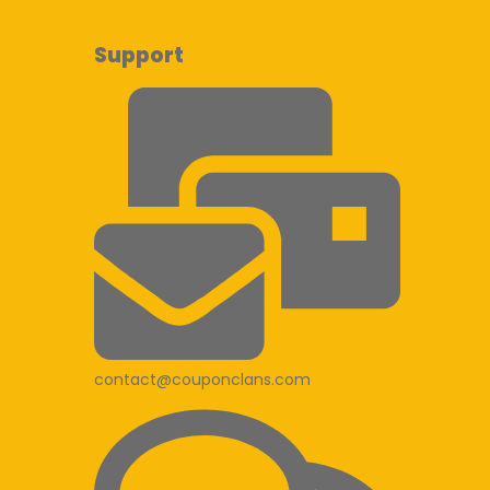
Support
contact@couponclans.com