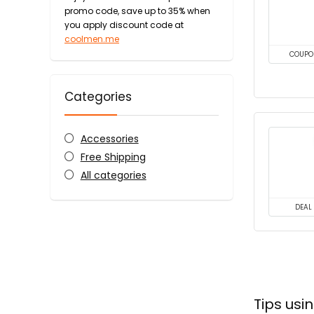
promo code, save up to 35% when
you apply discount code at
coolmen.me
COUPO
Categories
Accessories
Free Shipping
All categories
DEAL
Tips us