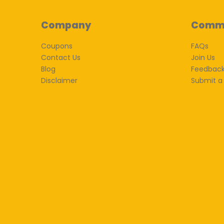
Company
Comm
Coupons
FAQs
Contact Us
Join Us
Blog
Feedbac
Disclaimer
Submit a