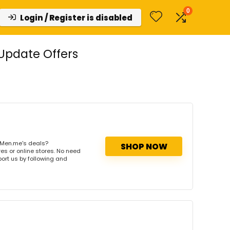
0
Login / Register is disabled
Update Offers
lMen.me's deals?
SHOP NOW
es or online stores. No need
port us by following and