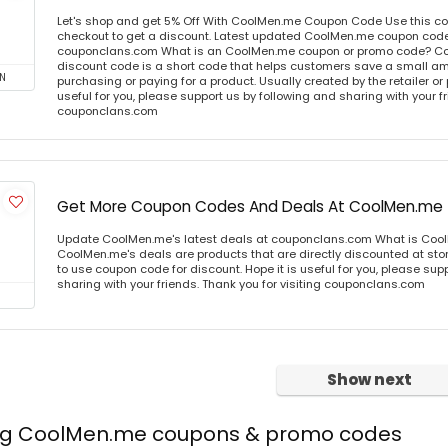
Let's shop and get 5% Off With CoolMen.me Coupon Code Use this c
checkout to get a discount. Latest updated CoolMen.me coupon codes
couponclans.com What is an CoolMen.me coupon or promo code? C
discount code is a short code that helps customers save a small 
N
purchasing or paying for a product. Usually created by the retailer or 
useful for you, please support us by following and sharing with your fr
couponclans.com
Get More Coupon Codes And Deals At CoolMen.me
Update CoolMen.me's latest deals at couponclans.com What is Coo
CoolMen.me's deals are products that are directly discounted at stor
to use coupon code for discount. Hope it is useful for you, please sup
sharing with your friends. Thank you for visiting couponclans.com
Show next
ing CoolMen.me coupons & promo codes