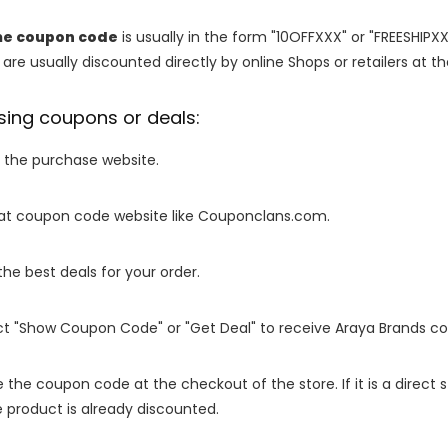
e coupon code
is usually in the form "10OFFXXX" or "FREESHIPXX
are usually discounted directly by online Shops or retailers at the
sing coupons or deals:
o the purchase website.
it at coupon code website like Couponclans.com.
 the best deals for your order.
ect "Show Coupon Code" or "Get Deal" to receive Araya Brands c
e the coupon code at the checkout of the store. If it is a direct
 product is already discounted.