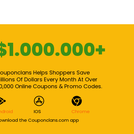
$1.000.000+
ouponclans Helps Shoppers Save
illions Of Dollars Every Month At Over
0,000 Online Coupons & Promo Codes.
ndroid
IOS
Chrome
ownload the Couponclans.com app