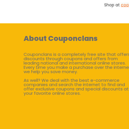
Shop at
coo
About Couponclans
Couponclans is a completely free site that offer
discounts through coupons and offers from
leading national and international online stores.
Every time you make a purchase over the interne
we help you save money.
As well? We deal with the best e-commerce
companies and search the internet to find and
offer exclusive coupons and special discounts at
your favorite online stores.