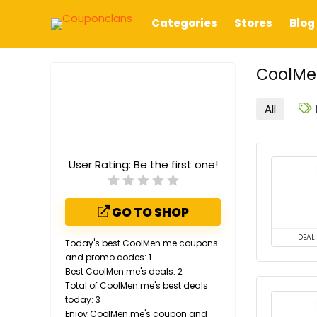
Categories
Stores
Blog
CoolMe
All
User Rating:
Be the first one!
GO TO SHOP
DEAL
Today's best CoolMen.me coupons
and promo codes: 1
Best CoolMen.me's deals: 2
Total of CoolMen.me's best deals
today: 3
Enjoy CoolMen.me's coupon and