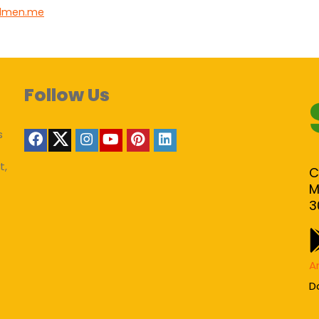
lmen.me
Follow Us
s
t,
C
M
3
A
D