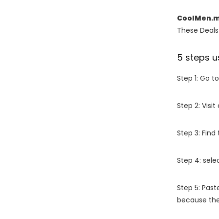
CoolMen.m
These Deals 
5 steps u
Step 1: Go t
Step 2: Vis
Step 3: Find
Step 4: sel
Step 5: Past
because the